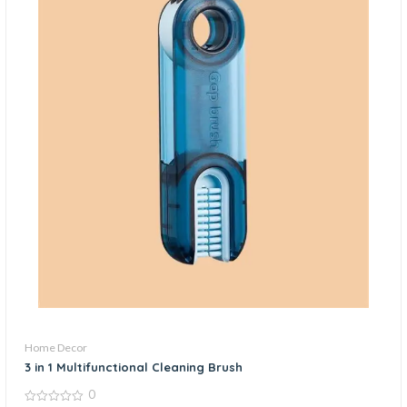
Home Decor
3 in 1 Multifunctional Cleaning Brush
0