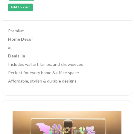
Add to cart
Premium
Home Décor
at
Dealsi.in
Includes wall art, lamps, and showpieces
Perfect for every home & office space
Affordable, stylish & durable designs