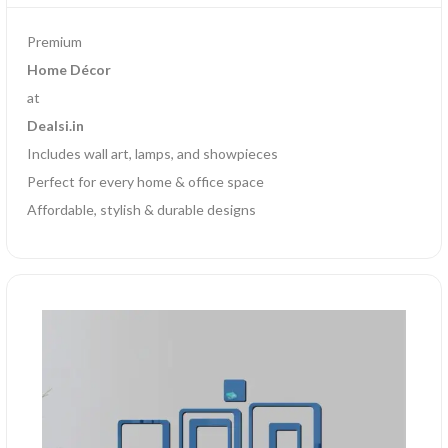
Premium
Home Décor
at
Dealsi.in
Includes wall art, lamps, and showpieces
Perfect for every home & office space
Affordable, stylish & durable designs