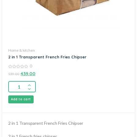
Home & kitchen
2 in 1 Transparent French Fries Chipser
0
0
439.00
539.00
out
of
5
Add to cart
2 in 1 Transparent French Fries Chipser
2 in 1 French fries chipser