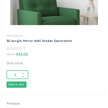
Home Decor
3D Acrylic Mirror Wall Sticker Decoration
0
0
443.00
444.00
out
of
5
50 in stock
Add to cart
Premium