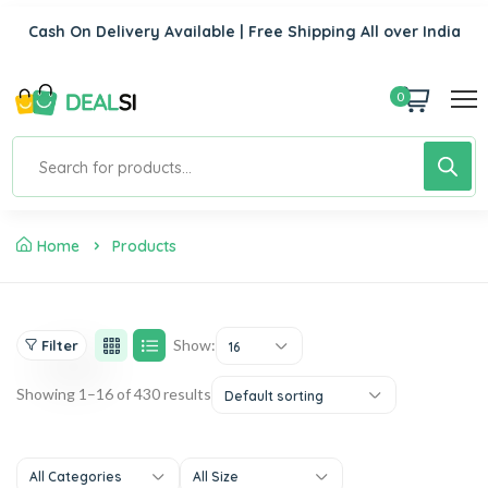
Cash On Delivery Available | Free Shipping All over India
0
Home
Products
Show:
Filter
16
Showing 1–16 of 430 results
Default sorting
All Categories
All Size