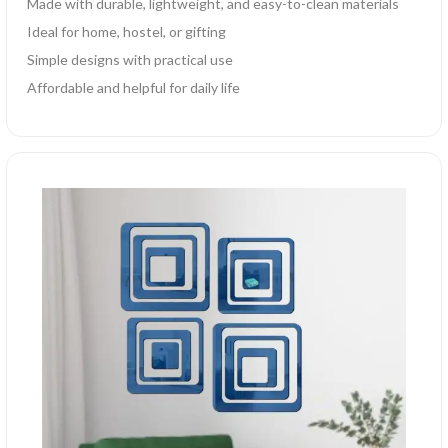
Made with durable, lightweight, and easy-to-clean materials
Ideal for home, hostel, or gifting
Simple designs with practical use
Affordable and helpful for daily life