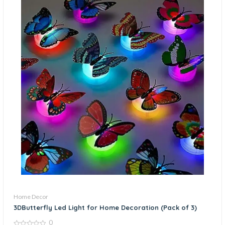
Home Decor
3DButterfly Led Light for Home Decoration (Pack of 3)
0