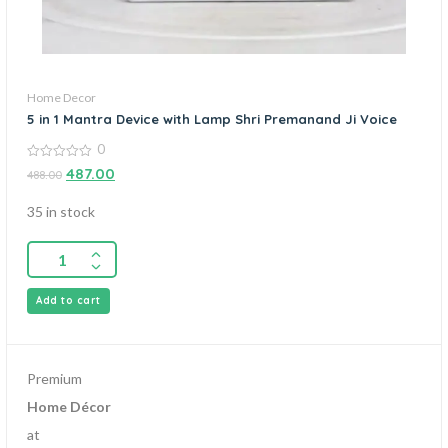
Home Decor
5 in 1 Mantra Device with Lamp Shri Premanand Ji Voice
0
0
487.00
488.00
out
of
5
35 in stock
Add to cart
Premium
Home Décor
at