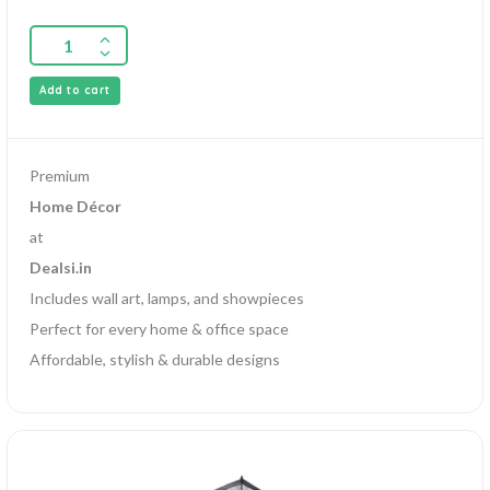
Add to cart
Premium
Home Décor
at
Dealsi.in
Includes wall art, lamps, and showpieces
Perfect for every home & office space
Affordable, stylish & durable designs