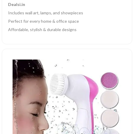
Dealsi.in
Includes wall art, lamps, and showpieces
Perfect for every home & office space
Affordable, stylish & durable designs