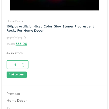
Home Decor
100pcs Artificial Mixed Color Glow Stones Fluorescent
Rocks For Home Decor
0
0
333.00
334.00
out
of
5
47 in stock
Add to cart
Premium
Home Décor
at