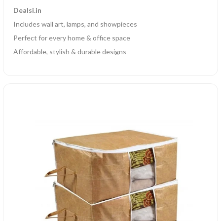
Dealsi.in
Includes wall art, lamps, and showpieces
Perfect for every home & office space
Affordable, stylish & durable designs