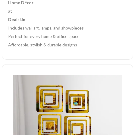
Home Décor
at
Dealsi.in
Includes wall art, lamps, and showpieces
Perfect for every home & office space
Affordable, stylish & durable designs