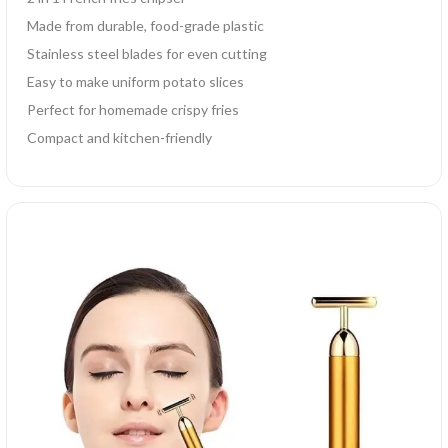
Made from durable, food-grade plastic
Stainless steel blades for even cutting
Easy to make uniform potato slices
Perfect for homemade crispy fries
Compact and kitchen-friendly