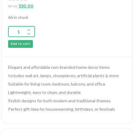
0
330.00
331.00
out
of
5
66 in stock
Add to cart
Elegant and affordable non-branded home decor items
Includes wall art, lamps, showpieces, artificial plants & more
Suitable for living room, bedroom, balcony, and office
Lightweight, easy to clean, and durable
Stylish designs for both modern and traditional themes
Perfect gift idea for housewarming, birthdays, or festivals