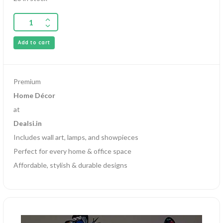
Add to cart
Premium
Home Décor
at
Dealsi.in
Includes wall art, lamps, and showpieces
Perfect for every home & office space
Affordable, stylish & durable designs