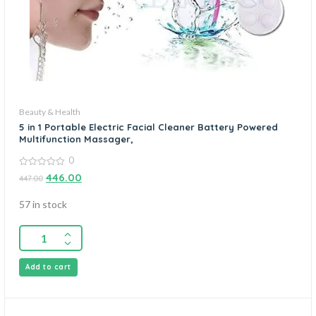
Beauty & Health
5 in 1 Portable Electric Facial Cleaner Battery Powered
Multifunction Massager,
0
0
446.00
447.00
out
of
5
57 in stock
Add to cart