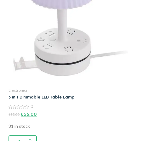
Electronics
3 in 1 Dimmable LED Table Lamp
0
0
656.00
657.00
out
of
5
31 in stock