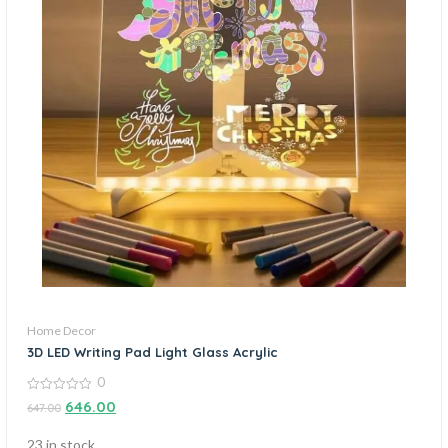
Home Decor
3D LED Writing Pad Light Glass Acrylic
0
0
646.00
647.00
out
of
5
23 in stock