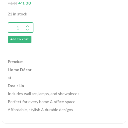
0
411.00
412.00
out
of
5
21 in stock
Add to cart
Premium
Home Décor
at
Dealsi.in
Includes wall art, lamps, and showpieces
Perfect for every home & office space
Affordable, stylish & durable designs