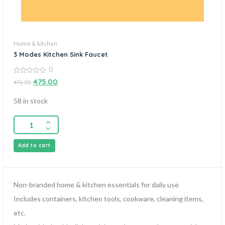
Home & kitchen
3 Modes Kitchen Sink Faucet
0
0
475.00
476.00
out
of
5
58 in stock
Add to cart
Non-branded home & kitchen essentials for daily use
Includes containers, kitchen tools, cookware, cleaning items,
etc.