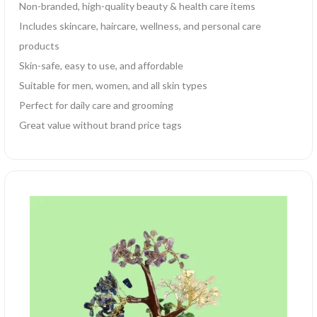
Non-branded, high-quality beauty & health care items
Includes skincare, haircare, wellness, and personal care
products
Skin-safe, easy to use, and affordable
Suitable for men, women, and all skin types
Perfect for daily care and grooming
Great value without brand price tags