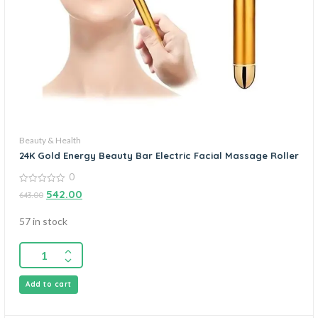
Beauty & Health
24K Gold Energy Beauty Bar Electric Facial Massage Roller
0
0
542.00
643.00
out
of
5
57 in stock
Add to cart