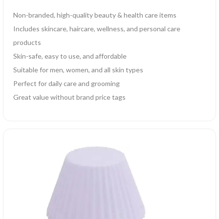
Non-branded, high-quality beauty & health care items
Includes skincare, haircare, wellness, and personal care
products
Skin-safe, easy to use, and affordable
Suitable for men, women, and all skin types
Perfect for daily care and grooming
Great value without brand price tags