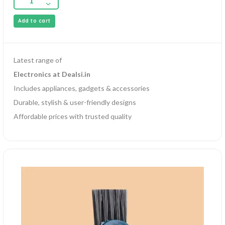
Add to cart
Latest range of
Electronics at Dealsi.in
Includes appliances, gadgets & accessories
Durable, stylish & user-friendly designs
Affordable prices with trusted quality