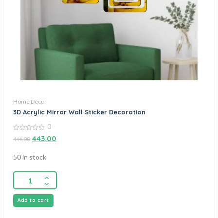
Home Decor
3D Acrylic Mirror Wall Sticker Decoration
0
0
443.00
444.00
out
of
5
50 in stock
Add to cart