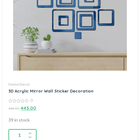
Home Decor
3D Acrylic Mirror Wall Sticker Decoration
0
0
443.00
444.00
out
of
5
39 in stock