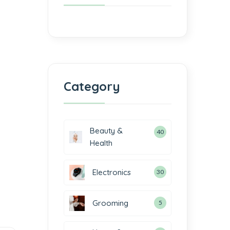
Category
Beauty &
40
Health
Electronics
30
Grooming
5