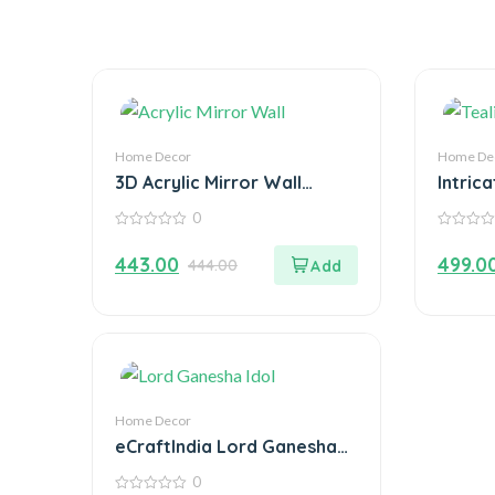
Home Decor
Home De
3D Acrylic Mirror Wall
Intrica
Sticker Decoration
Decor
0
Tealig
0
0
out
out
443.00
499.0
444.00
of
of
5
5
Home Decor
eCraftIndia Lord Ganesha
Idol on Decorative Plate
0