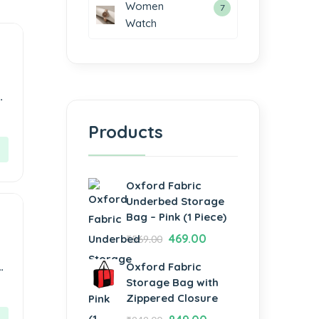
Women
7
Watch
Products
Oxford Fabric
Underbed Storage
Bag – Pink (1 Piece)
469.00
₹
569.00
e,
Oxford Fabric
Storage Bag with
Zippered Closure