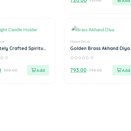
720.00
721.00
of
5
cor
Home Decor
tely Crafted Spiritual
Golden Brass Akhand Diya
 Ganesha with
Oil Lamp with Rotating
0
0
ht Candle Holder
Wick
0
out
0
793.00
500.00
794.00
of
5