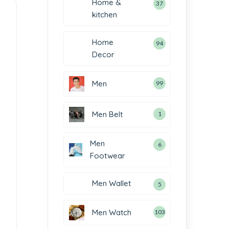
Home &
37
kitchen
Home
94
Decor
Men
99
Men Belt
1
Men
6
Footwear
Men Wallet
5
Men Watch
103