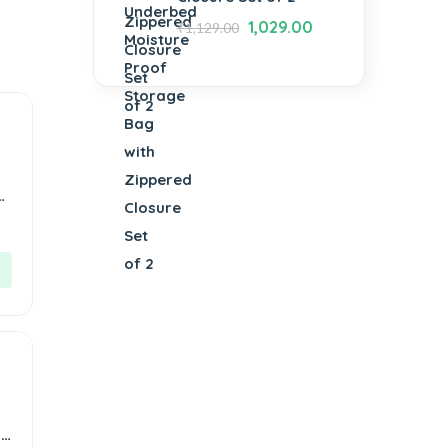
1,029.00
₹
1,129.00
or