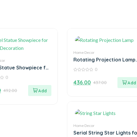
Home Decor
Rotating Projection Lamp
cor
Home Decoration Color
Statue Showpiece for
0
Changing
Decoration
0
0
out
436.00
437.00
of
5
0
492.00
Home Decor
Serial String Star Lights f