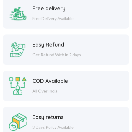
Free delivery
Free Delivery Available
Easy Refund
Get Refund With in 2 days
COD Available
All Over India
Easy returns
3 Days Policy Available