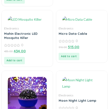
Electronics
Electronics
Mahin Electronic LED
Micro Data Cable
Mosquito Killer
0
0
0
515.00
516.00
out
0
434.00
435.00
of
out
5
of
Add to cart
5
Add to cart
Electronics
Moon Night Light Lamp
0