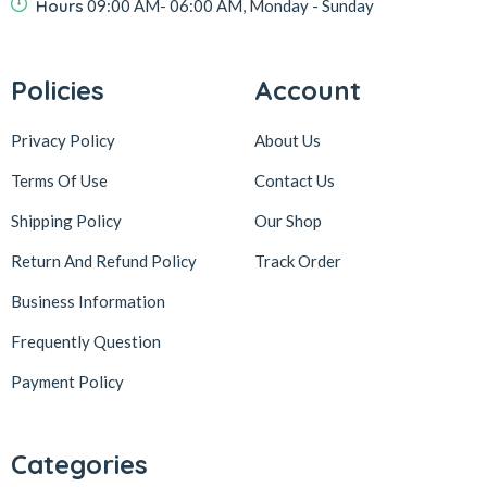
Hours
09:00 AM- 06:00 AM, Monday - Sunday
Policies
Account
Privacy Policy
About Us
Terms Of Use
Contact Us
Shipping Policy
Our Shop
Return And Refund Policy
Track Order
Business Information
Frequently Question
Payment Policy
Categories