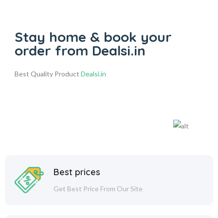
Stay home & book your
order from Dealsi.in
Best Quality Product
Dealsi.in
Best prices
Get Best Price From Our Site