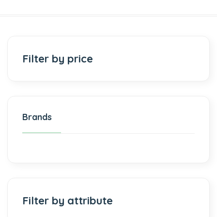
Filter by price
Brands
Filter by attribute