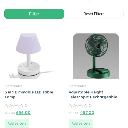
Electronics
Electronics
3 in 1 Dimmable LED Table
Adjustable Height
Lamp
Telescopic Rechargeable
Standing Fan Rechargeable
0
0
Pedestal Fan
0
0
656.00
457.00
657.00
458.00
out
out
of
of
5
5
Add to cart
Add to cart