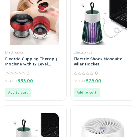
Electronics
Electronics
Electric Cupping Therapy
Electric Shock Mosquito
Machine with 12 Level
Killer Racket
Temperature and Suction
0
0
Cupping Therapy Machine
0
0
953.00
529.00
954.00
530.00
out
out
of
of
5
5
Add to cart
Add to cart