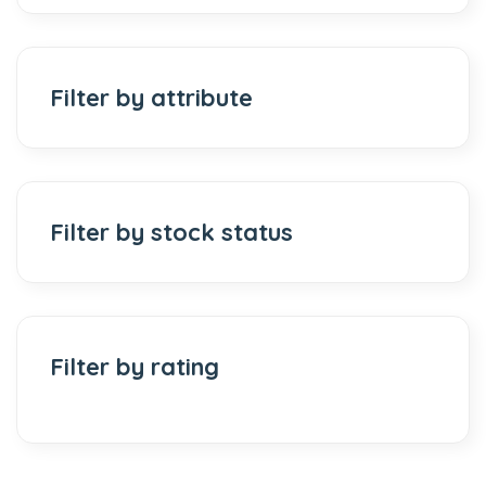
Filter by attribute
Filter by stock status
Filter by rating