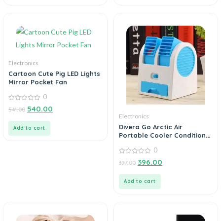
Electronics
Cartoon Cute Pig LED Lights
Mirror Pocket Fan
0
0
540.00
541.00
out
Electronics
of
5
Divera Go Arctic Air
Add to cart
Portable Cooler Conditioner
Humidifier Purifier Mini
0
Cooler
0
396.00
397.00
out
of
5
Add to cart