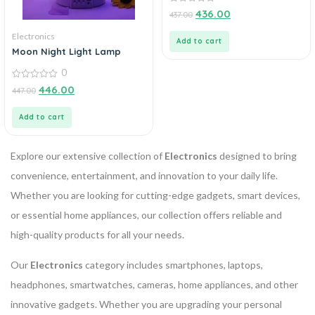
0
436.00
437.00
out
of
Electronics
5
Add to cart
Moon Night Light Lamp
0
0
446.00
447.00
out
of
5
Add to cart
Explore our extensive collection of
Electronics
designed to bring
convenience, entertainment, and innovation to your daily life.
Whether you are looking for cutting-edge gadgets, smart devices,
or essential home appliances, our collection offers reliable and
high-quality products for all your needs.
Our
Electronics
category includes smartphones, laptops,
headphones, smartwatches, cameras, home appliances, and other
innovative gadgets. Whether you are upgrading your personal