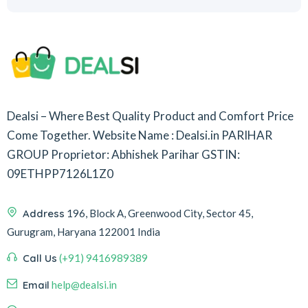
Dealsi – Where Best Quality Product and Comfort Price
Come Together.
Website Name : Dealsi.in
PARIHAR
GROUP
Proprietor: Abhishek Parihar
GSTIN:
09ETHPP7126L1Z0
Address
196, Block A, Greenwood City, Sector 45,
Gurugram, Haryana 122001 India
Call Us
(+91) 9416989389
Email
help@dealsi.in