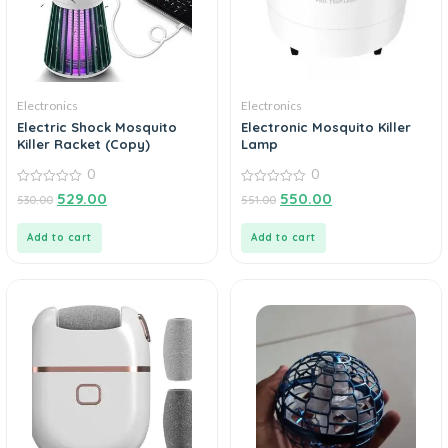
Electronics
Electronics
Electric Shock Mosquito
Electronic Mosquito Killer
Killer Racket (Copy)
Lamp
0
0
0
0
529.00
550.00
530.00
551.00
out
out
of
of
5
5
Add to cart
Add to cart