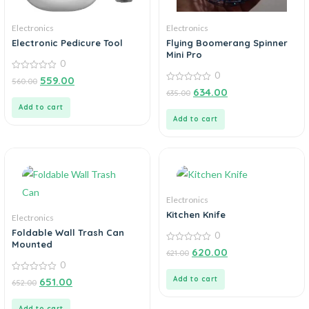
Electronics
Electronics
Electronic Pedicure Tool
Flying Boomerang Spinner
Mini Pro
0
0
0
559.00
560.00
out
0
634.00
635.00
of
out
5
of
Add to cart
5
Add to cart
Electronics
Kitchen Knife
Electronics
Foldable Wall Trash Can
0
Mounted
0
620.00
621.00
out
0
of
5
0
Add to cart
651.00
652.00
out
of
5
Add to cart