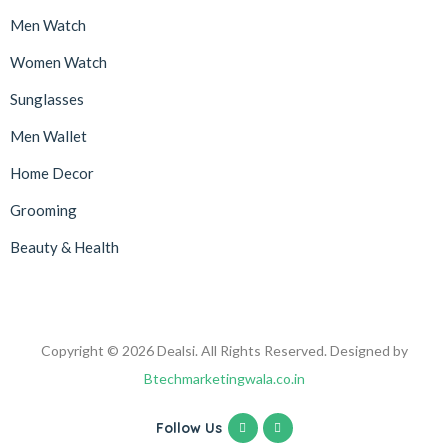
Men Watch
Women Watch
Sunglasses
Men Wallet
Home Decor
Grooming
Beauty & Health
Copyright © 2026 Dealsi. All Rights Reserved. Designed by
Btechmarketingwala.co.in
Follow Us