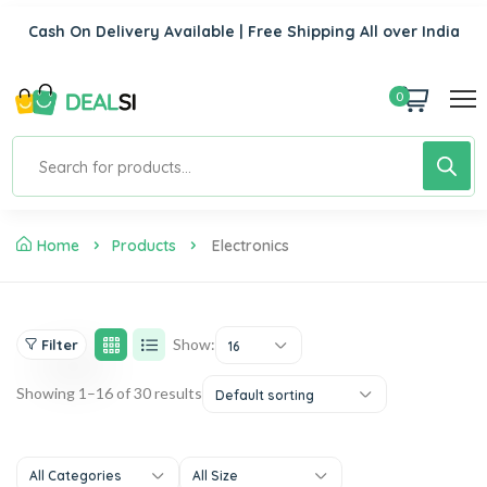
Cash On Delivery Available | Free Shipping All over India
0
Home
Products
Electronics
Show:
Filter
16
Showing 1–16 of 30 results
Default sorting
All Categories
All Size