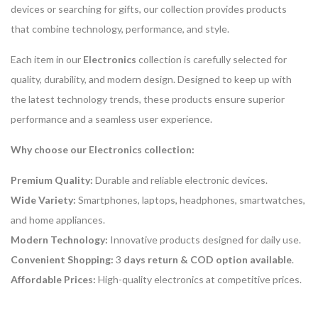
devices or searching for gifts, our collection provides products
that combine technology, performance, and style.
Each item in our
Electronics
collection is carefully selected for
quality, durability, and modern design. Designed to keep up with
the latest technology trends, these products ensure superior
performance and a seamless user experience.
Why choose our Electronics collection:
Premium Quality:
Durable and reliable electronic devices.
Wide Variety:
Smartphones, laptops, headphones, smartwatches,
and home appliances.
Modern Technology:
Innovative products designed for daily use.
Convenient Shopping:
3
days return & COD option available
.
Affordable Prices:
High-quality electronics at competitive prices.