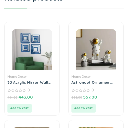
Home Decor
Home Decor
3D Acrylic Mirror Wall
Astronaut Ornament
Sticker Decoration
Statue Spaceman Home
0
0
Office Desktop Figurine
0
Decors Set of 3 – Golden
0
443.00
557.00
444.00
558.00
out
out
of
of
5
5
Add to cart
Add to cart