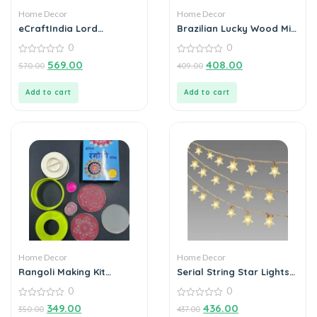
Home Decor
Home Decor
eCraftIndia Lord
Brazilian Lucky Wood Mini
Ganesha Idol on
Home Plant Decorations
0
0
Decorative Handcrafted
(Pack of 3)
Floral Plate with Peacock
0
0
569.00
408.00
570.00
409.00
out
out
Feather for Home and
of
of
Car
5
5
Add to cart
Add to cart
Home Decor
Home Decor
Rangoli Making Kit
Serial String Star Lights
Includes Magic Tool (4
for Decoration
0
0
inch) Random Design
0
0
349.00
436.00
350.00
437.00
out
out