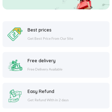
Best prices
Get Best Price From Our Site
Free delivery
Free Delivery Available
Easy Refund
Get Refund With in 2 days