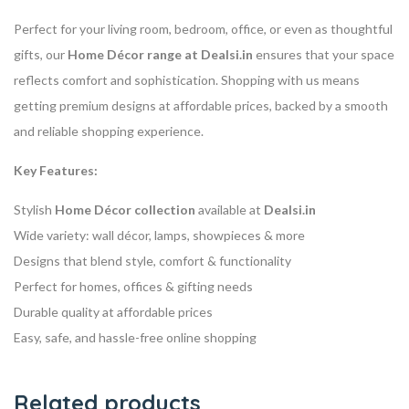
Perfect for your living room, bedroom, office, or even as thoughtful
gifts, our
Home Décor range at Dealsi.in
ensures that your space
reflects comfort and sophistication. Shopping with us means
getting premium designs at affordable prices, backed by a smooth
and reliable shopping experience.
Key Features:
Stylish
Home Décor collection
available at
Dealsi.in
Wide variety: wall décor, lamps, showpieces & more
Designs that blend style, comfort & functionality
Perfect for homes, offices & gifting needs
Durable quality at affordable prices
Easy, safe, and hassle-free online shopping
Related products