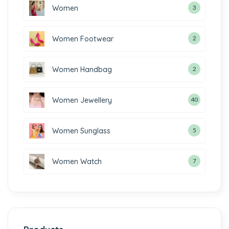
Women
3
Women Footwear
2
Women Handbag
2
Women Jewellery
40
Women Sunglass
5
Women Watch
7