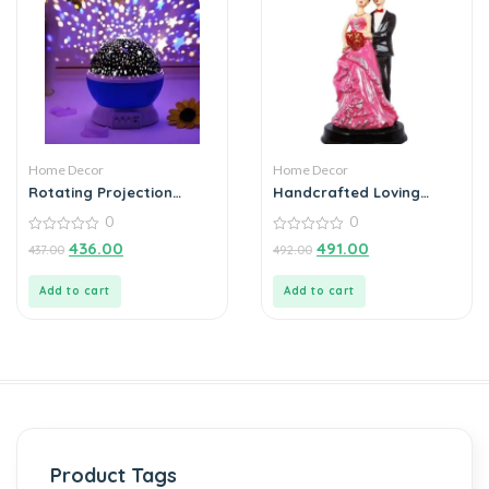
Home Decor
Home Decor
Rotating Projection
Handcrafted Loving
Lamp Home Decoration
Married Couple Statue
0
0
Color Changing
Showpiece
0
0
436.00
491.00
437.00
492.00
out
out
of
of
5
5
Add to cart
Add to cart
Product Tags