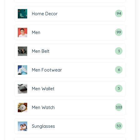
Home Decor
94
Men
99
Men Belt
1
Men Footwear
6
Men Wallet
5
Men Watch
103
Sunglasses
53