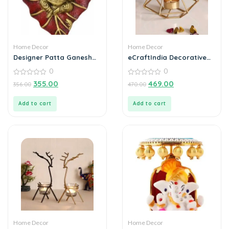
Home Decor
Home Decor
Designer Patta Ganesha
eCraftIndia Decorative
Wall Hanging
Handcrafted Metal Tea
0
0
Light Holder
0
0
355.00
469.00
356.00
470.00
out
out
of
of
5
5
Add to cart
Add to cart
Home Decor
Home Decor