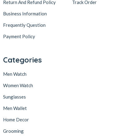
Return And Refund Policy
Track Order
Business Information
Frequently Question
Payment Policy
Categories
Men Watch
Women Watch
Sunglasses
Men Wallet
Home Decor
Grooming