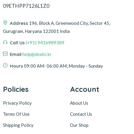
09ETHPP7126L1Z0
Address
196, Block A, Greenwood City, Sector 45,
Gurugram, Haryana 122001 India
Call Us
(+91) 9416989389
Email
help@dealsi.in
Hours
09:00 AM- 06:00 AM, Monday - Sunday
Policies
Account
Privacy Policy
About Us
Terms Of Use
Contact Us
Shipping Policy
Our Shop