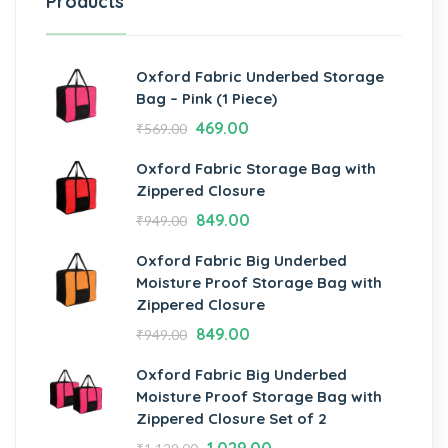
Products
Oxford Fabric Underbed Storage
Bag – Pink (1 Piece)
469.00
₹
569.00
Oxford Fabric Storage Bag with
Zippered Closure
849.00
₹
949.00
Oxford Fabric Big Underbed
Moisture Proof Storage Bag with
Zippered Closure
849.00
₹
949.00
Oxford Fabric Big Underbed
Moisture Proof Storage Bag with
Zippered Closure Set of 2