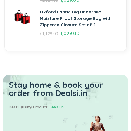
1,029.00
₹
1,129.00
Oxford Fabric Big Underbed
Moisture Proof Storage Bag with
Zippered Closure Set of 2
1,029.00
₹
1,129.00
Stay home & book your
order from Dealsi.in
Best Quality Product
Dealsi.in