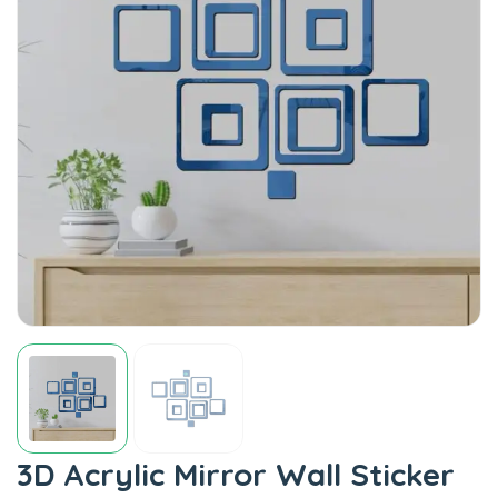
3D Acrylic Mirror Wall Sticker