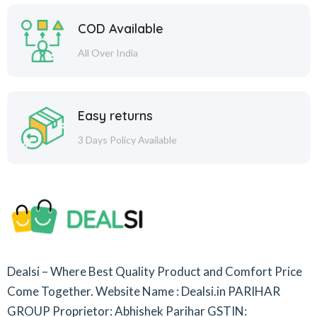
COD Available
All Over India
Easy returns
3 Days Policy Available
Dealsi – Where Best Quality Product and Comfort Price
Come Together.
Website Name : Dealsi.in
PARIHAR
GROUP
Proprietor: Abhishek Parihar
GSTIN: