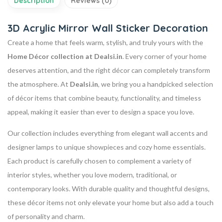
Description
Reviews (0)
3D Acrylic Mirror Wall Sticker Decoration
Create a home that feels warm, stylish, and truly yours with the
Home Décor collection at Dealsi.in
. Every corner of your home
deserves attention, and the right décor can completely transform
the atmosphere. At
Dealsi.in
, we bring you a handpicked selection
of décor items that combine beauty, functionality, and timeless
appeal, making it easier than ever to design a space you love.
Our collection includes everything from elegant wall accents and
designer lamps to unique showpieces and cozy home essentials.
Each product is carefully chosen to complement a variety of
interior styles, whether you love modern, traditional, or
contemporary looks. With durable quality and thoughtful designs,
these décor items not only elevate your home but also add a touch
of personality and charm.