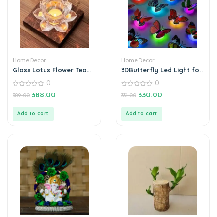
Home Decor
Home Decor
Glass Lotus Flower Tea
3DButterfly Led Light for
Light Candle Holder Set
Home Decoration (Pack
0
0
of 3)
0
0
388.00
330.00
389.00
331.00
out
out
of
of
5
5
Add to cart
Add to cart