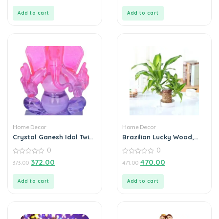
of
of
5
5
Add to cart
Add to cart
Home Decor
Home Decor
Crystal Ganesh Idol Twin
Brazilian Lucky Wood,
Side Face Car Dashboard
Mini Home Plant
0
0
Showpiece – 6.5 cm
Decorations
(Crystal, Multicolor)
0
0
372.00
470.00
373.00
471.00
out
out
of
of
5
5
Add to cart
Add to cart