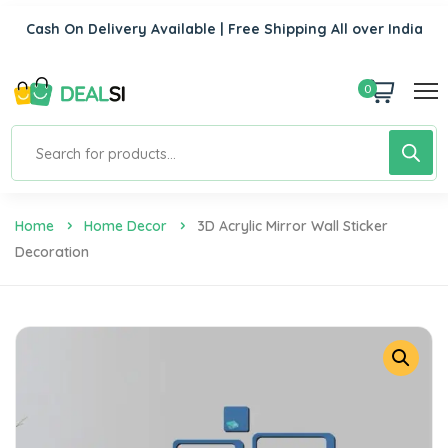
Cash On Delivery Available | Free Shipping All over India
0
Home
Home Decor
3D Acrylic Mirror Wall Sticker
Decoration