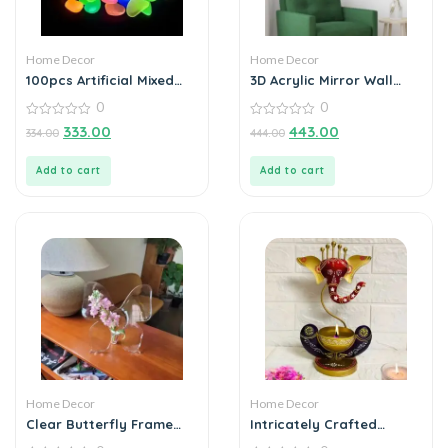
Home Decor
Home Decor
100pcs Artificial Mixed
3D Acrylic Mirror Wall
Color Glow Stones
Sticker Decoration
0
0
Fluorescent Rocks For
Home Decor
0
0
333.00
443.00
334.00
444.00
out
out
of
of
5
5
Add to cart
Add to cart
Home Decor
Home Decor
Clear Butterfly Frame
Intricately Crafted
Vase, Art Flower Holder
Spiritual Decor Ganesha