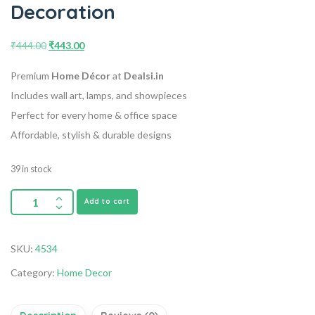
Decoration
₹
444.00
₹
443.00
Premium
Home Décor
at
Dealsi.in
Includes wall art, lamps, and showpieces
Perfect for every home & office space
Affordable, stylish & durable designs
39 in stock
Add to cart
SKU:
4534
Category:
Home Decor