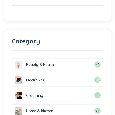
Category
Beauty & Health
40
Electronics
30
Grooming
5
Home & kitchen
37