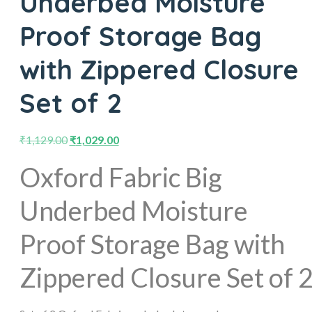
Underbed Moisture
Proof Storage Bag
with Zippered Closure
Set of 2
₹
1,129.00
₹
1,029.00
Oxford Fabric Big
Underbed Moisture
Proof Storage Bag with
Zippered Closure Set of 