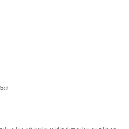
nized
and practical solution for a clutter-free and organized home.