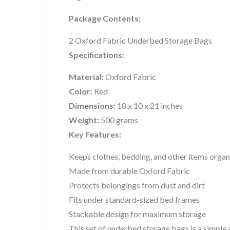
Package Contents:
2 Oxford Fabric Underbed Storage Bags
Specifications:
Material:
Oxford Fabric
Color:
Red
Dimensions:
18 x 10 x 21 inches
Weight:
500 grams
Key Features:
Keeps clothes, bedding, and other items orga
Made from durable Oxford Fabric
Protects belongings from dust and dirt
Fits under standard-sized bed frames
Stackable design for maximum storage
This set of underbed storage bags is a simple 