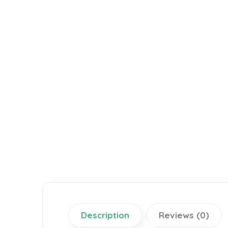
Description
Reviews (0)