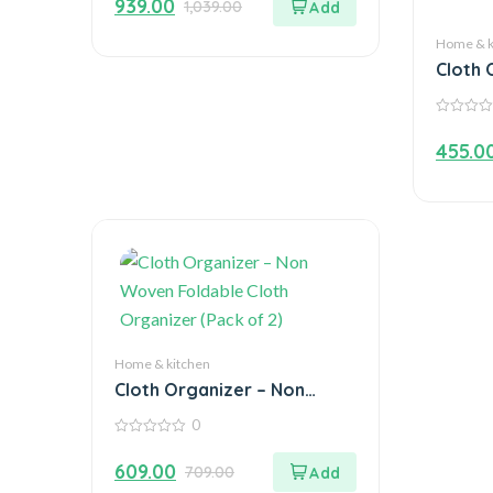
939.00
1,039.00
of
5
Home & k
Cloth 
Woven 
Organi
0
out
455.0
of
5
Home & kitchen
Cloth Organizer – Non
Woven Foldable Cloth
0
Organizer (Pack of 2)
0
out
609.00
709.00
of
5