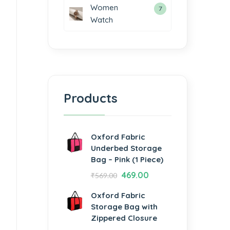
Women
7
Watch
Products
Oxford Fabric
Underbed Storage
Bag – Pink (1 Piece)
469.00
₹
569.00
Oxford Fabric
Storage Bag with
Zippered Closure