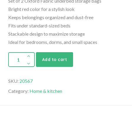
Set of 2 Oxford Fabric underbed storage bags
Bright red color for a stylish look
Keeps belongings organized and dust-free
Fits under standard-sized beds
Stackable design to maximize storage
Ideal for bedrooms, dorms, and small spaces
Add to cart
SKU:
20567
Category:
Home & kitchen