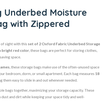
g Underbed Moisture
ag with Zippered
of sight with this
set of 2 Oxford Fabric Underbed Storage
a
bright red color
, these bags are perfect for storing clothes,
 saving space.
frames
, these storage bags make use of the often-unused space
n your bedroom, dorm, or small apartment. Each bag measures
18
 them easy to slide in and out whenever needed.
iple bags together, maximizing your storage capacity. These
dust and dirt while keeping your space tidy and well-