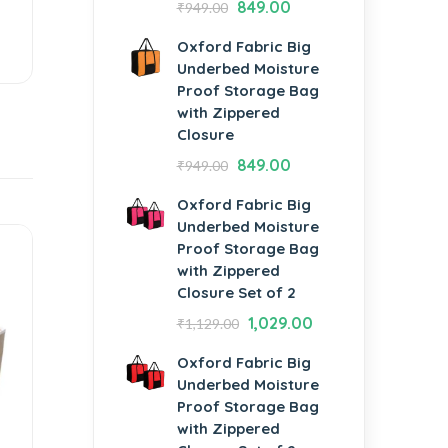
849.00
₹
949.00
Oxford Fabric Big
Underbed Moisture
Proof Storage Bag
with Zippered
Closure
849.00
₹
949.00
Oxford Fabric Big
Underbed Moisture
Proof Storage Bag
with Zippered
Closure Set of 2
1,029.00
₹
1,129.00
Oxford Fabric Big
Underbed Moisture
Proof Storage Bag
with Zippered