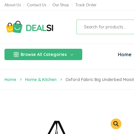
About Us
Contact Us
Our Shop
Track Order
Home
Browse All Categories
Home
Home & Kitchen
Oxford Fabric Big Underbed Moist