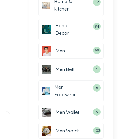
Home &
37
kitchen
Home
94
Decor
Men
99
Men Belt
1
Men
6
Footwear
Men Wallet
5
Men Watch
103