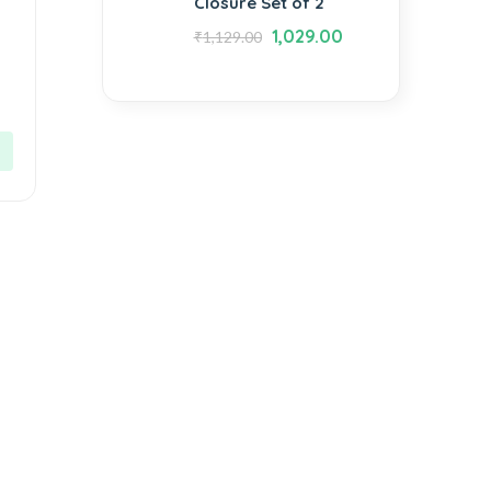
Closure Set of 2
1,029.00
₹
1,129.00