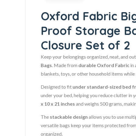
Oxford Fabric Bi
Proof Storage B
Closure Set of 2
Keep your belongings organized, neat, and out 
Bags
. Made from
durable Oxford Fabric
in 
blankets, toys, or other household items while
Designed to fit
under standard-sized bed 
under your bed, helping you reduce clutter i
x 10 x 21 inches
and weighs 500 grams, making
The
stackable design
allows you to use mult
versatile bags keep your items protected from 
organized.