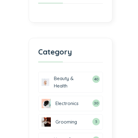
Category
Beauty &
40
Health
Electronics
30
2
Grooming
5