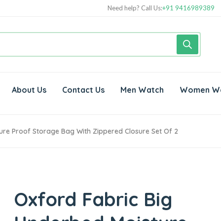
Need help? Call Us:
+91 9416989389
About Us
Contact Us
Men Watch
Women W
ure Proof Storage Bag With Zippered Closure Set Of 2
Oxford Fabric Big