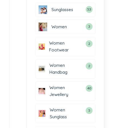
Sunglasses
53
Women
3
Women
2
Footwear
Women
2
Handbag
Women
40
Jewellery
Women
5
Sunglass