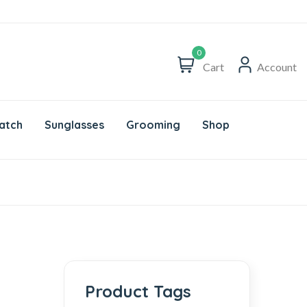
0
Cart
Account
atch
Sunglasses
Grooming
Shop
Product Tags