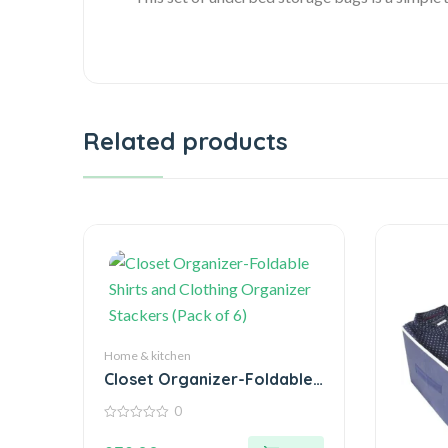
Related products
Home & kitchen
Closet Organizer-Foldable
Shirts and Clothing
0
Organizer Stackers (Pack
0
of 6)
out