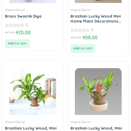
Home Decor
Home Decor
Brass Swastik Diya
Brazilian Lucky Wood Mini
Home Plant Decorations
0
(Pack of 3)
0
0
470.00
471.00
out
0
408.00
409.00
of
out
5
of
Add to cart
5
Add to cart
Home Decor
Home Decor
Brazilian Lucky Wood, Mini
Brazilian Lucky Wood, Mini