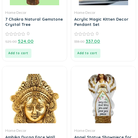
Home Decor
Home Decor
7 Chakra Natural Gemstone
Acrylic Magic Kitten Decor
Crystal Tree
Pendant Set
0
0
0
0
524.00
337.00
525.00
338.00
out
out
of
of
5
5
Add to cart
Add to cart
Home Decor
Home Decor
Ambika Durga Face Wall
Angel Statue Showpiece for