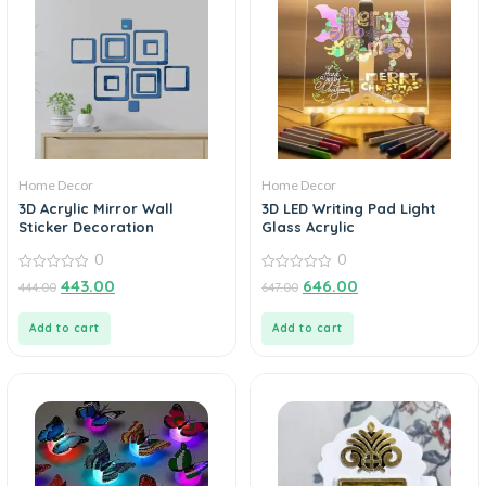
Home Decor
Home Decor
3D Acrylic Mirror Wall
3D LED Writing Pad Light
Sticker Decoration
Glass Acrylic
0
0
0
0
443.00
646.00
444.00
647.00
out
out
of
of
5
5
Add to cart
Add to cart