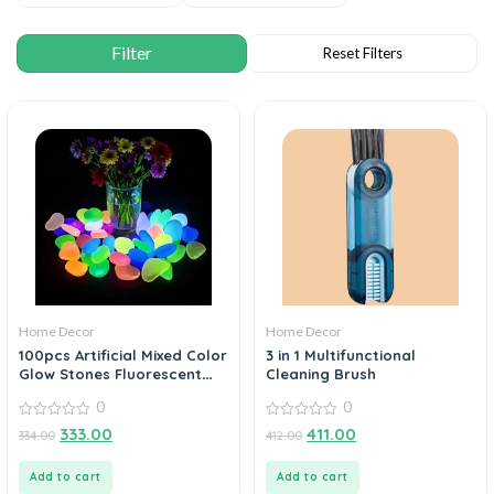
Home Decor
Home Decor
100pcs Artificial Mixed Color
3 in 1 Multifunctional
Glow Stones Fluorescent
Cleaning Brush
Rocks For Home Decor
0
0
0
0
333.00
411.00
334.00
412.00
out
out
of
of
5
5
Add to cart
Add to cart