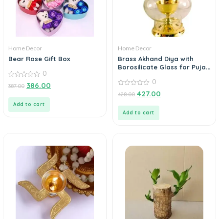
Home Decor
Home Decor
Bear Rose Gift Box
Brass Akhand Diya with
Borosilicate Glass for Puja
0
Home Temple Oil Lamp Tea
0
0
Holder
386.00
387.00
out
0
427.00
428.00
of
out
5
of
Add to cart
5
Add to cart