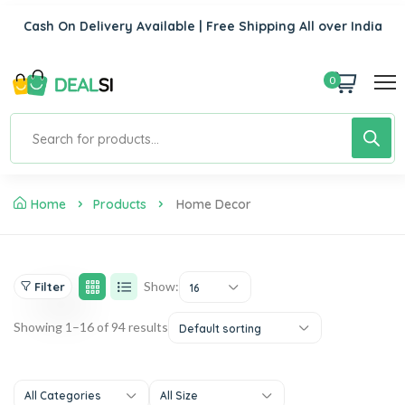
Cash On Delivery Available | Free Shipping All over India
0
Home
Products
Home Decor
Show:
Filter
16
Showing 1–16 of 94 results
Default sorting
All Categories
All Size