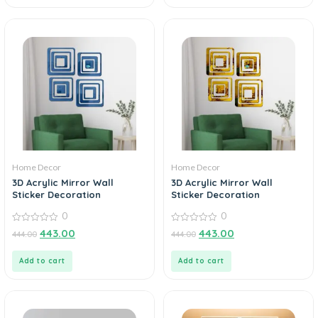
Home Decor
Home Decor
3D Acrylic Mirror Wall
3D Acrylic Mirror Wall
Sticker Decoration
Sticker Decoration
0
0
0
0
443.00
443.00
444.00
444.00
out
out
of
of
5
5
Add to cart
Add to cart