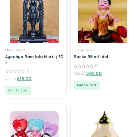
Home Decor
Home Decor
Ayodhya Ram lala Murti ( 3D
Banke Bihari Idol
)
0
0
0
505.00
506.00
out
0
618.00
619.00
of
out
5
of
Add to cart
5
Add to cart