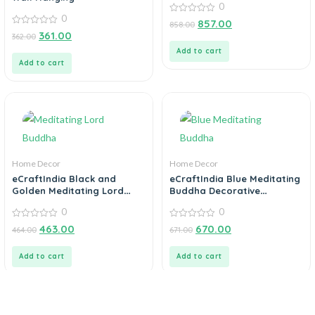
0
0
0
857.00
858.00
out
0
361.00
362.00
of
out
5
of
Add to cart
5
Add to cart
Home Decor
Home Decor
eCraftIndia Black and
eCraftIndia Blue Meditating
Golden Meditating Lord
Buddha Decorative
Buddha Handcrafted
Showpiece – 24 cm
0
0
Decorative Showpiece
0
0
463.00
670.00
464.00
671.00
out
out
of
of
5
5
Add to cart
Add to cart