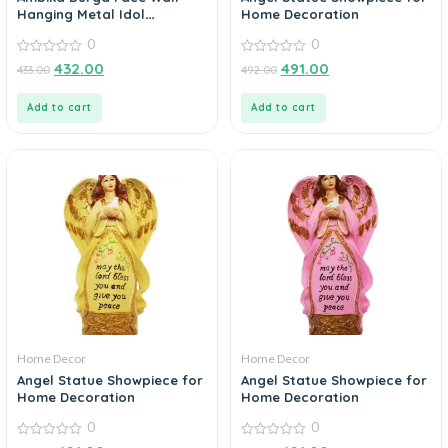
Hanging Metal Idol
Home Decoration
Showpiece – 15.24 cm (Gold
0
0
Plated, Metal, Gold)
0
0
432.00
491.00
433.00
492.00
out
out
of
of
5
5
Add to cart
Add to cart
Home Decor
Home Decor
Angel Statue Showpiece for
Angel Statue Showpiece for
Home Decoration
Home Decoration
0
0
0
0