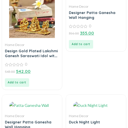
Home Decor
Designer Patta Ganesha
Wall Hanging
0
0
355.00
356.00
out
of
5
Add to cart
Home Decor
Design Gold Plated Lakshmi
Ganesh Saraswati Idol with
Deepak Showpiece
0
0
542.00
543.00
out
of
5
Add to cart
Home Decor
Home Decor
Designer Patta Ganesha
Duck Night Light
Wall Hanging