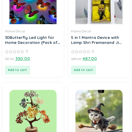
Home Decor
Home Decor
3DButterfly Led Light for
5 in 1 Mantra Device with
Home Decoration (Pack of
Lamp Shri Premanand Ji
3)
Voice
0
0
0
0
330.00
487.00
331.00
488.00
out
out
of
of
5
5
Add to cart
Add to cart