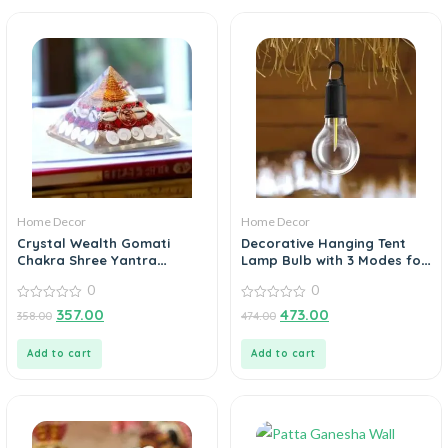
Home Decor
Home Decor
Crystal Wealth Gomati
Decorative Hanging Tent
Chakra Shree Yantra
Lamp Bulb with 3 Modes for
Pyramid
Camping
0
0
0
0
357.00
473.00
358.00
474.00
out
out
of
of
5
5
Add to cart
Add to cart