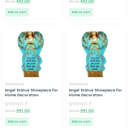
491.00
491.00
492.00
492.00
out
out
of
of
5
5
Add to cart
Add to cart
Home Decor
Home Decor
Angel Statue Showpiece for
Angel Statue Showpiece for
Home Decoration
Home Decoration
0
0
0
0
491.00
491.00
492.00
492.00
out
out
of
of
5
5
Add to cart
Add to cart