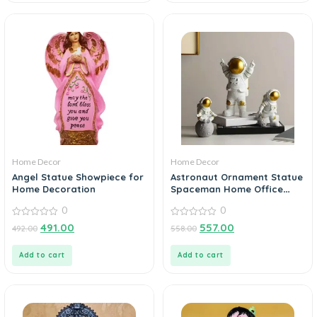
Home Decor
Home Decor
Angel Statue Showpiece for
Astronaut Ornament Statue
Home Decoration
Spaceman Home Office
Desktop Figurine Decors Set
0
0
of 3 – Golden
0
0
491.00
557.00
492.00
558.00
out
out
of
of
5
5
Add to cart
Add to cart