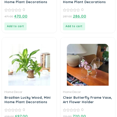
Home Plant Decorations
Home Plant Decorations
0
0
0
0
470.00
286.00
471.00
287.00
out
out
of
of
5
5
Add to cart
Add to cart
Home Decor
Home Decor
Brazilian Lucky Wood, Mini
Clear Butterfly Frame Vase,
Home Plant Decorations
Art Flower Holder
0
0
0
0
697.00
720.00
698.00
721.00