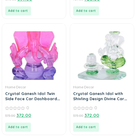
out
out
of
of
5
5
Add to cart
Add to cart
Home Decor
Home Decor
Crystal Ganesh Idol Twin
Crystal Ganesh Idol with
Side Face Car Dashboard
Shivling Design Divine Car
Showpiece – 6.5 cm
Dashboard Showpiece – 6.5
0
0
(Crystal, Multicolor)
cm (Crystal, Green)
0
0
372.00
372.00
373.00
373.00
out
out
of
of
5
5
Add to cart
Add to cart