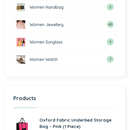
Women Handbag
2
Women Jewellery
40
Women Sunglass
5
Women Watch
7
Products
Oxford Fabric Underbed Storage
Bag – Pink (1 Piece)