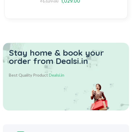
1,029.00
₹
1,129.00
Stay home & book your
order from Dealsi.in
Best Quality Product
Dealsi.in