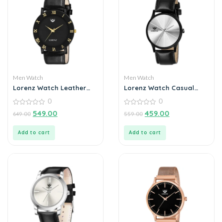
Men Watch
Men Watch
Lorenz Watch Leather
Lorenz Watch Casual
Strap & Black Roman
Silver Dial Analog Watch
0
0
Dial Analogue Watch for
for Men
Men
0
0
549.00
459.00
649.00
559.00
out
out
of
of
5
5
Add to cart
Add to cart