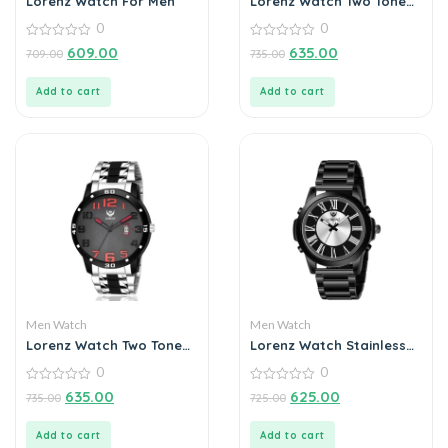
Lorenz Watch For Men
Lorenz Watch Two Tone
Chain & Multi Color Dial
0
0
Watch For Men
0
0
609.00
635.00
709.00
735.00
out
out
of
of
5
5
Add to cart
Add to cart
Men Watch
Men Watch
Lorenz Watch Two Tone
Lorenz Watch Stainless
Chain & Black Dial Watch
Steel Analogue Chain
0
0
For Men
Watch For Men
0
0
635.00
625.00
735.00
725.00
out
out
of
of
5
5
Add to cart
Add to cart