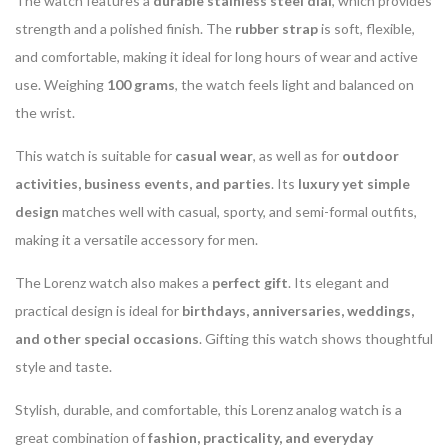
The watch features a
durable stainless steel dial
, which provides
strength and a polished finish. The
rubber strap
is soft, flexible,
and comfortable, making it ideal for long hours of wear and active
use. Weighing
100 grams
, the watch feels light and balanced on
the wrist.
This watch is suitable for
casual wear
, as well as for
outdoor
activities, business events, and parties
. Its
luxury yet simple
design
matches well with casual, sporty, and semi-formal outfits,
making it a versatile accessory for men.
The Lorenz watch also makes a
perfect gift
. Its elegant and
practical design is ideal for
birthdays, anniversaries, weddings,
and other special occasions
. Gifting this watch shows thoughtful
style and taste.
Stylish, durable, and comfortable, this Lorenz analog watch is a
great combination of
fashion, practicality, and everyday