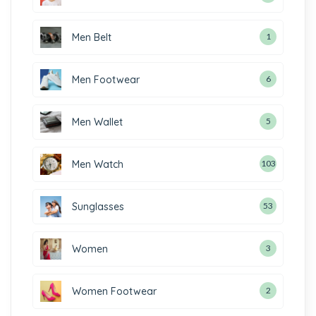
Men Belt
1
Men Footwear
6
Men Wallet
5
Men Watch
103
Sunglasses
53
Women
3
Women Footwear
2