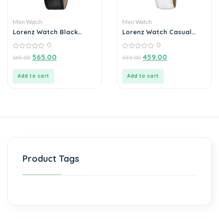
Men Watch
Men Watch
Lorenz Watch Black
Lorenz Watch Casual
Leather Strap &
White Dial & Strap
0
0
Transparent Stylish Dial
Analog Watch for Men
Analogue Watch for Men
0
0
565.00
459.00
665.00
559.00
out
out
of
of
5
5
Add to cart
Add to cart
Product Tags