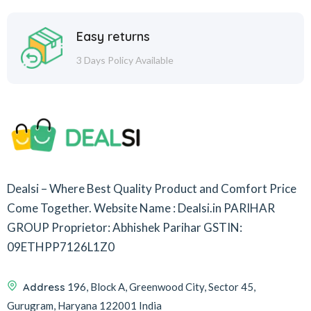
Easy returns
3 Days Policy Available
Dealsi – Where Best Quality Product and Comfort Price
Come Together.
Website Name : Dealsi.in
PARIHAR
GROUP
Proprietor: Abhishek Parihar
GSTIN:
09ETHPP7126L1Z0
Address
196, Block A, Greenwood City, Sector 45,
Gurugram, Haryana 122001 India