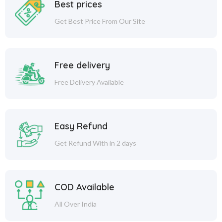
Best prices
Get Best Price From Our Site
Free delivery
Free Delivery Available
Easy Refund
Get Refund With in 2 days
COD Available
All Over India