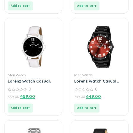
5
5
Add to cart
Add to cart
Men Watch
Men Watch
Lorenz Watch Casual
Lorenz Watch Casual
Black Dial Analog Watch
Black Chain Maroon Dial
0
0
for Men
Analog Watch for Men
0
0
459.00
649.00
559.00
749.00
out
out
of
of
5
5
Add to cart
Add to cart