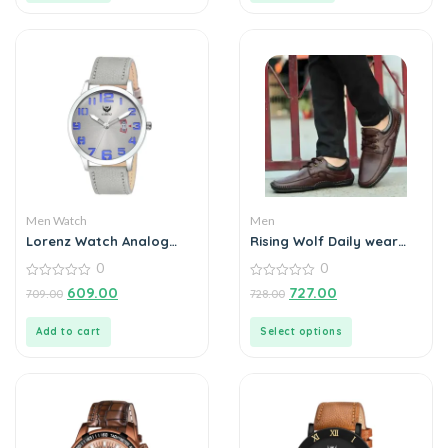
Men Watch
Men
Lorenz Watch Analog
Rising Wolf Daily wear
Grey Dial Slim Watch for
Mens Loafers
0
0
Men
0
0
609.00
727.00
709.00
728.00
out
out
of
of
5
5
Add to cart
Select options