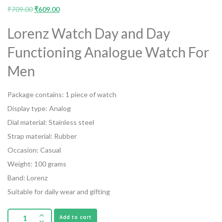
₹
709.00
₹
609.00
Lorenz Watch Day and Day
Functioning Analogue Watch For
Men
Package contains: 1 piece of watch
Display type: Analog
Dial material: Stainless steel
Strap material: Rubber
Occasion: Casual
Weight: 100 grams
Band: Lorenz
Suitable for daily wear and gifting
Add to cart