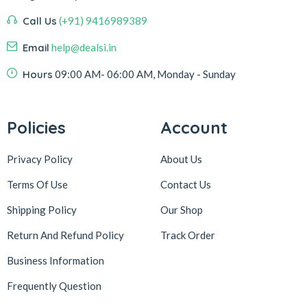
Call Us
(+91) 9416989389
Email
help@dealsi.in
Hours
09:00 AM- 06:00 AM, Monday - Sunday
Policies
Account
Privacy Policy
About Us
Terms Of Use
Contact Us
Shipping Policy
Our Shop
Return And Refund Policy
Track Order
Business Information
Frequently Question