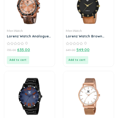
Men Watch
Men Watch
Lorenz Watch Analogue
Lorenz Watch Brown
Chain Watch For Men
Leather Strap & Black
0
0
Roman Dial Analogue
0
Watch for Men
0
635.00
549.00
735.00
649.00
out
out
of
of
5
5
Add to cart
Add to cart