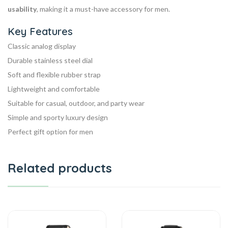
usability
, making it a must-have accessory for men.
Key Features
Classic analog display
Durable stainless steel dial
Soft and flexible rubber strap
Lightweight and comfortable
Suitable for casual, outdoor, and party wear
Simple and sporty luxury design
Perfect gift option for men
Related products