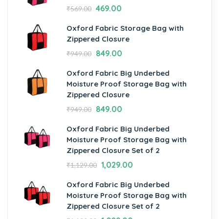
469.00
₹
569.00
Oxford Fabric Storage Bag with
Zippered Closure
849.00
₹
949.00
Oxford Fabric Big Underbed
Moisture Proof Storage Bag with
Zippered Closure
849.00
₹
949.00
Oxford Fabric Big Underbed
Moisture Proof Storage Bag with
Zippered Closure Set of 2
1,029.00
₹
1,129.00
Oxford Fabric Big Underbed
Moisture Proof Storage Bag with
Zippered Closure Set of 2