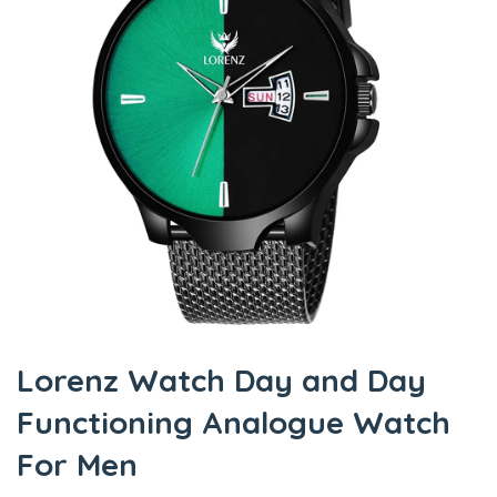
Lorenz Watch Day and Day
Functioning Analogue Watch
For Men