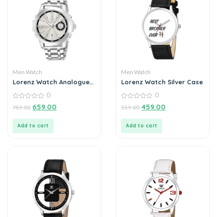
Men Watch
Men Watch
Lorenz Watch Analogue
Lorenz Watch Silver Case
Date Functioning
0
0
Stainless Steel Chain
Watch for Men
0
0
659.00
459.00
759.00
559.00
out
out
of
of
5
5
Add to cart
Add to cart