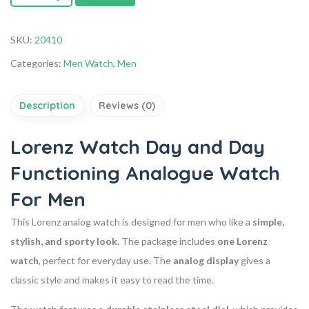
SKU:
20410
Categories:
Men Watch
,
Men
Description
Reviews (0)
Lorenz Watch Day and Day
Functioning Analogue Watch
For Men
This Lorenz analog watch is designed for men who like a
simple,
stylish, and sporty look
. The package includes
one Lorenz
watch
, perfect for everyday use. The
analog display
gives a
classic style and makes it easy to read the time.