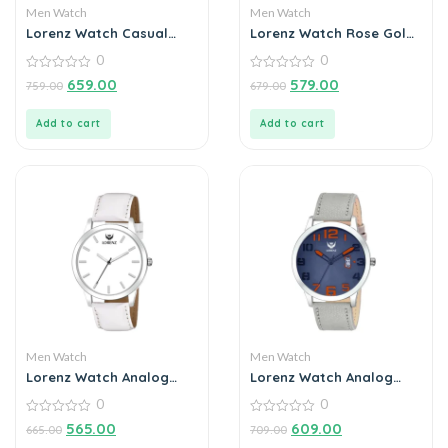
Men Watch
Men Watch
Lorenz Watch Casual
Lorenz Watch Rose Gold
Black Chain Blue Dial
Analog (Classy Wired
0
0
Analog Watch for Men
Mesh Megnet Band )
0
Ultra Slim Watch for
0
659.00
579.00
759.00
679.00
out
out
Men’s & Boys
of
of
5
5
Add to cart
Add to cart
Men Watch
Men Watch
Lorenz Watch Analog
Lorenz Watch Analog
Grey Dial Watch for Men
Blue Dial Watch for Men
0
0
0
0
565.00
609.00
665.00
709.00
out
out
of
of