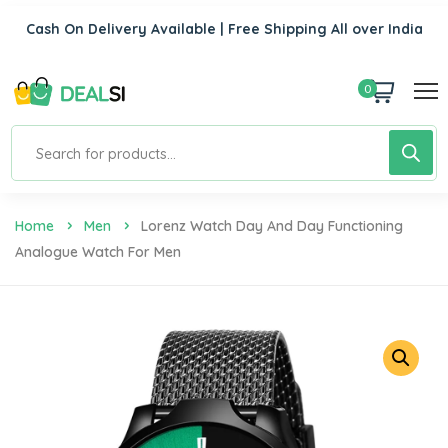
Cash On Delivery Available | Free Shipping All over India
0
Home
Men
Lorenz Watch Day And Day Functioning
Analogue Watch For Men