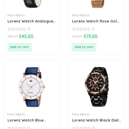
Men Watch
Men Watch
Lorenz Watch Analogue
Lorenz Watch Rose Gold
Silver Dial For Men
Analog Ultra Slim Watch
0
0
for Men’s & Boys
0
0
545.00
579.00
645.00
679.00
out
out
of
of
5
5
Add to cart
Add to cart
Men Watch
Men Watch
Lorenz Watch Blue
Lorenz Watch Black Dial
Leather Strap & White
Analog Watch for Men
0
0