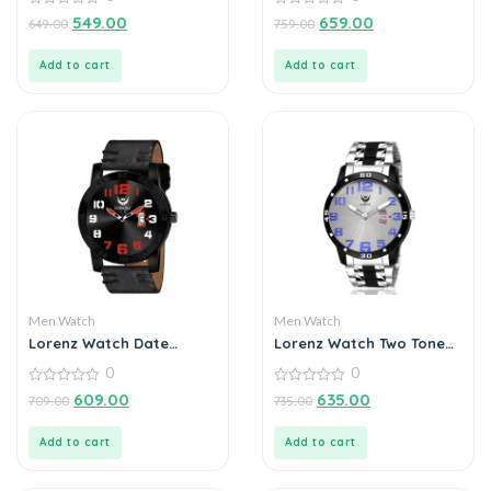
Roman Dial Analogue
Watch for Men
0
0
549.00
659.00
649.00
759.00
out
out
of
of
5
5
Add to cart
Add to cart
Men Watch
Men Watch
Lorenz Watch Date
Lorenz Watch Two Tone
Edition Black Dial Analog
Chain & Silver Dial Watch
0
0
Watch for Men
For Men
0
0
609.00
635.00
709.00
735.00
out
out
of
of
5
5
Add to cart
Add to cart