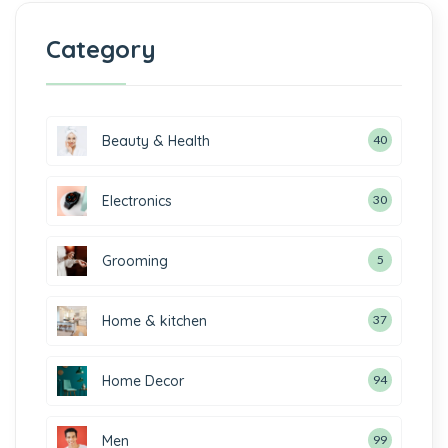
Category
Beauty & Health
40
Electronics
30
Grooming
5
Home & kitchen
37
Home Decor
94
Men
99