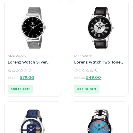
Men Watch
Men Watch
Lorenz Watch Silver
Lorenz Watch Two Tone
Analog (Classy Wired
Dial & Black Leather
0
0
Mesh Magnet Band )
Strap Analogue Watch
Ultra Slim Watch for
0
for Men
0
579.00
549.00
679.00
649.00
out
out
Men’s & Boys
of
of
5
5
Add to cart
Add to cart