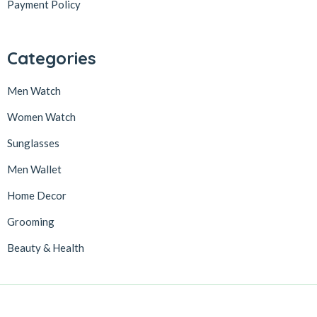
Payment Policy
Categories
Men Watch
Women Watch
Sunglasses
Men Wallet
Home Decor
Grooming
Beauty & Health