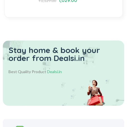
1,029.00
₹
1,129.00
Stay home & book your
order from Dealsi.in
Best Quality Product
Dealsi.in