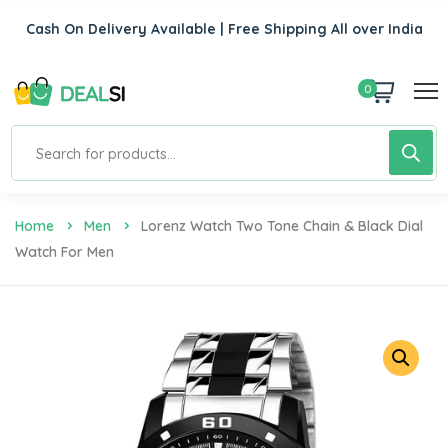
Cash On Delivery Available | Free Shipping All over India
0
Home
Men
Lorenz Watch Two Tone Chain & Black Dial
Watch For Men