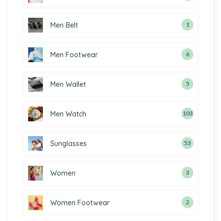
Men Belt
1
Men Footwear
6
Men Wallet
5
Men Watch
103
Sunglasses
53
Women
3
Women Footwear
2