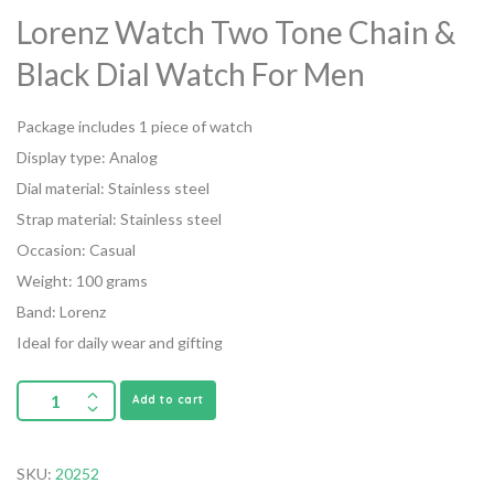
Lorenz Watch Two Tone Chain &
Black Dial Watch For Men
Package includes 1 piece of watch
Display type: Analog
Dial material: Stainless steel
Strap material: Stainless steel
Occasion: Casual
Weight: 100 grams
Band: Lorenz
Ideal for daily wear and gifting
Add to cart
SKU:
20252