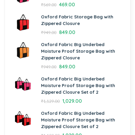
469.00
₹
569.00
Oxford Fabric Storage Bag with
Zippered Closure
849.00
₹
949.00
Oxford Fabric Big Underbed
Moisture Proof Storage Bag with
Zippered Closure
849.00
₹
949.00
Oxford Fabric Big Underbed
Moisture Proof Storage Bag with
Zippered Closure Set of 2
1,029.00
₹
1,129.00
Oxford Fabric Big Underbed
Moisture Proof Storage Bag with
Zippered Closure Set of 2