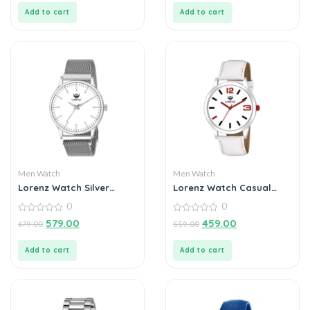
5
5
Add to cart
Add to cart
Men Watch
Men Watch
Lorenz Watch Silver
Lorenz Watch Casual
Analog (Classy Wired
White Dial & Strap
0
0
Mesh Megnet Band )
Analog Watch for Men
Ultra Slim Watch for
0
0
579.00
459.00
679.00
559.00
out
out
Men’s & Boys
of
of
5
5
Add to cart
Add to cart