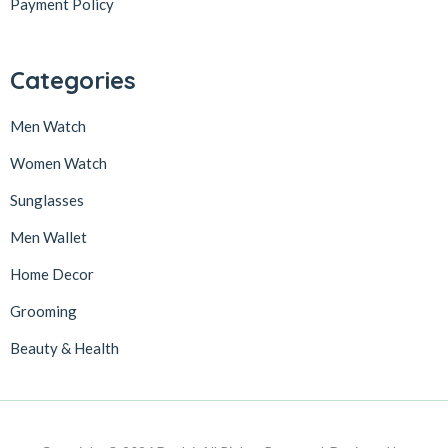
Payment Policy
Categories
Men Watch
Women Watch
Sunglasses
Men Wallet
Home Decor
Grooming
Beauty & Health