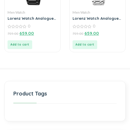
Men Watch
Men Watch
Lorenz Watch Analogue
Lorenz Watch Analogue
Day Date Functioning
Date Functioning
0
0
Stainless Steel Chain
Stainless Steel Chain
Watch for Men
0
Watch for Men
0
659.00
659.00
759.00
759.00
out
out
of
of
5
5
Add to cart
Add to cart
Product Tags