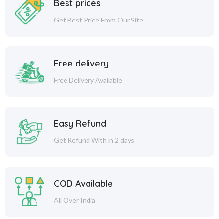
Best prices
Get Best Price From Our Site
Free delivery
Free Delivery Available
Easy Refund
Get Refund With in 2 days
COD Available
All Over India