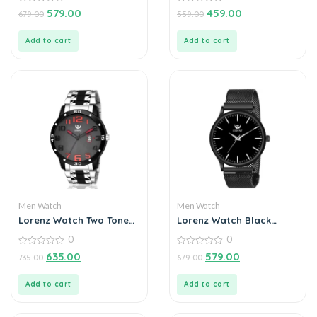
Ultra Slim Watch for
0
0
579.00
459.00
679.00
559.00
out
out
Men’s & Boys
of
of
5
5
Add to cart
Add to cart
Men Watch
Men Watch
Lorenz Watch Two Tone
Lorenz Watch Black
Chain & Black Dial Watch
Analog Watch for Men
0
0
For Men
0
0
635.00
579.00
735.00
679.00
out
out
of
of
5
5
Add to cart
Add to cart