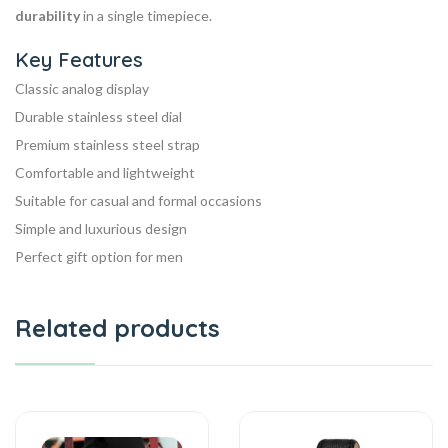
durability
in a single timepiece.
Key Features
Classic analog display
Durable stainless steel dial
Premium stainless steel strap
Comfortable and lightweight
Suitable for casual and formal occasions
Simple and luxurious design
Perfect gift option for men
Related products