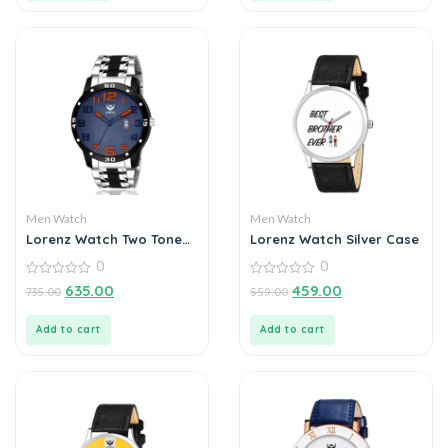
Men Watch
Men Watch
Lorenz Watch Two Tone
Lorenz Watch Silver Case
Chain & Blue Dial Watch
0
0
For Men
0
0
635.00
459.00
735.00
559.00
out
out
of
of
5
5
Add to cart
Add to cart