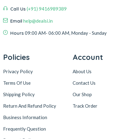
Call Us
(+91) 9416989389
Email
help@dealsi.in
Hours
09:00 AM- 06:00 AM, Monday - Sunday
Policies
Account
Privacy Policy
About Us
Terms Of Use
Contact Us
Shipping Policy
Our Shop
Return And Refund Policy
Track Order
Business Information
Frequently Question