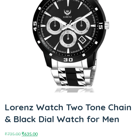
Lorenz Watch Two Tone Chain
& Black Dial Watch for Men
₹
735.00
₹
635.00