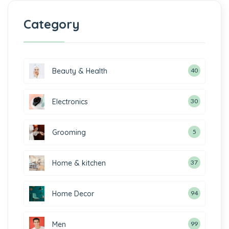
Category
Beauty & Health
40
Electronics
30
Grooming
5
Home & kitchen
37
Home Decor
94
Men
99