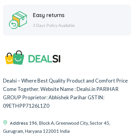
Easy returns
3 Days Policy Available
Dealsi – Where Best Quality Product and Comfort Price
Come Together.
Website Name : Dealsi.in
PARIHAR
GROUP
Proprietor: Abhishek Parihar
GSTIN:
09ETHPP7126L1Z0
Address
196, Block A, Greenwood City, Sector 45,
Gurugram, Haryana 122001 India