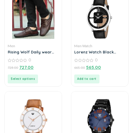
Men
Men Watch
Rising Wolf Daily wear
Lorenz Watch Black
Mens Loafers
Leather Strap &
0
0
Transparent Stylish Dial
0
Analogue Watch for Men
0
727.00
565.00
728.00
665.00
out
out
of
of
5
5
Select options
Add to cart