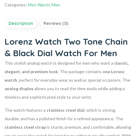
Categories:
Men Watch
,
Men
Description
Reviews (0)
Lorenz Watch Two Tone Chain
& Black Dial Watch For Men
This stylish analog watch is designed for men who want a
classic,
elegant, and premium look
. The package contains
one Lorenz
watch
, perfect for everyday wear as well as special occasions. The
analog display
allows you to read the time easily while adding a
timeless and sophisticated style to your wrist.
The watch features a
stainless steel dial
, which is strong,
durable, and has a polished finish for a refined appearance. The
stainless steel strap
is sturdy, premium, and comfortable, allowing
you to wear the watch for long hours without any discomfort. With