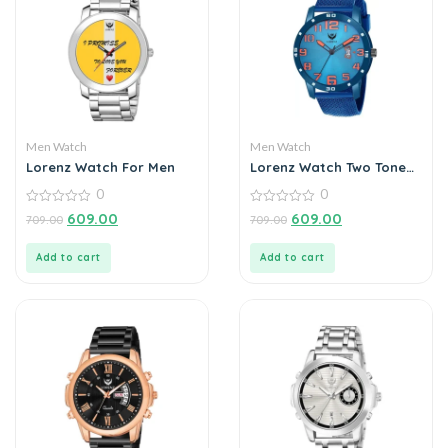
Men Watch
Men Watch
Lorenz Watch For Men
Lorenz Watch Two Tone
Chain & Blue dial Watch
0
0
for Men
0
0
609.00
609.00
709.00
709.00
out
out
of
of
5
5
Add to cart
Add to cart