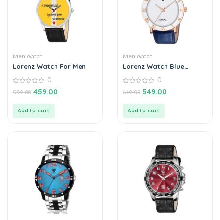
Men Watch
Men Watch
Lorenz Watch For Men
Lorenz Watch Blue
Leather Strap & White
0
0
Roman Dial Analogue
0
Watch for Men
0
459.00
549.00
559.00
649.00
out
out
of
of
5
5
Add to cart
Add to cart