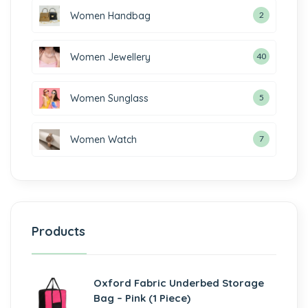
Women Handbag
2
Women Jewellery
40
Women Sunglass
5
Women Watch
7
Products
Oxford Fabric Underbed Storage
Bag – Pink (1 Piece)