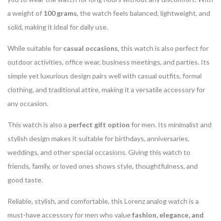
a weight of
100 grams
, the watch feels balanced, lightweight, and
solid, making it ideal for daily use.
While suitable for
casual occasions
, this watch is also perfect for
outdoor activities, office wear, business meetings, and parties. Its
simple yet luxurious design pairs well with casual outfits, formal
clothing, and traditional attire, making it a versatile accessory for
any occasion.
This watch is also a
perfect gift option
for men. Its minimalist and
stylish design makes it suitable for birthdays, anniversaries,
weddings, and other special occasions. Giving this watch to
friends, family, or loved ones shows style, thoughtfulness, and
good taste.
Reliable, stylish, and comfortable, this Lorenz analog watch is a
must-have accessory for men who value
fashion, elegance, and