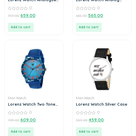
Date Functioning
Grey Dial Watch for Men
0
0
Stainless Steel Chain
Watch for Men
0
0
659.00
565.00
759.00
665.00
out
out
of
of
5
5
Add to cart
Add to cart
Men Watch
Men Watch
Lorenz Watch Two Tone
Lorenz Watch Silver Case
Chain & Blue dial Watch
0
0
for Men
0
0
609.00
459.00
709.00
559.00
out
out
of
of
5
5
Add to cart
Add to cart