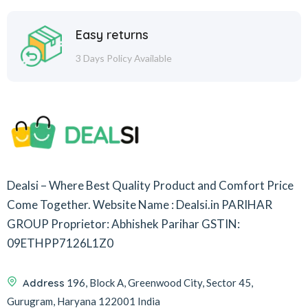
Easy returns
3 Days Policy Available
Dealsi – Where Best Quality Product and Comfort Price
Come Together.
Website Name : Dealsi.in
PARIHAR
GROUP
Proprietor: Abhishek Parihar
GSTIN:
09ETHPP7126L1Z0
Address
196, Block A, Greenwood City, Sector 45,
Gurugram, Haryana 122001 India