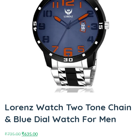
Lorenz Watch Two Tone Chain
& Blue Dial Watch For Men
₹
735.00
₹
635.00