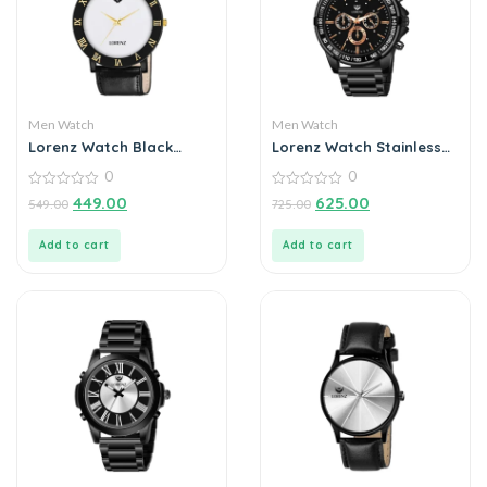
Men Watch
Men Watch
Lorenz Watch Black
Lorenz Watch Stainless
Leather Strap & White
Steel Analogue Chain
0
0
Roman Dial Analogue
Watch For Men
Watch for Men
0
0
449.00
625.00
549.00
725.00
out
out
of
of
5
5
Add to cart
Add to cart