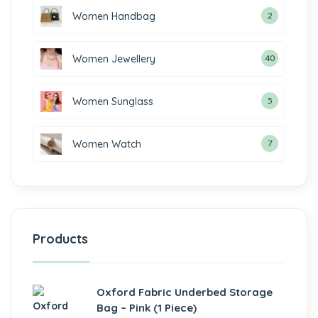
Women Handbag
2
Women Jewellery
40
Women Sunglass
5
Women Watch
7
Products
Oxford Fabric Underbed Storage
Bag – Pink (1 Piece)