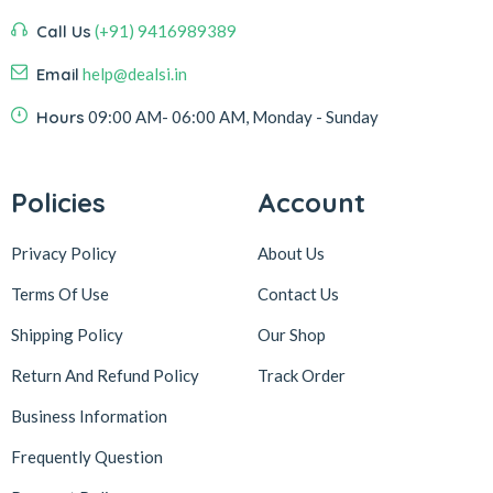
Call Us
(+91) 9416989389
Email
help@dealsi.in
Hours
09:00 AM- 06:00 AM, Monday - Sunday
Policies
Account
Privacy Policy
About Us
Terms Of Use
Contact Us
Shipping Policy
Our Shop
Return And Refund Policy
Track Order
Business Information
Frequently Question