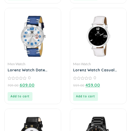
Men Watch
Men Watch
Lorenz Watch Date
Lorenz Watch Casual
Edition Blue Dial Analog
Black Dial Analog Watch
0
0
Watch for Men
for Men
0
0
609.00
459.00
709.00
559.00
out
out
of
of
5
5
Add to cart
Add to cart