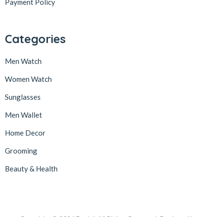
Payment Policy
Categories
Men Watch
Women Watch
Sunglasses
Men Wallet
Home Decor
Grooming
Beauty & Health