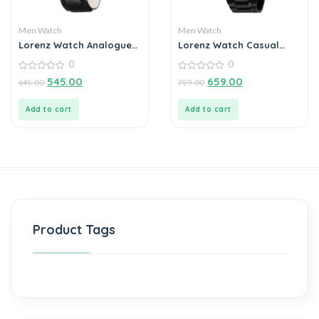
Men Watch
Men Watch
Lorenz Watch Analogue
Lorenz Watch Casual
Silver Dial For Men
Black Chain Blue Dial
0
0
Analog Watch for Men
0
0
545.00
659.00
645.00
759.00
out
out
of
of
5
5
Add to cart
Add to cart
Product Tags