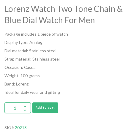
Lorenz Watch Two Tone Chain &
Blue Dial Watch For Men
Package includes 1 piece of watch
Display type: Analog
Dial material: Stainless steel
Strap material: Stainless steel
Occasion: Casual
Weight: 100 grams
Band: Lorenz
Ideal for daily wear and gifting
Add to cart
SKU:
20218