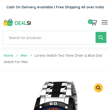
Cash On Delivery Available | Free Shipping All over India
0
Home
Men
Lorenz Watch Two Tone Chain & Blue Dial
Watch For Men