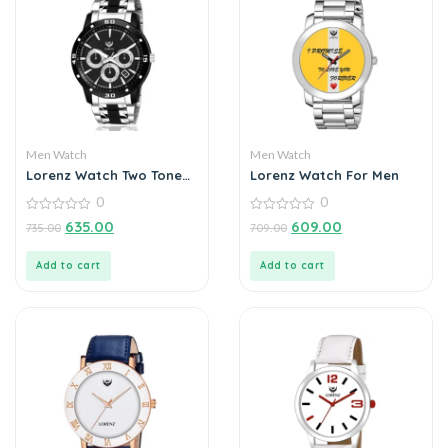
Men Watch
Men Watch
Lorenz Watch Two Tone
Lorenz Watch For Men
Chain & Black Dial Watch
0
0
for Men
0
0
635.00
609.00
735.00
709.00
out
out
of
of
5
5
Add to cart
Add to cart