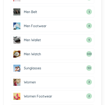
Men Belt
1
Men Footwear
6
Men Wallet
5
Men Watch
103
Sunglasses
53
Women
3
Women Footwear
2