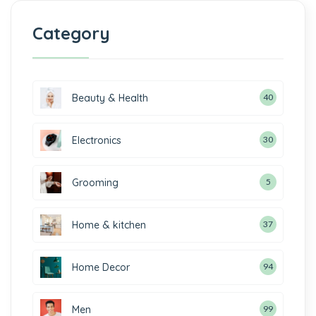
Category
Beauty & Health
40
Electronics
30
Grooming
5
Home & kitchen
37
Home Decor
94
Men
99