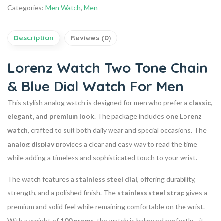
Categories:
Men Watch
,
Men
Description
Reviews (0)
Lorenz Watch Two Tone Chain
& Blue Dial Watch For Men
This stylish analog watch is designed for men who prefer a
classic,
elegant, and premium look
. The package includes
one Lorenz
watch
, crafted to suit both daily wear and special occasions. The
analog display
provides a clear and easy way to read the time
while adding a timeless and sophisticated touch to your wrist.
The watch features a
stainless steel dial
, offering durability,
strength, and a polished finish. The
stainless steel strap
gives a
premium and solid feel while remaining comfortable on the wrist.
With a weight of
100 grams
, the watch is balanced perfectly—it