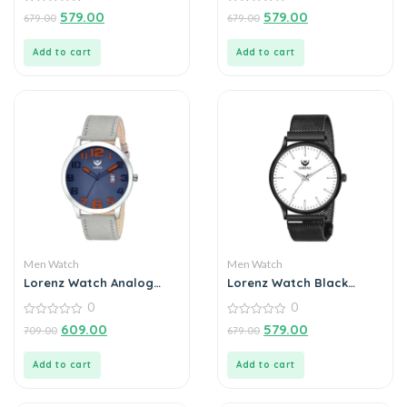
0
Ultra Slim Watch for
0
579.00
579.00
679.00
679.00
out
out
Men’s & Boys
of
of
5
5
Add to cart
Add to cart
Men Watch
Men Watch
Lorenz Watch Analog
Lorenz Watch Black
Blue Dial Watch for Men
Analog (Classy Wired
0
0
Mesh Magnet Band )
0
Ultra Slim Watch for
0
609.00
579.00
709.00
679.00
out
out
Men’s & Boys
of
of
5
5
Add to cart
Add to cart