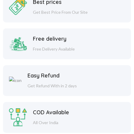
Best prices
Get Best Price From Our Site
Free delivery
Free Delivery Available
Easy Refund
Get Refund With in 2 days
COD Available
All Over India