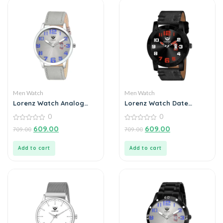
Men Watch
Men Watch
Lorenz Watch Analog
Lorenz Watch Date
Grey Dial Slim Watch for
Edition Black Dial Analog
0
0
Men
Watch for Men
0
0
609.00
609.00
709.00
709.00
out
out
of
of
5
5
Add to cart
Add to cart