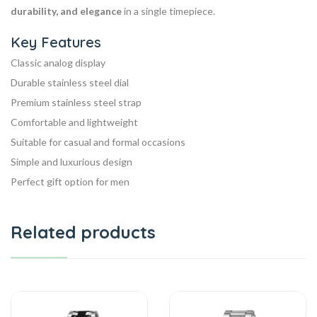
durability, and elegance
in a single timepiece.
Key Features
Classic analog display
Durable stainless steel dial
Premium stainless steel strap
Comfortable and lightweight
Suitable for casual and formal occasions
Simple and luxurious design
Perfect gift option for men
Related products