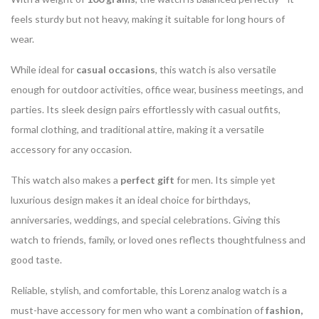
feels sturdy but not heavy, making it suitable for long hours of
wear.
While ideal for
casual occasions
, this watch is also versatile
enough for outdoor activities, office wear, business meetings, and
parties. Its sleek design pairs effortlessly with casual outfits,
formal clothing, and traditional attire, making it a versatile
accessory for any occasion.
This watch also makes a
perfect gift
for men. Its simple yet
luxurious design makes it an ideal choice for birthdays,
anniversaries, weddings, and special celebrations. Giving this
watch to friends, family, or loved ones reflects thoughtfulness and
good taste.
Reliable, stylish, and comfortable, this Lorenz analog watch is a
must-have accessory for men who want a combination of
fashion,