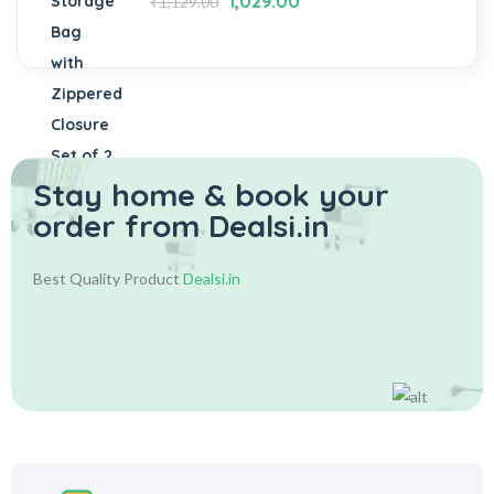
1,029.00
₹
1,129.00
Stay home & book your
order from Dealsi.in
Best Quality Product
Dealsi.in