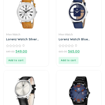
Men Watch
Men Watch
Lorenz Watch Silver
Lorenz Watch Blue
Roman Dial Analogue
Leather Strap &
0
0
Watch for Men & Boys
Transparent Stylish Dial
0
Analogue Watch for Men
0
549.00
565.00
649.00
665.00
out
out
of
of
5
5
Add to cart
Add to cart