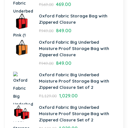
469.00
₹
569.00
Oxford Fabric Storage Bag with
Zippered Closure
849.00
₹
949.00
Oxford Fabric Big Underbed
Moisture Proof Storage Bag with
Zippered Closure
849.00
₹
949.00
Oxford Fabric Big Underbed
Moisture Proof Storage Bag with
Zippered Closure Set of 2
1,029.00
₹
1,129.00
Oxford Fabric Big Underbed
Moisture Proof Storage Bag with
Zippered Closure Set of 2