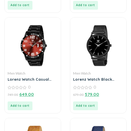
5
5
Add to cart
Add to cart
Men Watch
Men Watch
Lorenz Watch Casual
Lorenz Watch Black
Black Chain Maroon Dial
Analog Watch for Men
0
0
Analog Watch for Men
0
0
649.00
579.00
749.00
679.00
out
out
of
of
5
5
Add to cart
Add to cart