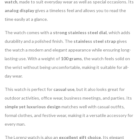
watch
, made to suit everyday wear as well as special occasions. Its
analog display
gives a timeless feel and allows you to read the
time easily at a glance.
The watch comes with a
strong stainless steel dial
, which adds
durability and a polished finish. The
stainless steel strap
gives
the watch a modern and elegant appearance while ensuring long-
lasting use. With a weight of
100 grams
, the watch feels solid on
the wrist without being uncomfortable, making it suitable for all-
day wear.
This watch is perfect for
casual use
, but it also looks great for
outdoor activities, office wear, business meetings, and parties. Its
simple yet luxurious design
matches well with casual outfits,
formal clothes, and festive wear, making it a versatile accessory for
every man.
The Lorenz watch is also an
excellent gift choice
. Its elegant