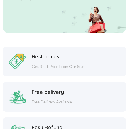
Best prices
Get Best Price From Our Site
Free delivery
Free Delivery Available
Easy Refund