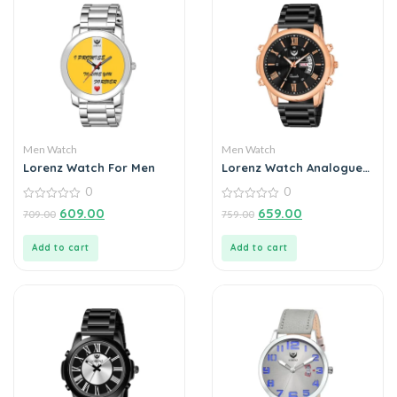
Men Watch
Men Watch
Lorenz Watch For Men
Lorenz Watch Analogue
Day Date Functioning
0
0
Stainless Steel Chain
0
Watch for Men
0
609.00
659.00
709.00
759.00
out
out
of
of
5
5
Add to cart
Add to cart