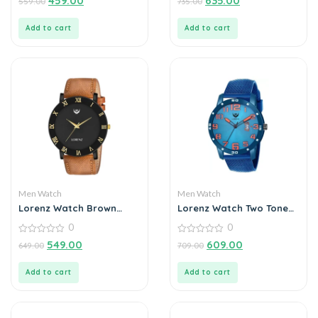
459.00
635.00
559.00
735.00
out
out
of
of
5
5
Add to cart
Add to cart
Men Watch
Men Watch
Lorenz Watch Brown
Lorenz Watch Two Tone
Leather Strap & Black
Chain & Blue dial Watch
0
0
Roman Dial Analogue
for Men
Watch for Men
0
0
549.00
609.00
649.00
709.00
out
out
of
of
5
5
Add to cart
Add to cart