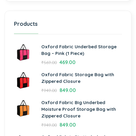
Products
Oxford Fabric Underbed Storage
Bag – Pink (1 Piece)
469.00
₹
569.00
Oxford Fabric Storage Bag with
Zippered Closure
849.00
₹
949.00
Oxford Fabric Big Underbed
Moisture Proof Storage Bag with
Zippered Closure
849.00
₹
949.00