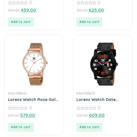
0
0
Watch For Men
0
0
459.00
625.00
559.00
725.00
out
out
of
of
5
5
Add to cart
Add to cart
Men Watch
Men Watch
Lorenz Watch Rose Gold
Lorenz Watch Date
Analog (Classy Wired
Edition Black Dial Analog
0
0
Mesh Megnet Band )
Watch for Men
Ultra Slim Watch for
0
0
579.00
609.00
679.00
709.00
out
out
Men’s & Boys
of
of
5
5
Add to cart
Add to cart