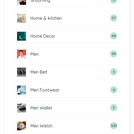
Grooming
Home & kitchen
37
Home Decor
94
Men
99
Men Belt
1
Men Footwear
6
Men Wallet
5
Men Watch
103