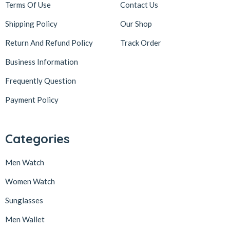
Terms Of Use
Contact Us
Shipping Policy
Our Shop
Return And Refund Policy
Track Order
Business Information
Frequently Question
Payment Policy
Categories
Men Watch
Women Watch
Sunglasses
Men Wallet