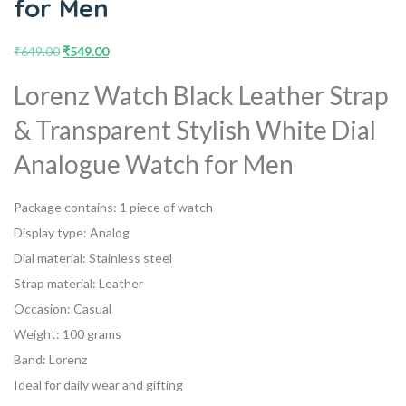
for Men
₹
649.00
₹
549.00
Lorenz Watch Black Leather Strap
& Transparent Stylish White Dial
Analogue Watch for Men
Package contains: 1 piece of watch
Display type: Analog
Dial material: Stainless steel
Strap material: Leather
Occasion: Casual
Weight: 100 grams
Band: Lorenz
Ideal for daily wear and gifting