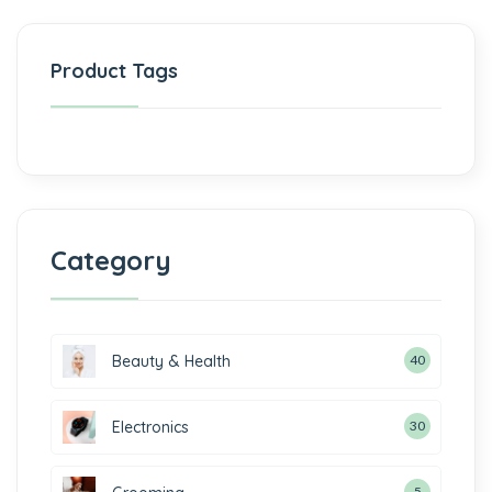
Product Tags
Category
Beauty & Health
40
Electronics
30
5