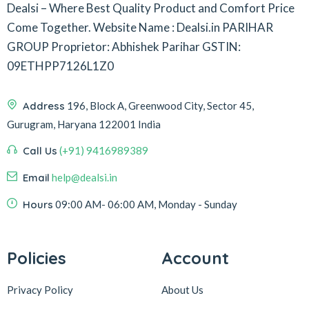
Dealsi – Where Best Quality Product and Comfort Price
Come Together.
Website Name : Dealsi.in
PARIHAR
GROUP
Proprietor: Abhishek Parihar
GSTIN:
09ETHPP7126L1Z0
Address
196, Block A, Greenwood City, Sector 45,
Gurugram, Haryana 122001 India
Call Us
(+91) 9416989389
Email
help@dealsi.in
Hours
09:00 AM- 06:00 AM, Monday - Sunday
Policies
Account
Privacy Policy
About Us