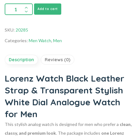
Add to cart
SKU:
20285
Categories:
Men Watch
,
Men
Description
Reviews (0)
Lorenz Watch Black Leather
Strap & Transparent Stylish
White Dial Analogue Watch
for Men
This stylish analog watch is designed for men who prefer a
clean,
classy, and premium look
. The package includes
one Lorenz