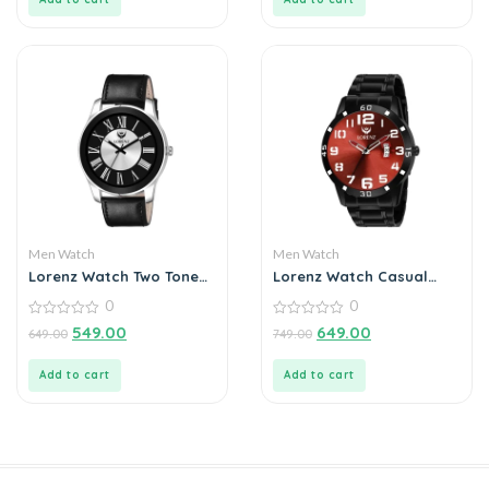
Men Watch
Men Watch
Lorenz Watch Two Tone
Lorenz Watch Casual
Dial & Black Leather
Black Chain Maroon Dial
0
0
Strap Analogue Watch
Analog Watch for Men
for Men
0
0
549.00
649.00
649.00
749.00
out
out
of
of
5
5
Add to cart
Add to cart