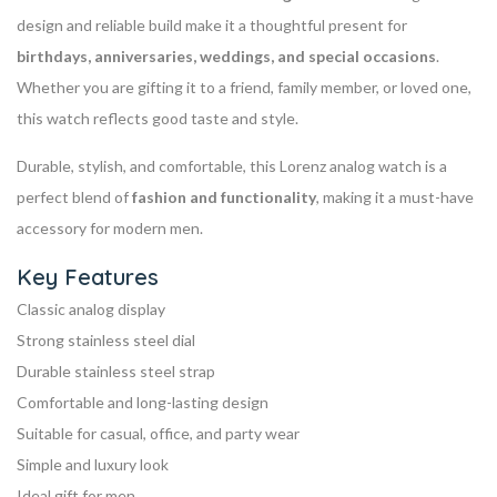
design and reliable build make it a thoughtful present for
birthdays, anniversaries, weddings, and special occasions
.
Whether you are gifting it to a friend, family member, or loved one,
this watch reflects good taste and style.
Durable, stylish, and comfortable, this Lorenz analog watch is a
perfect blend of
fashion and functionality
, making it a must-have
accessory for modern men.
Key Features
Classic analog display
Strong stainless steel dial
Durable stainless steel strap
Comfortable and long-lasting design
Suitable for casual, office, and party wear
Simple and luxury look
Ideal gift for men