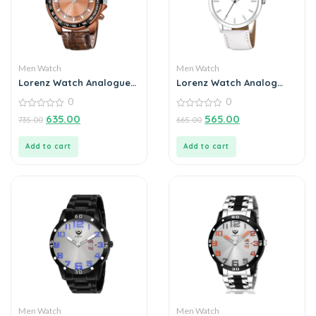
Men Watch
Men Watch
Lorenz Watch Analogue
Lorenz Watch Analog
Chain Watch For Men
Grey Dial Watch for Men
0
0
0
0
635.00
565.00
735.00
665.00
out
out
of
of
5
5
Add to cart
Add to cart
Men Watch
Men Watch