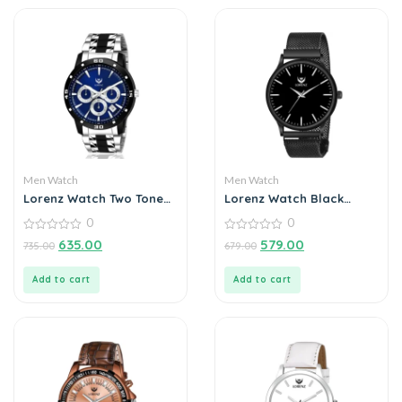
Men Watch
Men Watch
Lorenz Watch Two Tone
Lorenz Watch Black
Chain & Blue Dial Watch
Analog Watch for Men
0
0
For Men
0
0
635.00
579.00
735.00
679.00
out
out
of
of
5
5
Add to cart
Add to cart