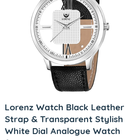
Lorenz Watch Black Leather
Strap & Transparent Stylish
White Dial Analogue Watch