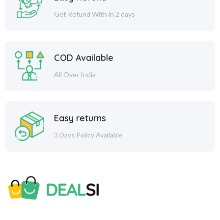
Get Refund With in 2 days
COD Available
All Over India
Easy returns
3 Days Policy Available