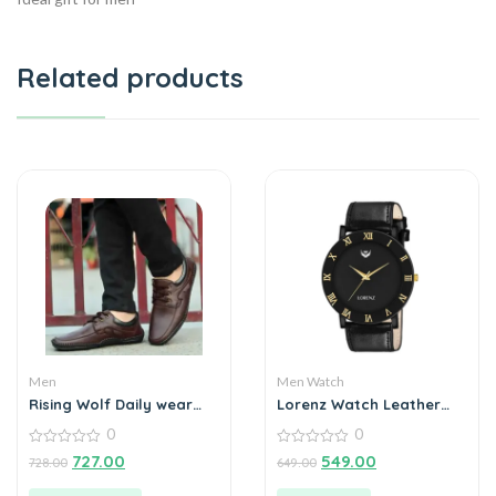
Related products
Men
Men Watch
Rising Wolf Daily wear
Lorenz Watch Leather
Mens Loafers
Strap & Black Roman
0
0
Dial Analogue Watch for
0
Men
0
727.00
549.00
728.00
649.00
out
out
of
of
5
5