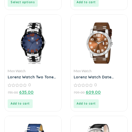
Select options
Add to cart
Men Watch
Men Watch
Lorenz Watch Two Tone
Lorenz Watch Date
Chain & Blue Dial Watch
Edition Brown Dial Analog
0
0
For Men
Watch for Men
0
0
635.00
609.00
735.00
709.00
out
out
of
of
5
5
Add to cart
Add to cart