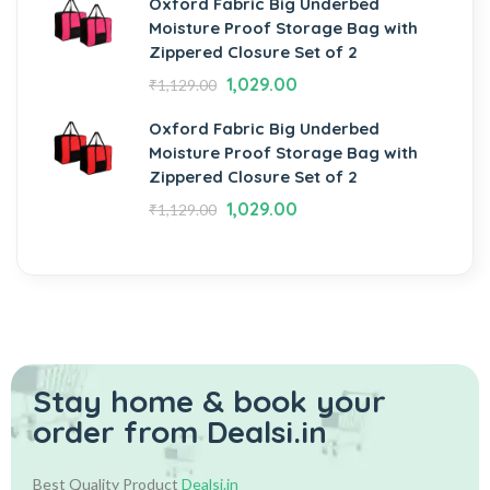
Oxford Fabric Big Underbed
Moisture Proof Storage Bag with
Zippered Closure Set of 2
1,029.00
₹
1,129.00
Oxford Fabric Big Underbed
Moisture Proof Storage Bag with
Zippered Closure Set of 2
1,029.00
₹
1,129.00
Stay home & book your
order from Dealsi.in
Best Quality Product
Dealsi.in