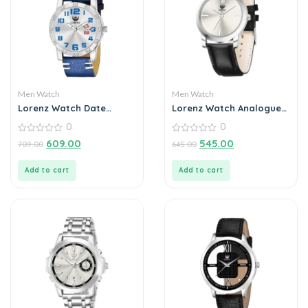
Men Watch
Men Watch
Lorenz Watch Date
Lorenz Watch Analogue
Edition Blue Dial Analog
Silver Dial For Men
0
0
Watch for Men
0
0
609.00
545.00
709.00
645.00
out
out
of
of
5
5
Add to cart
Add to cart