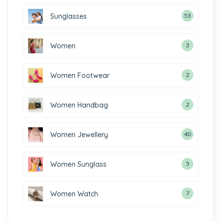
Sunglasses
53
Women
3
Women Footwear
2
Women Handbag
2
Women Jewellery
40
Women Sunglass
5
Women Watch
7