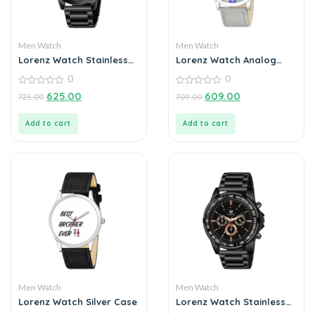
Men Watch
Men Watch
Lorenz Watch Stainless
Lorenz Watch Analog
Steel Analogue Chain
Grey Dial Slim Watch for
0
0
Watch For Men
Men
0
0
625.00
609.00
725.00
709.00
out
out
of
of
5
5
Add to cart
Add to cart
Men Watch
Men Watch
Lorenz Watch Silver Case
Lorenz Watch Stainless
Steel Analogue Chain