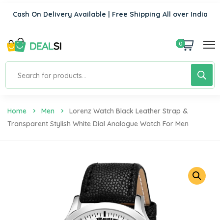
Cash On Delivery Available | Free Shipping All over India
0
Home
Men
Lorenz Watch Black Leather Strap &
Transparent Stylish White Dial Analogue Watch For Men