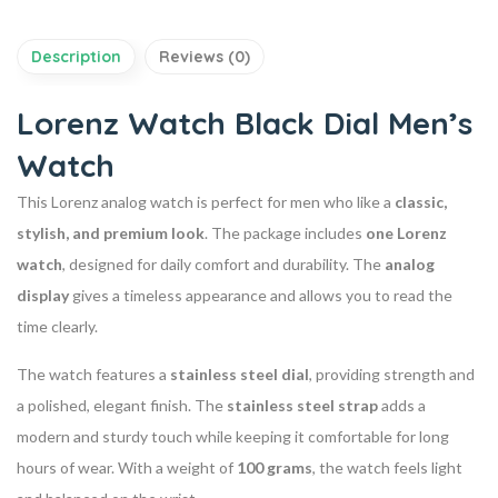
Description
Reviews (0)
Lorenz Watch Black Dial Men’s
Watch
This Lorenz analog watch is perfect for men who like a
classic,
stylish, and premium look
. The package includes
one Lorenz
watch
, designed for daily comfort and durability. The
analog
display
gives a timeless appearance and allows you to read the
time clearly.
The watch features a
stainless steel dial
, providing strength and
a polished, elegant finish. The
stainless steel strap
adds a
modern and sturdy touch while keeping it comfortable for long
hours of wear. With a weight of
100 grams
, the watch feels light