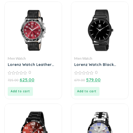
Men Watch
Men Watch
Lorenz Watch Leather
Lorenz Watch Black
Strap Analogue Date
Analog Watch for Men
0
0
Functioning Watch For
Men
0
0
625.00
579.00
725.00
679.00
out
out
of
of
5
5
Add to cart
Add to cart