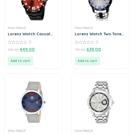
Men Watch
Men Watch
Lorenz Watch Casual
Lorenz Watch Two Tone
Black Chain Maroon Dial
Chain & Silver Dial Watch
0
0
Analog Watch for Men
For Men
0
0
649.00
635.00
749.00
735.00
out
out
of
of
5
5
Add to cart
Add to cart
Men Watch
Men Watch