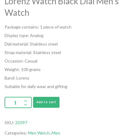
Lorenz Watch Black Dial Men’s
Watch
Package contains: 1 piece of watch
Display type: Analog
Dial material: Stainless steel
Strap material: Stainless steel
Occasion: Casual
Weight: 100 grams
Band: Lorenz
Suitable for daily wear and gifting
Add to cart
SKU:
20397
Categories:
Men Watch
,
Men