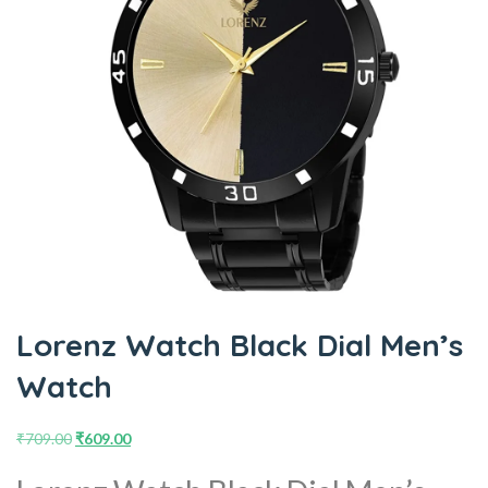
Lorenz Watch Black Dial Men’s
Watch
₹
709.00
₹
609.00