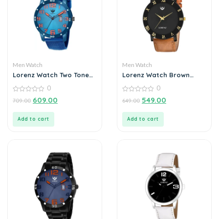
Men Watch
Men Watch
Lorenz Watch Two Tone
Lorenz Watch Brown
Chain & Blue dial Watch
Leather Strap & Black
0
0
for Men
Roman Dial Analogue
0
Watch for Men
0
609.00
549.00
709.00
649.00
out
out
of
of
5
5
Add to cart
Add to cart