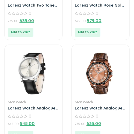
Lorenz Watch Two Tone
Lorenz Watch Rose Gold
Chain & Red Dial Watch
Analog (Classy Wired
0
0
for Men
Mesh Megnet Band )
0
Ultra Slim Watch for
0
635.00
579.00
735.00
679.00
out
out
Men’s & Boys
of
of
5
5
Add to cart
Add to cart
Men Watch
Men Watch
Lorenz Watch Analogue
Lorenz Watch Analogue
Silver Dial For Men
Chain Watch For Men
0
0
0
0
545.00
635.00
645.00
735.00
out
out
of
of
5
5