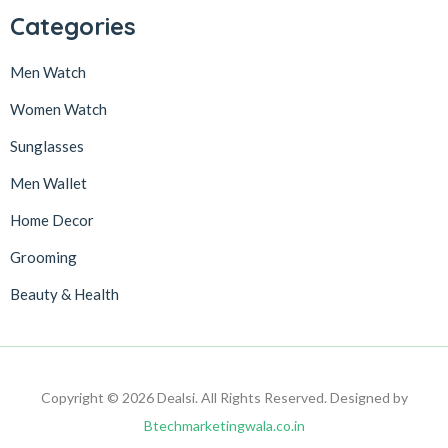
Categories
Men Watch
Women Watch
Sunglasses
Men Wallet
Home Decor
Grooming
Beauty & Health
Copyright © 2026 Dealsi. All Rights Reserved. Designed by
Btechmarketingwala.co.in