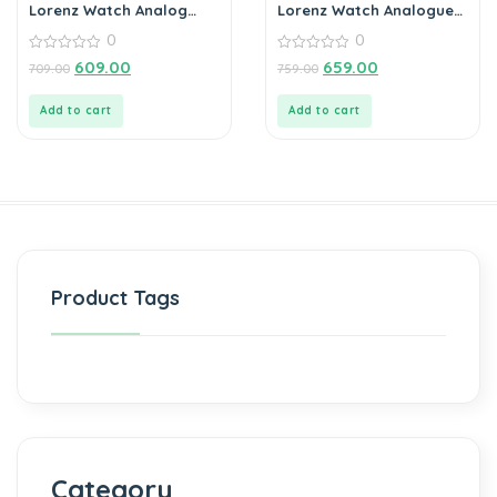
Lorenz Watch Analog
Lorenz Watch Analogue
Blue Dial Watch for Men
Date Functioning
0
0
Stainless Steel Chain
0
Watch for Men
0
609.00
659.00
709.00
759.00
out
out
of
of
5
5
Add to cart
Add to cart
Product Tags
Category