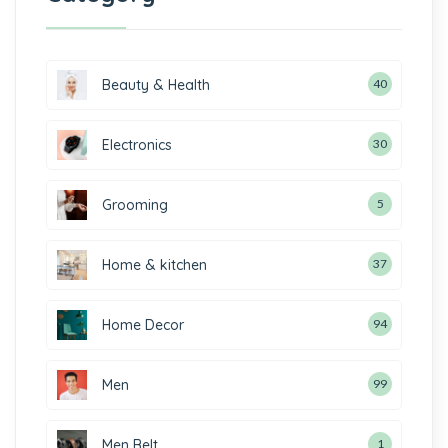
Beauty & Health
40
Electronics
30
Grooming
5
Home & kitchen
37
Home Decor
94
Men
99
Men Belt
1