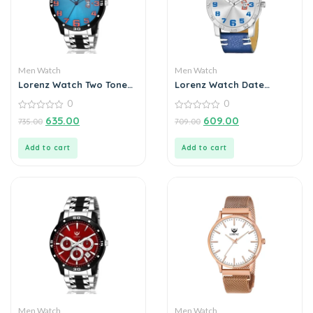
Men Watch
Men Watch
Lorenz Watch Two Tone
Lorenz Watch Date
Chain & Blue Dial Watch
Edition Blue Dial Analog
0
0
For Men
Watch for Men
0
0
635.00
609.00
735.00
709.00
out
out
of
of
5
5
Add to cart
Add to cart
Men Watch
Men Watch