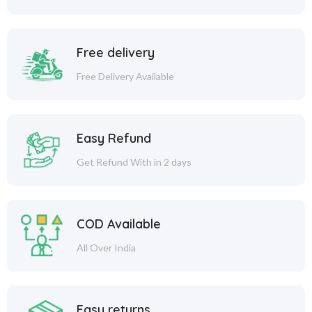
Free delivery
Free Delivery Available
Easy Refund
Get Refund With in 2 days
COD Available
All Over India
Easy returns