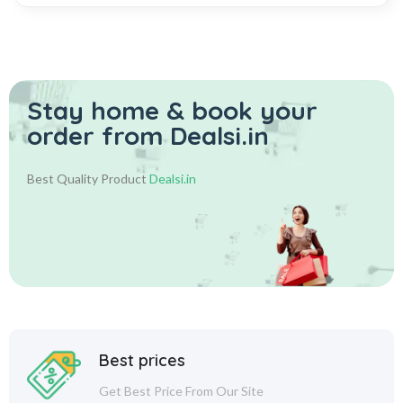
Stay home & book your
order from Dealsi.in
Best Quality Product
Dealsi.in
Best prices
Get Best Price From Our Site