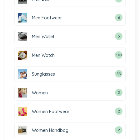
Men Footwear
6
Men Wallet
5
Men Watch
103
Sunglasses
53
Women
3
Women Footwear
2
Women Handbag
2