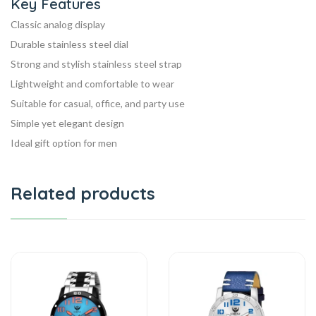
Key Features
Classic analog display
Durable stainless steel dial
Strong and stylish stainless steel strap
Lightweight and comfortable to wear
Suitable for casual, office, and party use
Simple yet elegant design
Ideal gift option for men
Related products