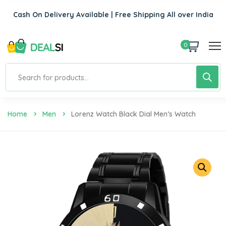
Cash On Delivery Available | Free Shipping All over India
0
Home
Men
Lorenz Watch Black Dial Men’s Watch