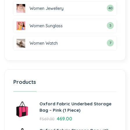
Women Jewellery
40
Women Sunglass
5
Women Watch
7
Products
Oxford Fabric Underbed Storage
Bag – Pink (1 Piece)
469.00
₹
569.00