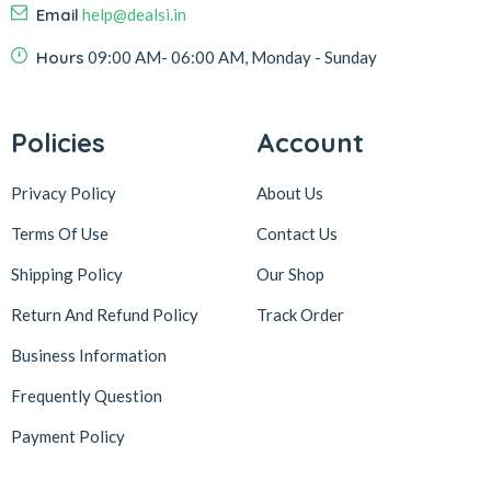
Email
help@dealsi.in
Hours
09:00 AM- 06:00 AM, Monday - Sunday
Policies
Account
Privacy Policy
About Us
Terms Of Use
Contact Us
Shipping Policy
Our Shop
Return And Refund Policy
Track Order
Business Information
Frequently Question
Payment Policy