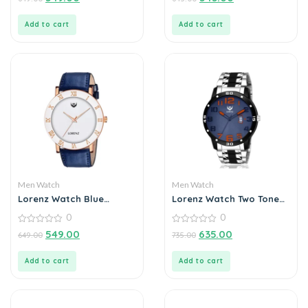
out
out
of
of
5
5
Add to cart
Add to cart
Men Watch
Men Watch
Lorenz Watch Blue
Lorenz Watch Two Tone
Leather Strap & White
Chain & Blue Dial Watch
0
0
Roman Dial Analogue
For Men
Watch for Men
0
0
549.00
635.00
649.00
735.00
out
out
of
of
5
5
Add to cart
Add to cart