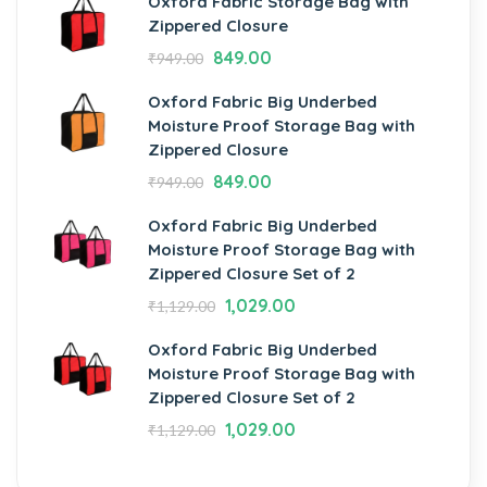
Oxford Fabric Storage Bag with
Zippered Closure
849.00
₹
949.00
Oxford Fabric Big Underbed
Moisture Proof Storage Bag with
Zippered Closure
849.00
₹
949.00
Oxford Fabric Big Underbed
Moisture Proof Storage Bag with
Zippered Closure Set of 2
1,029.00
₹
1,129.00
Oxford Fabric Big Underbed
Moisture Proof Storage Bag with
Zippered Closure Set of 2
1,029.00
₹
1,129.00