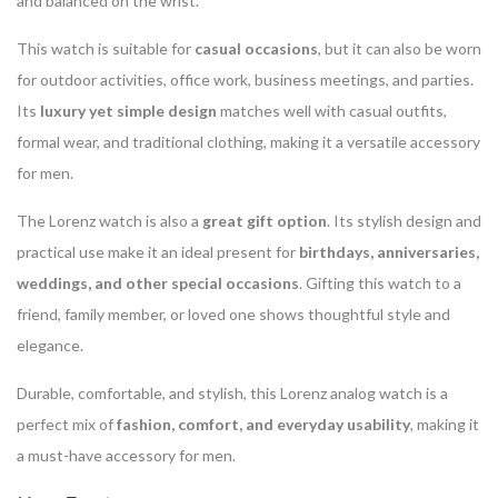
and balanced on the wrist.
This watch is suitable for
casual occasions
, but it can also be worn
for outdoor activities, office work, business meetings, and parties.
Its
luxury yet simple design
matches well with casual outfits,
formal wear, and traditional clothing, making it a versatile accessory
for men.
The Lorenz watch is also a
great gift option
. Its stylish design and
practical use make it an ideal present for
birthdays, anniversaries,
weddings, and other special occasions
. Gifting this watch to a
friend, family member, or loved one shows thoughtful style and
elegance.
Durable, comfortable, and stylish, this Lorenz analog watch is a
perfect mix of
fashion, comfort, and everyday usability
, making it
a must-have accessory for men.