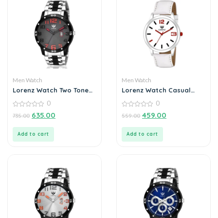
Men Watch
Men Watch
Lorenz Watch Two Tone
Lorenz Watch Casual
Chain & Black Dial Watch
White Dial & Strap
0
0
For Men
Analog Watch for Men
0
0
635.00
459.00
735.00
559.00
out
out
of
of
5
5
Add to cart
Add to cart