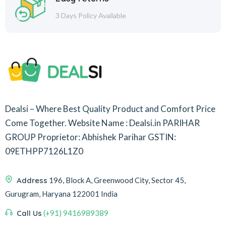
3 Days Policy Available
Dealsi – Where Best Quality Product and Comfort Price
Come Together.
Website Name : Dealsi.in
PARIHAR
GROUP
Proprietor: Abhishek Parihar
GSTIN:
09ETHPP7126L1Z0
Address
196, Block A, Greenwood City, Sector 45,
Gurugram, Haryana 122001 India
Call Us
(+91) 9416989389