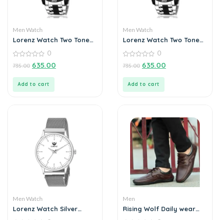
Men Watch
Men Watch
Lorenz Watch Two Tone
Lorenz Watch Two Tone
Chain & Multi Color Dial
Chain & Blue Dial Watch
0
0
Watch For Men
For Men
0
0
635.00
635.00
735.00
735.00
out
out
of
of
5
5
Add to cart
Add to cart
Men Watch
Men
Lorenz Watch Silver
Rising Wolf Daily wear
Analog (Classy Wired
Mens Loafers