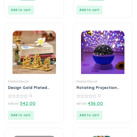
of
of
5
5
Add to cart
Add to cart
Home Decor
Home Decor
Design Gold Plated
Rotating Projection
Lakshmi Ganesh
Lamp Home Decoration
0
0
Saraswati Idol with
Color Changing
Deepak Showpiece
0
0
542.00
436.00
543.00
437.00
out
out
of
of
5
5
Add to cart
Add to cart