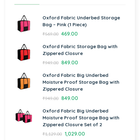
Oxford Fabric Underbed Storage
Bag – Pink (1 Piece)
469.00
₹
569.00
Oxford Fabric Storage Bag with
Zippered Closure
849.00
₹
949.00
Oxford Fabric Big Underbed
Moisture Proof Storage Bag with
Zippered Closure
849.00
₹
949.00
Oxford Fabric Big Underbed
Moisture Proof Storage Bag with
Zippered Closure Set of 2
1,029.00
₹
1,129.00