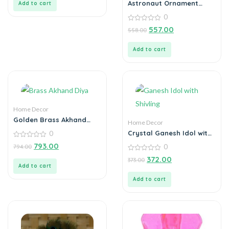
Astronaut Ornament
Add to cart
Statue Spaceman Home
0
Office Desktop Figurine
Decors Set of 3 – Golden
0
557.00
558.00
out
of
5
Add to cart
Home Decor
Golden Brass Akhand
Home Decor
Diya Oil Lamp with
Crystal Ganesh Idol with
0
Rotating Wick
Shivling Design Divine Car
0
793.00
0
794.00
Dashboard Showpiece –
out
of
0
6.5 cm (Crystal, Green)
372.00
373.00
5
out
Add to cart
of
5
Add to cart