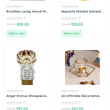
Home Decor
Home Decor
Brazilian Lucky Wood Mini
Exquisite Marble Ganesh
Home Plant Decorations
Idol with Umbrella
0
0
(Pack of 3)
Elegant Idol Decorative
0
Showpiece – 20 cm
0
408.00
393.00
409.00
394.00
out
out
(Polyresin, Multicolor)
of
of
5
5
Add to cart
Add to cart
Home Decor
Home Decor
Angel Statue Showpiece
eCraftIndia Decorative
for Home Decoration
Handcrafted Metal Tea
0
0
Light Holder
0
0
491.00
469.00
492.00
470.00
out
out