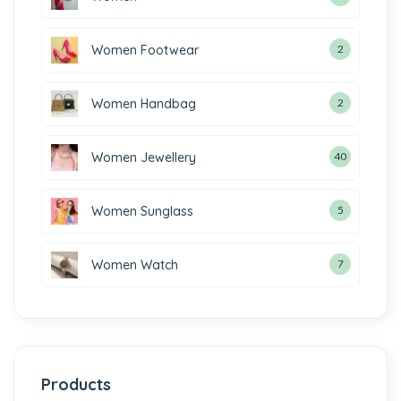
Women Footwear
2
Women Handbag
2
Women Jewellery
40
Women Sunglass
5
Women Watch
7
Products