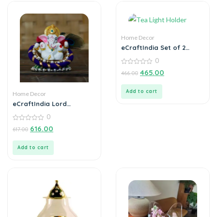
Home Decor
eCraftIndia Set of 2
Mosaic Glass Decorative
0
Tea Light Holder
0
465.00
466.00
out
of
5
Add to cart
Home Decor
eCraftIndia Lord
Ganesha Idol on
0
Decorative Handcrafted
Floral Plate for Home
0
616.00
617.00
out
and Car
of
5
Add to cart