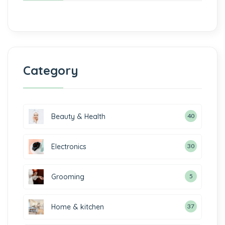
Category
Beauty & Health
40
Electronics
30
Grooming
5
Home & kitchen
37