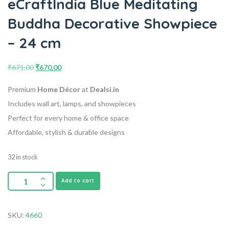
eCraftIndia Blue Meditating
Buddha Decorative Showpiece
– 24 cm
₹
671.00
₹
670.00
Premium
Home Décor
at
Dealsi.in
Includes wall art, lamps, and showpieces
Perfect for every home & office space
Affordable, stylish & durable designs
32 in stock
Add to cart
SKU:
4660