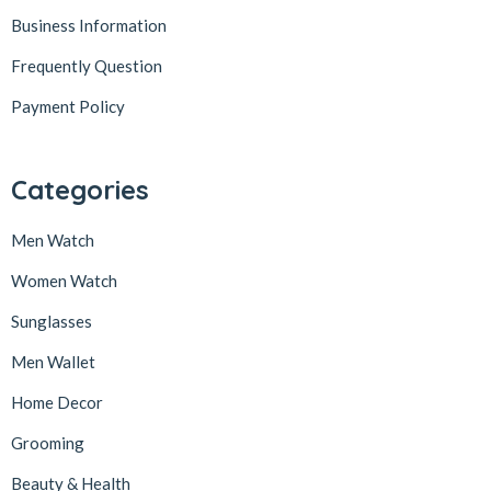
Business Information
Frequently Question
Payment Policy
Categories
Men Watch
Women Watch
Sunglasses
Men Wallet
Home Decor
Grooming
Beauty & Health