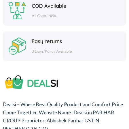
COD Available
All Over India
Easy returns
3 Days Policy Available
Dealsi – Where Best Quality Product and Comfort Price
Come Together.
Website Name : Dealsi.in
PARIHAR
GROUP
Proprietor: Abhishek Parihar
GSTIN:
09ETHPP7126L1Z0