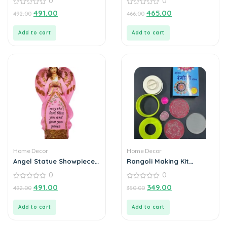
0
0
Handcrafted Metal Tea
0
Light Holder
0
491.00
465.00
492.00
466.00
out
out
of
of
5
5
Add to cart
Add to cart
Home Decor
Home Decor
Angel Statue Showpiece
Rangoli Making Kit
for Home Decoration
Includes Magic Tool (4
0
0
inch) Random Design
0
0
491.00
349.00
492.00
350.00
out
out
of
of
5
5
Add to cart
Add to cart