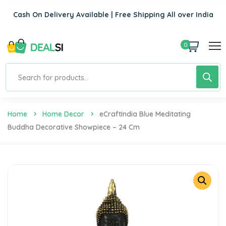
Cash On Delivery Available | Free Shipping All over India
0
Home
Home Decor
ECraftIndia Blue Meditating
Buddha Decorative Showpiece – 24 Cm