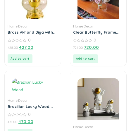
Home Decor
Home Decor
Brass Akhand Diya with
Clear Butterfly Frame
Borosilicate Glass for
Vase, Art Flower Holder
0
0
Puja Home Temple Oil
Lamp Tea Holder
0
0
427.00
720.00
428.00
721.00
out
out
of
of
5
5
Add to cart
Add to cart
Home Decor
Brazilian Lucky Wood,
Mini Home Plant
0
Decorations
0
470.00
471.00
out
Home Decor
of
5