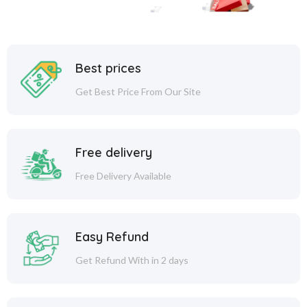
Best prices
Get Best Price From Our Site
Free delivery
Free Delivery Available
Easy Refund
Get Refund With in 2 days