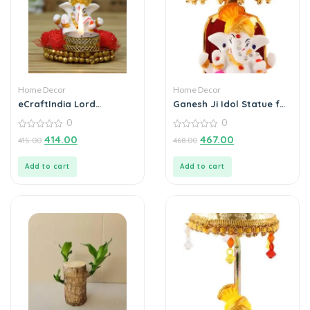
Home Decor
Home Decor
eCraftIndia Lord
Ganesh Ji Idol Statue for
Ganesha Idol on
Car Dashboard
0
0
Decorative Plate with Tea
Showpiece 6 cm
Light Holder
0
(Polyresin, Multicolor)
0
414.00
467.00
415.00
468.00
out
out
of
of
5
5
Add to cart
Add to cart