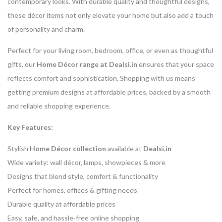
contemporary looks. With durable quality and thoughtful designs,
these décor items not only elevate your home but also add a touch
of personality and charm.
Perfect for your living room, bedroom, office, or even as thoughtful
gifts, our
Home Décor range at Dealsi.in
ensures that your space
reflects comfort and sophistication. Shopping with us means
getting premium designs at affordable prices, backed by a smooth
and reliable shopping experience.
Key Features:
Stylish
Home Décor collection
available at
Dealsi.in
Wide variety: wall décor, lamps, showpieces & more
Designs that blend style, comfort & functionality
Perfect for homes, offices & gifting needs
Durable quality at affordable prices
Easy, safe, and hassle-free online shopping