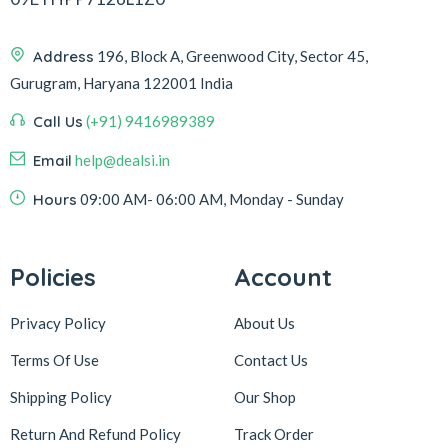
Address
196, Block A, Greenwood City, Sector 45,
Gurugram, Haryana 122001 India
Call Us
(+91) 9416989389
Email
help@dealsi.in
Hours
09:00 AM- 06:00 AM, Monday - Sunday
Policies
Account
Privacy Policy
About Us
Terms Of Use
Contact Us
Shipping Policy
Our Shop
Return And Refund Policy
Track Order