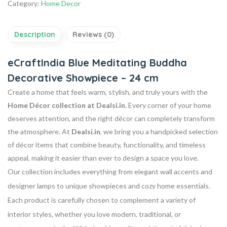
Category:
Home Decor
Description
Reviews (0)
eCraftIndia Blue Meditating Buddha
Decorative Showpiece – 24 cm
Create a home that feels warm, stylish, and truly yours with the
Home Décor collection at Dealsi.in
. Every corner of your home
deserves attention, and the right décor can completely transform
the atmosphere. At
Dealsi.in
, we bring you a handpicked selection
of décor items that combine beauty, functionality, and timeless
appeal, making it easier than ever to design a space you love.
Our collection includes everything from elegant wall accents and
designer lamps to unique showpieces and cozy home essentials.
Each product is carefully chosen to complement a variety of
interior styles, whether you love modern, traditional, or