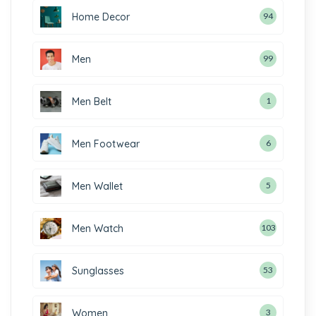
Home Decor
94
Men
99
Men Belt
1
Men Footwear
6
Men Wallet
5
Men Watch
103
Sunglasses
53
Women
3