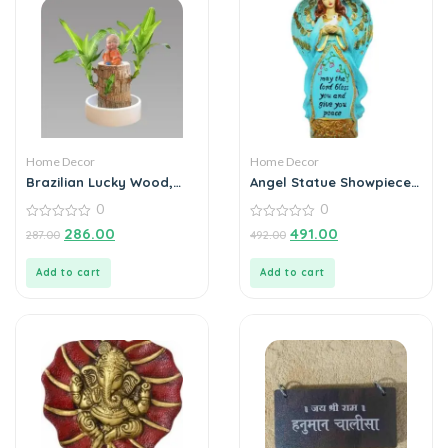
Home Decor
Home Decor
Brazilian Lucky Wood,
Angel Statue Showpiece
Mini Home Plant
for Home Decoration
0
0
Decorations
0
0
286.00
491.00
287.00
492.00
out
out
of
of
5
5
Add to cart
Add to cart