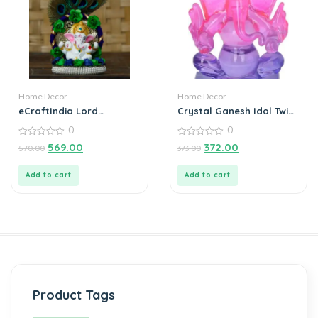
Home Decor
Home Decor
eCraftIndia Lord
Crystal Ganesh Idol Twin
Ganesha Idol on
Side Face Car Dashboard
0
0
Decorative Handcrafted
Showpiece – 6.5 cm
Floral Plate with Peacock
0
(Crystal, Multicolor)
0
569.00
372.00
570.00
373.00
out
out
Feather for Home and
of
of
Car
5
5
Add to cart
Add to cart
Product Tags