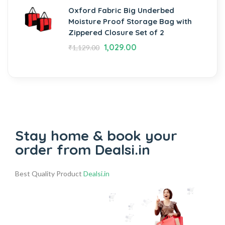
Oxford Fabric Big Underbed
Moisture Proof Storage Bag with
Zippered Closure Set of 2
1,029.00
₹
1,129.00
Stay home & book your
order from Dealsi.in
Best Quality Product
Dealsi.in