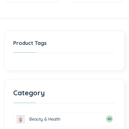
Product Tags
Category
Beauty & Health
40