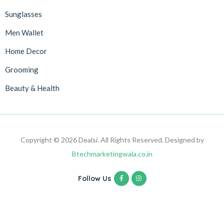
Sunglasses
Men Wallet
Home Decor
Grooming
Beauty & Health
Copyright © 2026 Dealsi. All Rights Reserved. Designed by
Btechmarketingwala.co.in
Follow Us