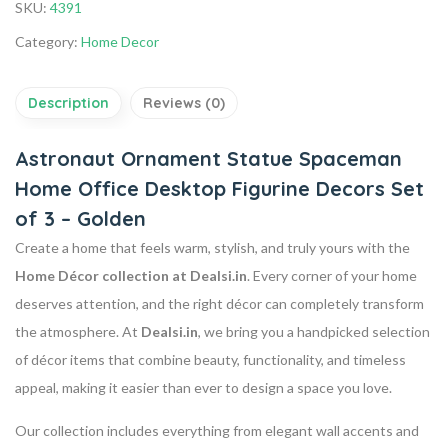
SKU:
4391
Category:
Home Decor
Description
Reviews (0)
Astronaut Ornament Statue Spaceman
Home Office Desktop Figurine Decors Set
of 3 – Golden
Create a home that feels warm, stylish, and truly yours with the
Home Décor collection at Dealsi.in
. Every corner of your home
deserves attention, and the right décor can completely transform
the atmosphere. At
Dealsi.in
, we bring you a handpicked selection
of décor items that combine beauty, functionality, and timeless
appeal, making it easier than ever to design a space you love.
Our collection includes everything from elegant wall accents and