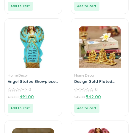
of
of
5
5
Add to cart
Add to cart
Home Decor
Home Decor
Angel Statue Showpiece
Design Gold Plated
for Home Decoration
Lakshmi Ganesh
0
0
Saraswati Idol with
0
Deepak Showpiece
0
491.00
542.00
492.00
543.00
out
out
of
of
5
5
Add to cart
Add to cart