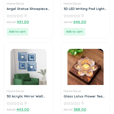
Home Decor
Home Decor
Angel Statue Showpiece
3D LED Writing Pad Light
for Home Decoration
Glass Acrylic
0
0
0
0
491.00
646.00
492.00
647.00
out
out
of
of
5
5
Add to cart
Add to cart
Home Decor
Home Decor
3D Acrylic Mirror Wall
Glass Lotus Flower Tea
Sticker Decoration
Light Candle Holder Set
0
0
0
0
443.00
388.00
444.00
389.00
out
out