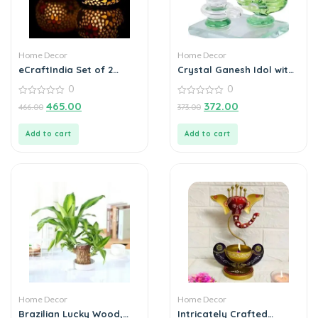
Home Decor
Home Decor
eCraftIndia Set of 2
Crystal Ganesh Idol with
Mosaic Glass Decorative
Shivling Design Divine Car
0
0
Tea Light Holder
Dashboard Showpiece –
0
0
6.5 cm (Crystal, Green)
465.00
372.00
466.00
373.00
out
out
of
of
5
5
Add to cart
Add to cart
Home Decor
Home Decor
Brazilian Lucky Wood,
Intricately Crafted