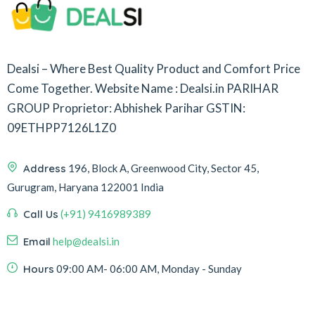
Dealsi – Where Best Quality Product and Comfort Price
Come Together.
Website Name : Dealsi.in
PARIHAR
GROUP
Proprietor: Abhishek Parihar
GSTIN:
09ETHPP7126L1Z0
Address
196, Block A, Greenwood City, Sector 45,
Gurugram, Haryana 122001 India
Call Us
(+91) 9416989389
Email
help@dealsi.in
Hours
09:00 AM- 06:00 AM, Monday - Sunday