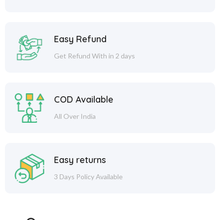
Easy Refund
Get Refund With in 2 days
COD Available
All Over India
Easy returns
3 Days Policy Available