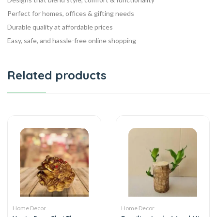
Perfect for homes, offices & gifting needs
Durable quality at affordable prices
Easy, safe, and hassle-free online shopping
Related products
Home Decor
Home Decor