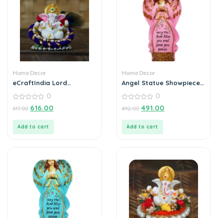
Home Decor
Home Decor
eCraftIndia Lord
Angel Statue Showpiece
Ganesha Idol on
for Home Decoration
0
0
Decorative Handcrafted
Floral Plate for Home
0
0
616.00
491.00
617.00
492.00
out
out
and Car
of
of
5
5
Add to cart
Add to cart