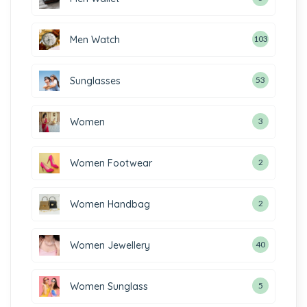
Men Watch
103
Sunglasses
53
Women
3
Women Footwear
2
Women Handbag
2
Women Jewellery
40
Women Sunglass
5