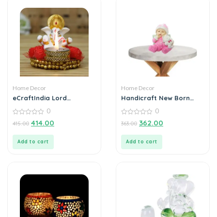
Home Decor
Home Decor
eCraftIndia Lord
Handicraft New Born
Ganesha Idol on
baby
0
0
Decorative Plate with Tea
Light Holder
0
0
414.00
362.00
415.00
363.00
out
out
of
of
5
5
Add to cart
Add to cart