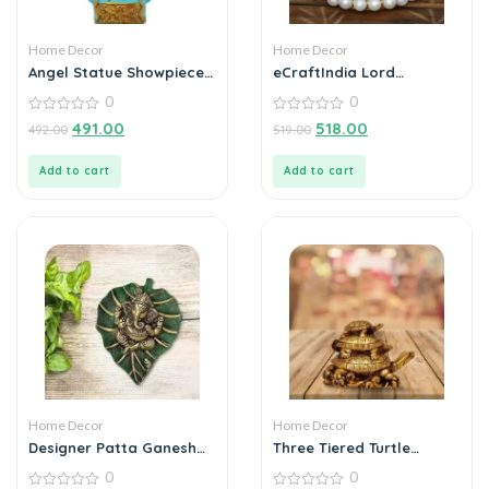
Home Decor
Home Decor
Angel Statue Showpiece
eCraftIndia Lord
for Home Decoration
Ganesha Idol on
0
0
Decorative Handcrafted
0
Plate for Home and Car
0
491.00
518.00
492.00
519.00
out
out
of
of
5
5
Add to cart
Add to cart
Home Decor
Home Decor
Designer Patta Ganesha
Three Tiered Turtle
Wall Hanging
Tortoise Family For
0
0
Health And Good Luck