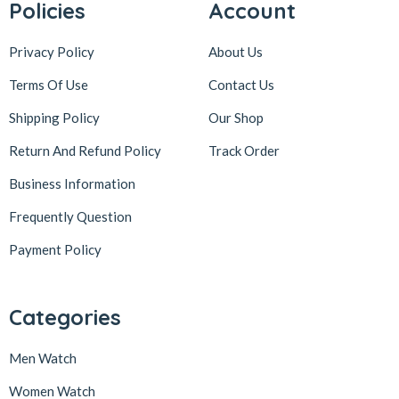
Policies
Account
Privacy Policy
About Us
Terms Of Use
Contact Us
Shipping Policy
Our Shop
Return And Refund Policy
Track Order
Business Information
Frequently Question
Payment Policy
Categories
Men Watch
Women Watch