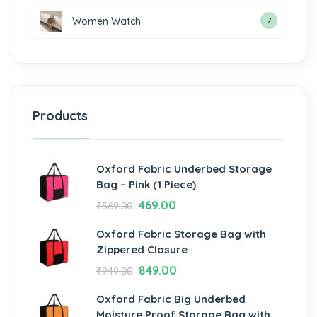
Women Watch
7
Products
Oxford Fabric Underbed Storage
Bag – Pink (1 Piece)
469.00
₹
569.00
Oxford Fabric Storage Bag with
Zippered Closure
849.00
₹
949.00
Oxford Fabric Big Underbed
Moisture Proof Storage Bag with