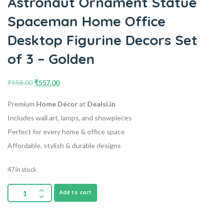
Astronaut Ornament Statue
Spaceman Home Office
Desktop Figurine Decors Set
of 3 – Golden
₹
558.00
₹
557.00
Premium
Home Décor
at
Dealsi.in
Includes wall art, lamps, and showpieces
Perfect for every home & office space
Affordable, stylish & durable designs
47 in stock
Add to cart