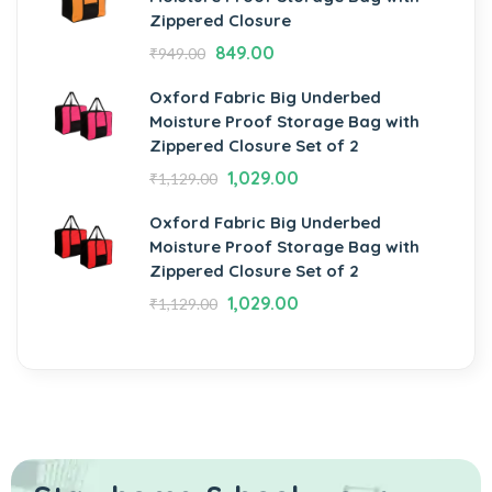
Zippered Closure
849.00
₹
949.00
Oxford Fabric Big Underbed
Moisture Proof Storage Bag with
Zippered Closure Set of 2
1,029.00
₹
1,129.00
Oxford Fabric Big Underbed
Moisture Proof Storage Bag with
Zippered Closure Set of 2
1,029.00
₹
1,129.00