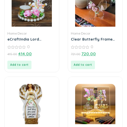
Home Decor
Home Decor
eCraftIndia Lord
Clear Butterfly Frame
Ganesha Idol on
Vase, Art Flower Holder
0
0
Decorative Plate with Tea
Light Holder
0
0
414.00
720.00
415.00
721.00
out
out
of
of
5
5
Add to cart
Add to cart