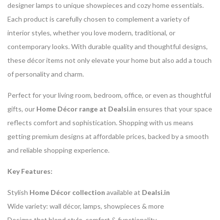
designer lamps to unique showpieces and cozy home essentials.
Each product is carefully chosen to complement a variety of
interior styles, whether you love modern, traditional, or
contemporary looks. With durable quality and thoughtful designs,
these décor items not only elevate your home but also add a touch
of personality and charm.
Perfect for your living room, bedroom, office, or even as thoughtful
gifts, our
Home Décor range at Dealsi.in
ensures that your space
reflects comfort and sophistication. Shopping with us means
getting premium designs at affordable prices, backed by a smooth
and reliable shopping experience.
Key Features:
Stylish
Home Décor collection
available at
Dealsi.in
Wide variety: wall décor, lamps, showpieces & more
Designs that blend style, comfort & functionality