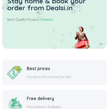
Stay home & book your
order from Dealsi.in
Best Quality Product
Dealsi.in
Best prices
Get Best Price From Our Site
Free delivery
Free Delivery Available