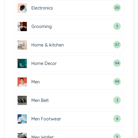
Electronics
30
Grooming
5
Home & kitchen
37
Home Decor
94
Men
99
Men Belt
1
Men Footwear
6
Men Wallet
5