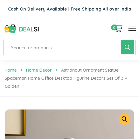
Cash On Delivery Available | Free Shipping All over India
0
Home
Home Decor
Astronaut Ornament Statue
Spaceman Home Office Desktop Figurine Decors Set Of 3 –
Golden