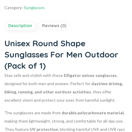
Category:
Sunglasses
Description
Reviews (0)
Unisex Round Shape
Sunglasses For Men Outdoor
(Pack of 1)
Stay safe and stylish with these
Elligator unisex sunglasses
,
designed for both men and women. Perfect for
daytime driving,
biking, running, and other outdoor activities
, they offer
excellent vision and protect your eyes from harmful sunlight.
The sunglasses are made from
durable polycarbonate material
,
making them lightweight, strong, and comfortable for all-day use.
They feature
UV protection
, blocking harmful UVA and UVB rays