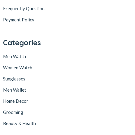
Frequently Question
Payment Policy
Categories
Men Watch
Women Watch
Sunglasses
Men Wallet
Home Decor
Grooming
Beauty & Health