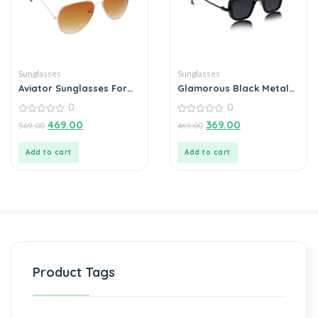
Sunglasses
Sunglasses
Aviator Sunglasses For
Glamorous Black Metal
Men
Square Sunglass For Men
0
0
And Boys
0
0
469.00
369.00
569.00
469.00
out
out
of
of
5
5
Add to cart
Add to cart
Product Tags