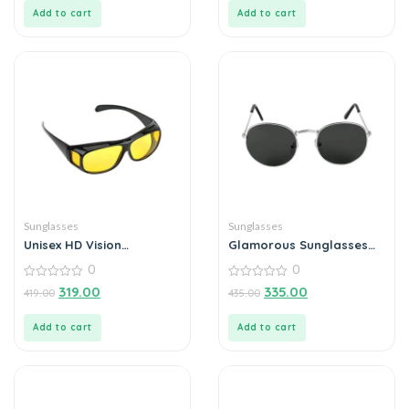
5
5
Add to cart
Add to cart
Sunglasses
Sunglasses
Unisex HD Vision
Glamorous Sunglasses
Sunglasses For Outdoor
For Men
0
0
(Pack of 1)
0
0
319.00
335.00
419.00
435.00
out
out
of
of
5
5
Add to cart
Add to cart