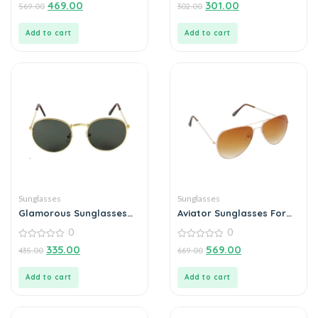
0
0
469.00
301.00
569.00
302.00
out
out
of
of
5
5
Add to cart
Add to cart
Sunglasses
Sunglasses
Glamorous Sunglasses
Aviator Sunglasses For
For Men
Men
0
0
0
0
335.00
569.00
435.00
669.00
out
out
of
of
5
5
Add to cart
Add to cart