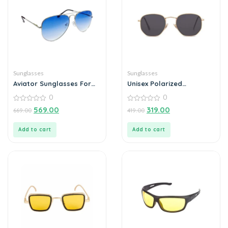
Sunglasses
Sunglasses
Aviator Sunglasses For
Unisex Polarized
Men
Sunglasses For Men
0
0
Outdoor (Pack of 1)
0
0
569.00
319.00
669.00
419.00
out
out
of
of
5
5
Add to cart
Add to cart