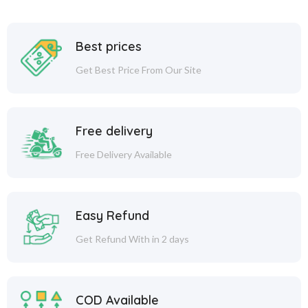
Best prices
Get Best Price From Our Site
Free delivery
Free Delivery Available
Easy Refund
Get Refund With in 2 days
COD Available