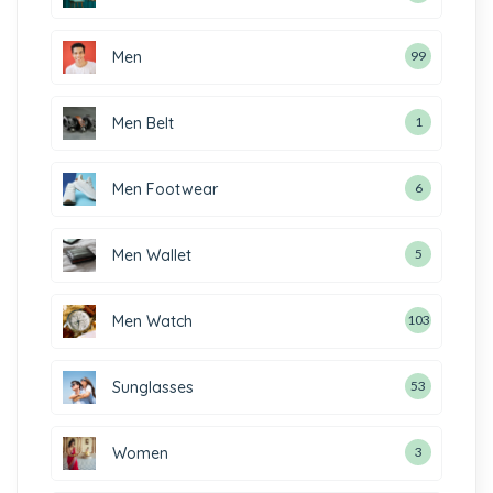
Men
99
Men Belt
1
Men Footwear
6
Men Wallet
5
Men Watch
103
Sunglasses
53
Women
3