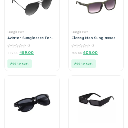
Sunglasses
Sunglasses
Aviator Sunglasses For
Classy Men Sunglasses
Men
0
0
0
0
459.00
605.00
559.00
705.00
out
out
of
of
5
5
Add to cart
Add to cart