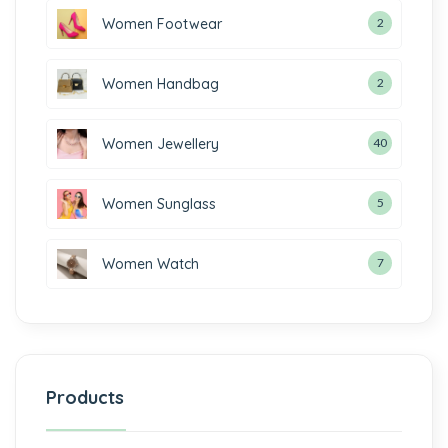
Women Footwear
2
Women Handbag
2
Women Jewellery
40
Women Sunglass
5
Women Watch
7
Products