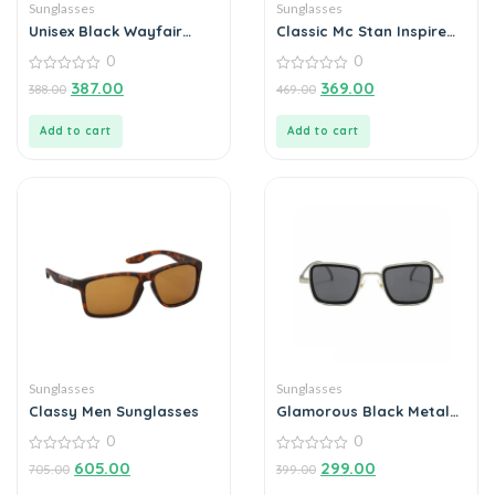
Sunglasses
Sunglasses
Unisex Black Wayfair
Classic Mc Stan Inspired
Sunglass
Sunglasses Goggles For
0
0
Men And Women
0
0
387.00
369.00
388.00
469.00
out
out
of
of
5
5
Add to cart
Add to cart
Sunglasses
Sunglasses
Classy Men Sunglasses
Glamorous Black Metal
Square Sunglass For Men
0
0
And Boys
0
0
605.00
299.00
705.00
399.00
out
out
of
of