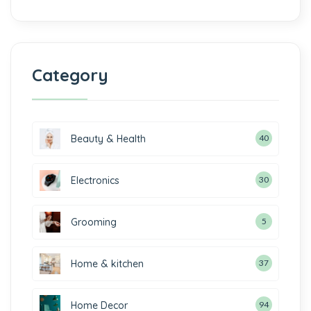
Category
Beauty & Health
40
Electronics
30
Grooming
5
Home & kitchen
37
Home Decor
94