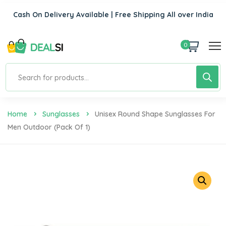
Cash On Delivery Available | Free Shipping All over India
0
Home
Sunglasses
Unisex Round Shape Sunglasses For
Men Outdoor (Pack Of 1)