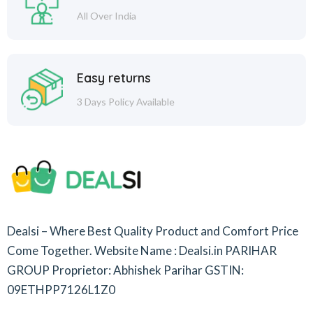
All Over India
Easy returns
3 Days Policy Available
Dealsi – Where Best Quality Product and Comfort Price
Come Together.
Website Name : Dealsi.in
PARIHAR
GROUP
Proprietor: Abhishek Parihar
GSTIN:
09ETHPP7126L1Z0