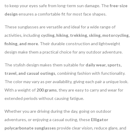
to keep your eyes safe from long-term sun damage. The
free-size
design
ensures a comfortable fit for most face shapes.
These sunglasses are versatile and ideal for a wide range of
activities, including
cycling, hiking, trekking, skiing, motorcycling,
fishing, and more
. Their durable construction and lightweight
design make them a practical choice for any outdoor adventure.
The stylish design makes them suitable for
daily wear, sports,
travel, and casual outings
, combining fashion with functionality.
The color may vary as per availability, giving each pair a unique look.
With a weight of
200 grams
, they are easy to carry and wear for
extended periods without causing fatigue.
Whether you are driving during the day, going on outdoor
adventures, or enjoying a casual outing, these
Elligator
polycarbonate sunglasses
provide clear vision, reduce glare, and