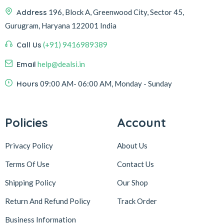
Address
196, Block A, Greenwood City, Sector 45,
Gurugram, Haryana 122001 India
Call Us
(+91) 9416989389
Email
help@dealsi.in
Hours
09:00 AM- 06:00 AM, Monday - Sunday
Policies
Account
Privacy Policy
About Us
Terms Of Use
Contact Us
Shipping Policy
Our Shop
Return And Refund Policy
Track Order
Business Information