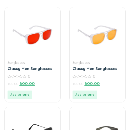
Sunglasses
Sunglasses
Classy Men Sunglasses
Classy Men Sunglasses
0
0
0
0
600.00
600.00
700.00
700.00
out
out
of
of
5
5
Add to cart
Add to cart