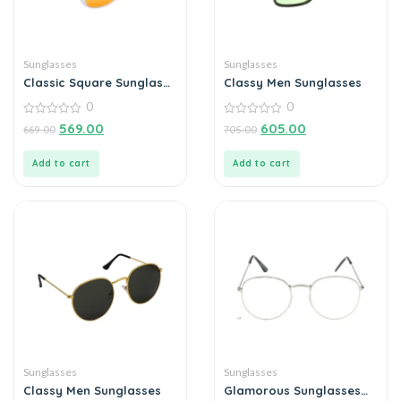
Sunglasses
Sunglasses
Classic Square Sunglass
Classy Men Sunglasses
For Men
0
0
0
0
569.00
605.00
669.00
705.00
out
out
of
of
5
5
Add to cart
Add to cart
Sunglasses
Sunglasses
Classy Men Sunglasses
Glamorous Sunglasses