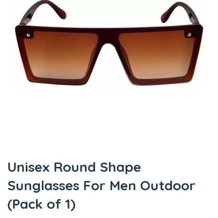
Unisex Round Shape
Sunglasses For Men Outdoor
(Pack of 1)