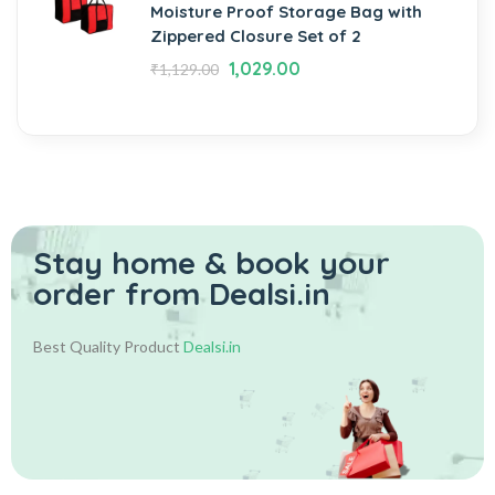
Moisture Proof Storage Bag with
Zippered Closure Set of 2
1,029.00
₹
1,129.00
Stay home & book your
order from Dealsi.in
Best Quality Product
Dealsi.in