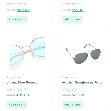
For Men
0
0
0
0
600.00
335.00
700.00
435.00
out
out
of
of
5
5
Add to cart
Add to cart
Sunglasses
Sunglasses
Unisex Blue Round
Aviator Sunglasses For
Sunglass
Men
0
0
0
0
405.00
569.00
406.00
669.00
out
out
of
of
5
5
Add to cart
Add to cart