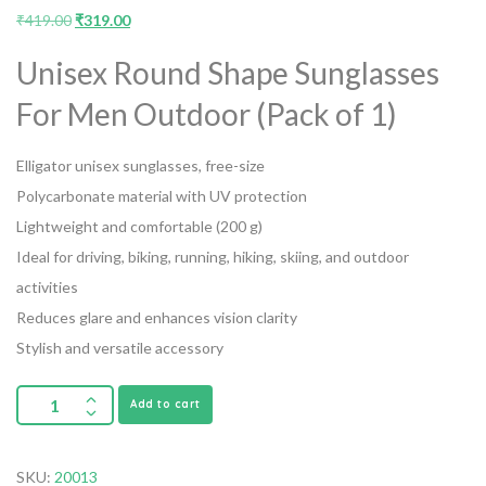
₹
419.00
₹
319.00
Unisex Round Shape Sunglasses
For Men Outdoor (Pack of 1)
Elligator unisex sunglasses, free-size
Polycarbonate material with UV protection
Lightweight and comfortable (200 g)
Ideal for driving, biking, running, hiking, skiing, and outdoor
activities
Reduces glare and enhances vision clarity
Stylish and versatile accessory
Add to cart
SKU:
20013