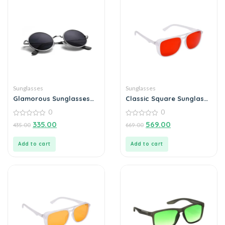
Sunglasses
Sunglasses
Glamorous Sunglasses
Classic Square Sunglass
For Men
For Men
0
0
0
0
335.00
569.00
435.00
669.00
out
out
of
of
5
5
Add to cart
Add to cart