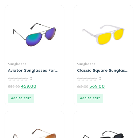
Sunglasses
Sunglasses
Aviator Sunglasses For
Classic Square Sunglass
Men
For Men
0
0
0
0
459.00
569.00
559.00
669.00
out
out
of
of
5
5
Add to cart
Add to cart