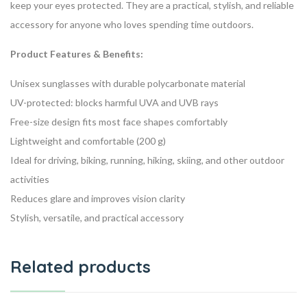
keep your eyes protected. They are a practical, stylish, and reliable
accessory for anyone who loves spending time outdoors.
Product Features & Benefits:
Unisex sunglasses with durable polycarbonate material
UV-protected: blocks harmful UVA and UVB rays
Free-size design fits most face shapes comfortably
Lightweight and comfortable (200 g)
Ideal for driving, biking, running, hiking, skiing, and other outdoor
activities
Reduces glare and improves vision clarity
Stylish, versatile, and practical accessory
Related products