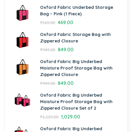
Oxford Fabric Underbed Storage
Bag – Pink (1 Piece)
469.00
₹
569.00
Oxford Fabric Storage Bag with
Zippered Closure
849.00
₹
949.00
Oxford Fabric Big Underbed
Moisture Proof Storage Bag with
Zippered Closure
849.00
₹
949.00
Oxford Fabric Big Underbed
Moisture Proof Storage Bag with
Zippered Closure Set of 2
1,029.00
₹
1,129.00
Oxford Fabric Big Underbed