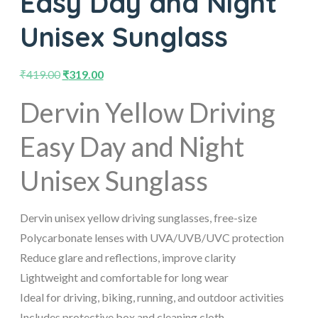
Easy Day and Night
Unisex Sunglass
₹
419.00
₹
319.00
Dervin Yellow Driving
Easy Day and Night
Unisex Sunglass
Dervin unisex yellow driving sunglasses, free-size
Polycarbonate lenses with UVA/UVB/UVC protection
Reduce glare and reflections, improve clarity
Lightweight and comfortable for long wear
Ideal for driving, biking, running, and outdoor activities
Includes protective box and cleaning cloth