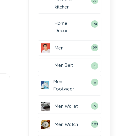
37
kitchen
Home
94
Decor
Men
99
Men Belt
1
Men
6
Footwear
Men Wallet
5
Men Watch
103