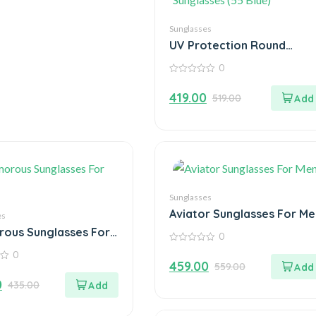
Sunglasses
UV Protection Round
Sunglasses (55 Blue)
0
0
out
419.00
519.00
of
5
Sunglasses
Aviator Sunglasses For Me
es
ous Sunglasses For
0
0
0
out
459.00
559.00
of
5
0
435.00