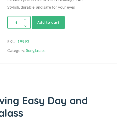
Stylish, durable, and safe for your eyes
Add to cart
SKU:
19993
Category:
Sunglasses
iving Easy Day and
glass