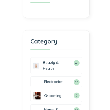
Category
Beauty &
40
Health
Electronics
30
Grooming
5
Home &