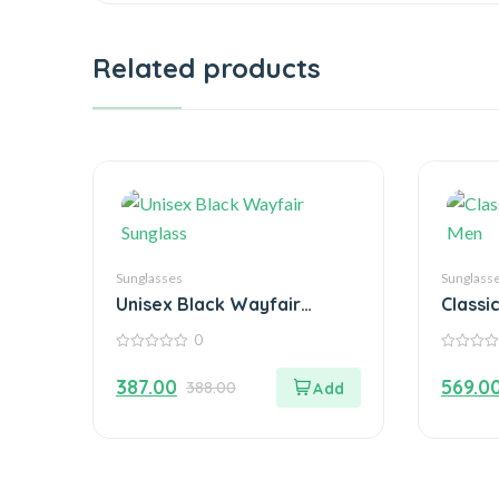
Related products
Sunglasses
Sunglass
Unisex Black Wayfair
Classi
Sunglass
Men
0
0
0
out
out
387.00
569.0
388.00
of
of
5
5