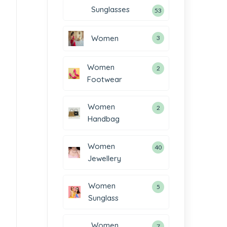
Sunglasses
53
Women
3
Women
2
Footwear
Women
2
Handbag
Women
40
Jewellery
Women
5
Sunglass
Women
7