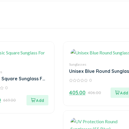
Sunglasses
Unisex Blue Round Sunglas
es
c Square Sunglass For
0
0
0
out
405.00
406.00
of
5
0
669.00