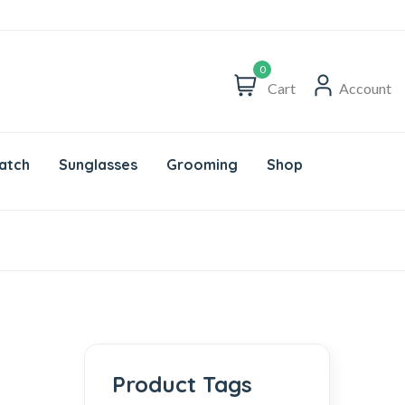
0
Cart
Account
atch
Sunglasses
Grooming
Shop
Product Tags