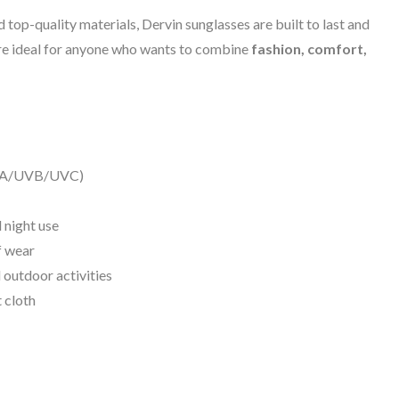
 top-quality materials, Dervin sunglasses are built to last and
are ideal for anyone who wants to combine
fashion, comfort,
(UVA/UVB/UVC)
 night use
f wear
d outdoor activities
 cloth