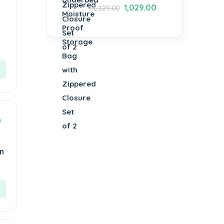
1,029.00
₹
1,129.00
n