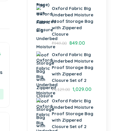
Oxford Fabric Big
Underbed Moisture
Proof Storage Bag
with Zippered
Closure
849.00
₹
949.00
Oxford Fabric Big
Underbed Moisture
Proof Storage Bag
s
with Zippered
Closure Set of 2
1,029.00
₹
1,129.00
Oxford Fabric Big
Underbed Moisture
Proof Storage Bag
with Zippered
Closure Set of 2