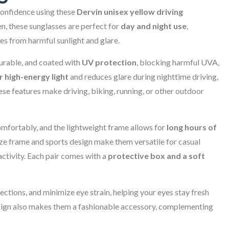
 confidence using these
Dervin unisex yellow driving
, these sunglasses are perfect for
day and night use
,
yes from harmful sunlight and glare.
durable, and coated with
UV protection
, blocking harmful UVA,
er high-energy light
and reduces glare during nighttime driving,
ese features make driving, biking, running, or other outdoor
omfortably, and the lightweight frame allows for
long hours of
ize frame and sports design make them versatile for casual
 activity. Each pair comes with a
protective box and a soft
ections, and minimize eye strain, helping your eyes stay fresh
design also makes them a fashionable accessory, complementing