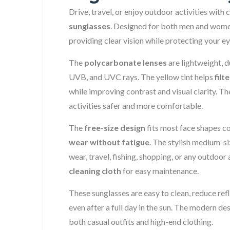
Drive, travel, or enjoy outdoor activities with
sunglasses
. Designed for both men and women
providing clear vision while protecting your e
The
polycarbonate lenses
are lightweight, 
UVB, and UVC rays. The yellow tint helps
filt
while improving contrast and visual clarity. Th
activities safer and more comfortable.
The
free-size design
fits most face shapes c
wear without fatigue
. The stylish medium-s
wear, travel, fishing, shopping, or any outdoor
cleaning cloth
for easy maintenance.
These sunglasses are easy to clean, reduce refl
even after a full day in the sun. The modern 
both casual outfits and high-end clothing.