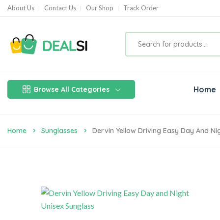
About Us
Contact Us
Our Shop
Track Order
Home
Browse All Categories
Home
Sunglasses
Dervin Yellow Driving Easy Day And Ni