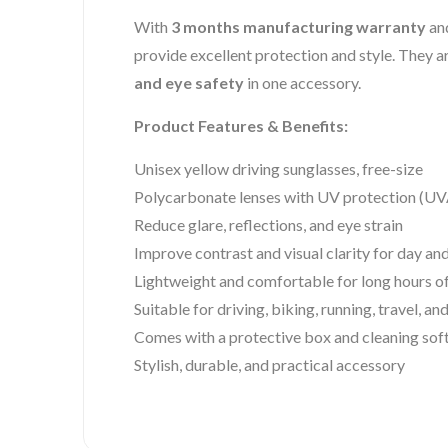
With
3 months manufacturing warranty
and
provide excellent protection and style. They 
and eye safety
in one accessory.
Product Features & Benefits:
Unisex yellow driving sunglasses, free-size
Polycarbonate lenses with UV protection 
Reduce glare, reflections, and eye strain
Improve contrast and visual clarity for day and
Lightweight and comfortable for long hours o
Suitable for driving, biking, running, travel, an
Comes with a protective box and cleaning soft
Stylish, durable, and practical accessory