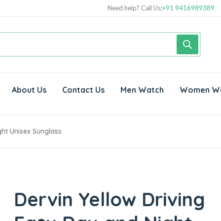
Need help? Call Us:
+91 9416989389
About Us
Contact Us
Men Watch
Women W
ght Unisex Sunglass
Dervin Yellow Driving