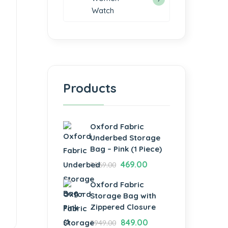
Watch
Products
Oxford Fabric
Underbed Storage
Bag – Pink (1 Piece)
469.00
₹
569.00
Oxford Fabric
Storage Bag with
Zippered Closure
849.00
₹
949.00