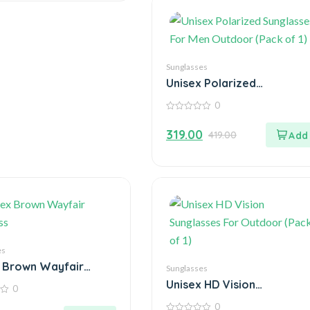
Sunglasses
Unisex Polarized
Sunglasses For Men
0
Outdoor (Pack of 1)
0
out
319.00
419.00
of
5
es
 Brown Wayfair
Sunglasses
ss
Unisex HD Vision
0
Sunglasses For Outdoor
0