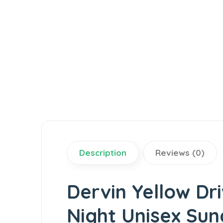
Description
Reviews (0)
Dervin Yellow Dr
Night Unisex Sun