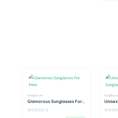
Sunglasses
Sunglass
Glamorous Sunglasses For
Unisex
Men
Sungla
0
0
0
out
out