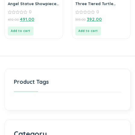
Angel Statue Showpiece
Three Tiered Turtle
for Home Decoration
Tortoise Family For
0
0
Health And Good Luck
0
For Home Décor – 12 cm
0
491.00
392.00
492.00
393.00
out
out
of
of
5
5
Add to cart
Add to cart
Product Tags
Category