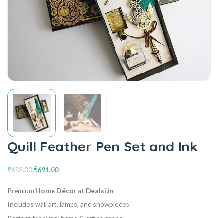
Quill Feather Pen Set and Ink
₹
692.00
₹
691.00
Premium
Home Décor
at
Dealsi.in
Includes wall art, lamps, and showpieces
Perfect for every home & office space