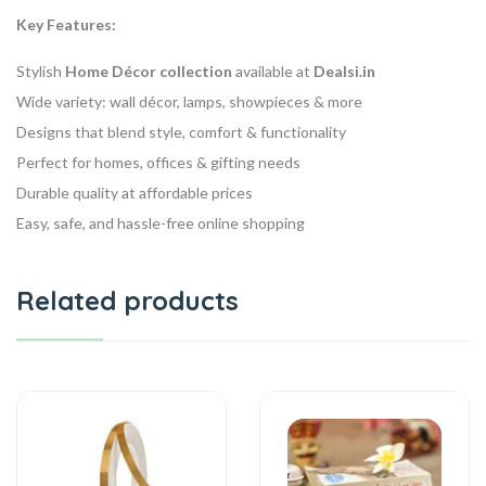
Key Features:
Stylish
Home Décor collection
available at
Dealsi.in
Wide variety: wall décor, lamps, showpieces & more
Designs that blend style, comfort & functionality
Perfect for homes, offices & gifting needs
Durable quality at affordable prices
Easy, safe, and hassle-free online shopping
Related products