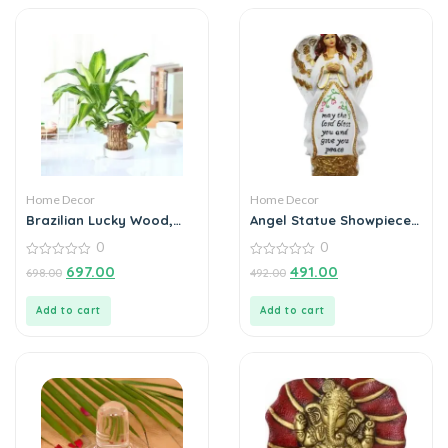
Home Decor
Home Decor
Brazilian Lucky Wood,
Angel Statue Showpiece
Mini Home Plant
for Home Decoration
0
0
Decorations
0
0
697.00
491.00
698.00
492.00
out
out
of
of
5
5
Add to cart
Add to cart