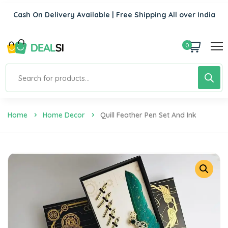
Cash On Delivery Available | Free Shipping All over India
0
Home
Home Decor
Quill Feather Pen Set And Ink