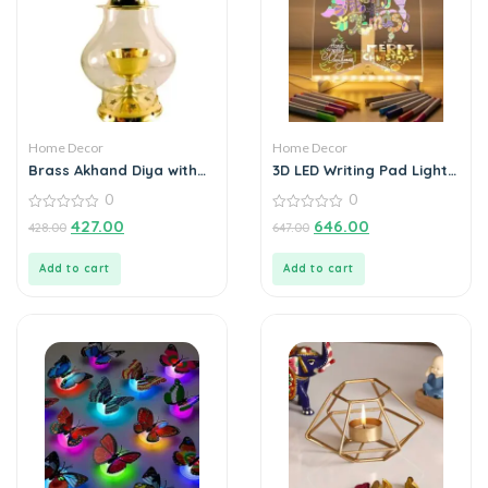
Home Decor
Home Decor
Brass Akhand Diya with
3D LED Writing Pad Light
Borosilicate Glass for
Glass Acrylic
0
0
Puja Home Temple Oil
Lamp Tea Holder
0
0
427.00
646.00
428.00
647.00
out
out
of
of
5
5
Add to cart
Add to cart