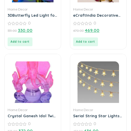
Home Decor
Home Decor
3DButterfly Led Light for
eCraftIndia Decorative
Home Decoration (Pack
Handcrafted Metal Tea
0
0
of 3)
Light Holder
0
0
330.00
469.00
331.00
470.00
out
out
of
of
5
5
Add to cart
Add to cart
Home Decor
Home Decor
Crystal Ganesh Idol Twin
Serial String Star Lights
Side Face Car Dashboard
for Decoration
0
0
Showpiece – 6.5 cm
(Crystal, Multicolor)
0
0
372.00
436.00