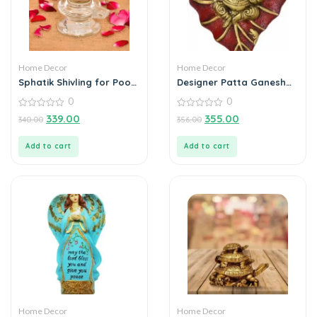
Home Decor
Home Decor
Sphatik Shivling for Pooja
Designer Patta Ganesha
Home Decorative
Wall Hanging
0
0
Showpiece – 4 inch, 20gm
(Crystal, White)
0
0
339.00
355.00
340.00
356.00
out
out
of
of
5
5
Add to cart
Add to cart
Home Decor
Home Decor