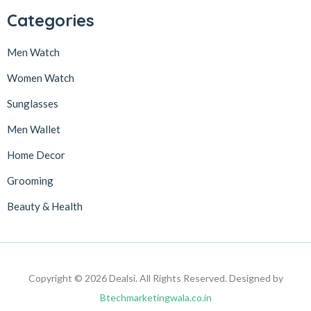
Categories
Men Watch
Women Watch
Sunglasses
Men Wallet
Home Decor
Grooming
Beauty & Health
Copyright © 2026 Dealsi. All Rights Reserved. Designed by
Btechmarketingwala.co.in