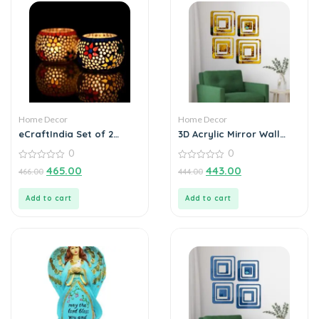
Home Decor
Home Decor
eCraftIndia Set of 2
3D Acrylic Mirror Wall
Mosaic Glass Decorative
Sticker Decoration
0
0
Tea Light Holder
0
0
465.00
443.00
466.00
444.00
out
out
of
of
5
5
Add to cart
Add to cart