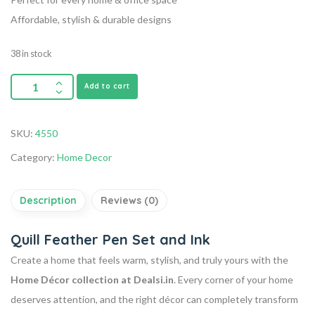
Affordable, stylish & durable designs
38 in stock
Add to cart
SKU:
4550
Category:
Home Decor
Description
Reviews (0)
Quill Feather Pen Set and Ink
Create a home that feels warm, stylish, and truly yours with the
Home Décor collection at Dealsi.in
. Every corner of your home
deserves attention, and the right décor can completely transform