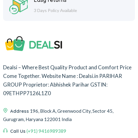
3 Days Policy Available
Dealsi – Where Best Quality Product and Comfort Price
Come Together.
Website Name : Dealsi.in
PARIHAR
GROUP
Proprietor: Abhishek Parihar
GSTIN:
09ETHPP7126L1Z0
Address
196, Block A, Greenwood City, Sector 45,
Gurugram, Haryana 122001 India
Call Us
(+91) 9416989389