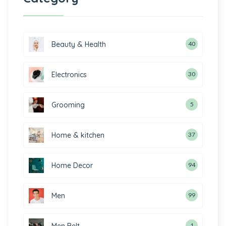
Beauty & Health
40
Electronics
30
Grooming
5
Home & kitchen
37
Home Decor
94
Men
99
Men Belt
1