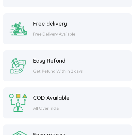
Free delivery
Free Delivery Available
Easy Refund
Get Refund With in 2 days
COD Available
All Over India
Easy returns