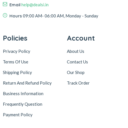
Email
help@dealsi.in
Hours
09:00 AM- 06:00 AM, Monday - Sunday
Policies
Account
Privacy Policy
About Us
Terms Of Use
Contact Us
Shipping Policy
Our Shop
Return And Refund Policy
Track Order
Business Information
Frequently Question
Payment Policy