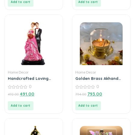
Add to cart
Add to cart
Home Decor
Home Decor
Handcrafted Loving
Golden Brass Akhand
Married Couple Statue
Diya Oil Lamp with
0
0
Showpiece
Rotating Wick
0
0
491.00
793.00
492.00
794.00
out
out
of
of
5
5
Add to cart
Add to cart