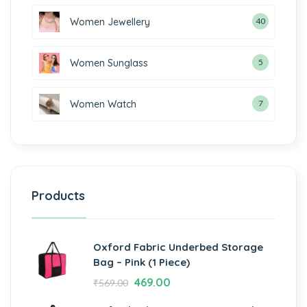
Women Jewellery
40
Women Sunglass
5
Women Watch
7
Products
Oxford Fabric Underbed Storage
Bag – Pink (1 Piece)
469.00
₹
569.00