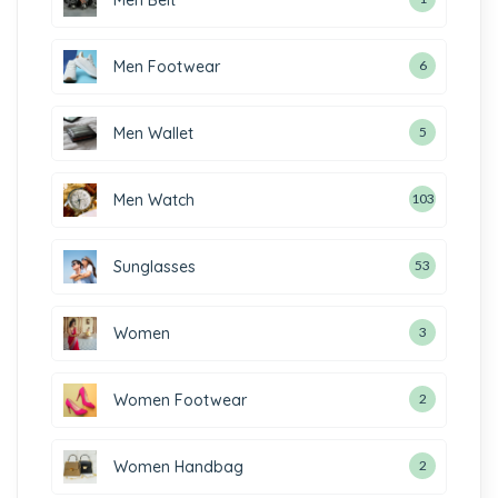
Men Footwear
6
Men Wallet
5
Men Watch
103
Sunglasses
53
Women
3
Women Footwear
2
Women Handbag
2