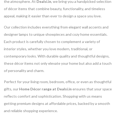
the atmosphere. At
Dealsi.in
, we bring you a handpicked selection
of décor items that combine beauty, functionality, and timeless
appeal, making it easier than ever to design a space you love.
Our collection includes everything from elegant wall accents and
designer lamps to unique showpieces and cozy home essentials.
Each product is carefully chosen to complement a variety of
interior styles, whether you love modern, traditional, or
contemporary looks. With durable quality and thoughtful designs,
these décor items not only elevate your home but also add a touch
of personality and charm.
Perfect for your living room, bedroom, office, or even as thoughtful
gifts, our
Home Décor range at Dealsi.in
ensures that your space
reflects comfort and sophistication. Shopping with us means
getting premium designs at affordable prices, backed by a smooth
and reliable shopping experience.