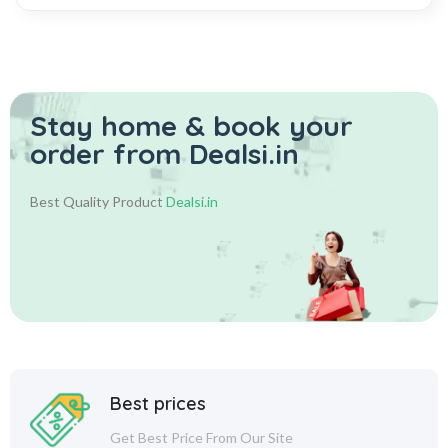
Stay home & book your
order from Dealsi.in
Best Quality Product
Dealsi.in
Best prices
Get Best Price From Our Site