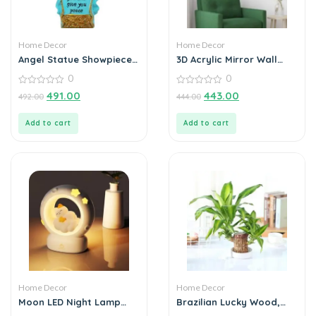
Home Decor
Home Decor
Angel Statue Showpiece
3D Acrylic Mirror Wall
for Home Decoration
Sticker Decoration
0
0
0
0
491.00
443.00
492.00
444.00
out
out
of
of
5
5
Add to cart
Add to cart
Home Decor
Home Decor
Moon LED Night Lamp
Brazilian Lucky Wood,
with 3 Brightness Modes
Mini Home Plant