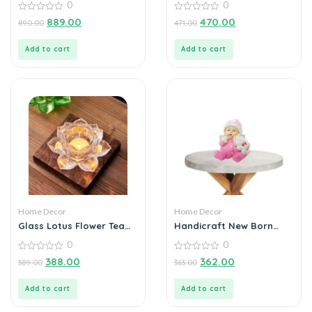
0
0
& Touch Control
Decorations
0
0
889.00
470.00
890.00
471.00
out
out
of
of
5
5
Add to cart
Add to cart
Home Decor
Home Decor
Glass Lotus Flower Tea
Handicraft New Born
Light Candle Holder Set
baby
0
0
0
0
388.00
362.00
389.00
363.00
out
out
of
of
5
5
Add to cart
Add to cart