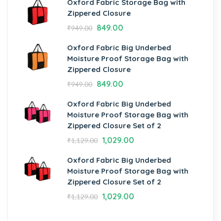
Oxford Fabric Storage Bag with
Zippered Closure
849.00
₹
949.00
Oxford Fabric Big Underbed
Moisture Proof Storage Bag with
Zippered Closure
849.00
₹
949.00
Oxford Fabric Big Underbed
Moisture Proof Storage Bag with
Zippered Closure Set of 2
1,029.00
₹
1,129.00
Oxford Fabric Big Underbed
Moisture Proof Storage Bag with
Zippered Closure Set of 2
1,029.00
₹
1,129.00