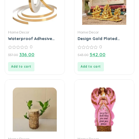
Home Decor
Home Decor
Waterproof Adhesive
Design Gold Plated
Tape for Sealing Wall Tile
Lakshmi Ganesh
0
0
for Home Decor,
Saraswati Idol with
Bathroom Accessories |
0
Deepak Showpiece
0
336.00
542.00
337.00
543.00
out
out
25 Meter
of
of
5
5
Add to cart
Add to cart
Home Decor
Home Decor