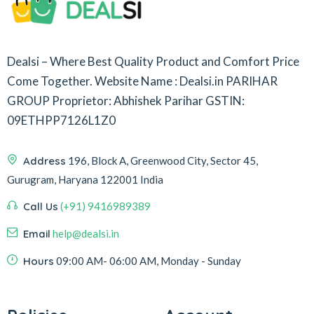
Dealsi – Where Best Quality Product and Comfort Price
Come Together.
Website Name : Dealsi.in
PARIHAR
GROUP
Proprietor: Abhishek Parihar
GSTIN:
09ETHPP7126L1Z0
Address
196, Block A, Greenwood City, Sector 45,
Gurugram, Haryana 122001 India
Call Us
(+91) 9416989389
Email
help@dealsi.in
Hours
09:00 AM- 06:00 AM, Monday - Sunday