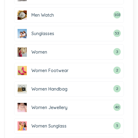
Men Watch
103
Sunglasses
53
Women
3
Women Footwear
2
Women Handbag
2
Women Jewellery
40
Women Sunglass
5