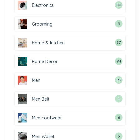
Electronics
30
Grooming
5
Home & kitchen
37
Home Decor
94
Men
99
Men Belt
1
Men Footwear
6
Men Wallet
5