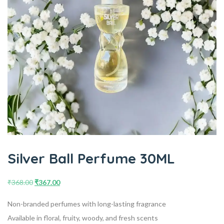
Silver Ball Perfume 30ML
₹
368.00
₹
367.00
Non-branded perfumes with long-lasting fragrance
Available in floral, fruity, woody, and fresh scents