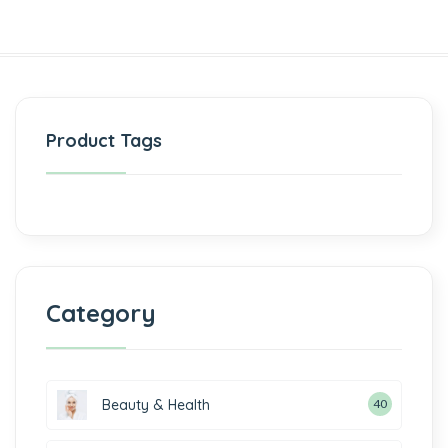
Product Tags
Category
Beauty & Health
40