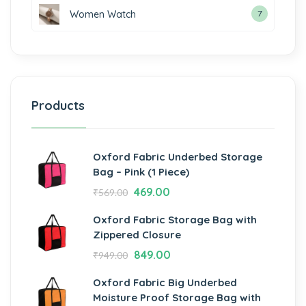
Women Watch
7
Products
Oxford Fabric Underbed Storage
Bag – Pink (1 Piece)
469.00
₹
569.00
Oxford Fabric Storage Bag with
Zippered Closure
849.00
₹
949.00
Oxford Fabric Big Underbed
Moisture Proof Storage Bag with