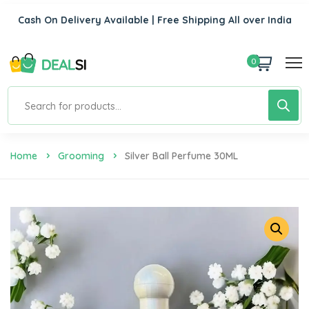
Cash On Delivery Available | Free Shipping All over India
0
Home
Grooming
Silver Ball Perfume 30ML