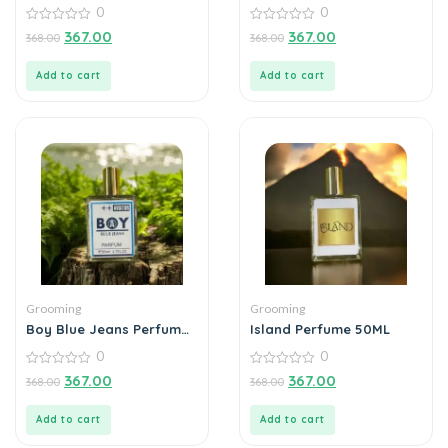
Perfume 50Ml
0
0
0
0
367.00
367.00
368.00
368.00
out
out
of
of
5
5
Add to cart
Add to cart
Grooming
Grooming
Boy Blue Jeans Perfume
Island Perfume 50ML
50ML
0
0
0
0
367.00
367.00
368.00
368.00
out
out
of
of
5
5
Add to cart
Add to cart