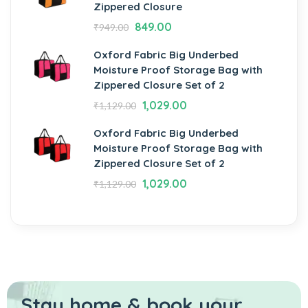
Zippered Closure
849.00
₹
949.00
Oxford Fabric Big Underbed
Moisture Proof Storage Bag with
Zippered Closure Set of 2
1,029.00
₹
1,129.00
Oxford Fabric Big Underbed
Moisture Proof Storage Bag with
Zippered Closure Set of 2
1,029.00
₹
1,129.00
Stay home & book your