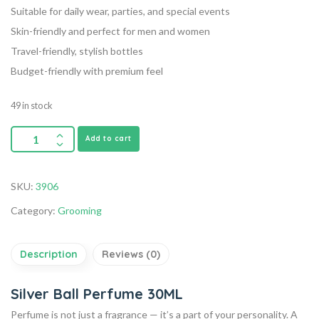
Suitable for daily wear, parties, and special events
Skin-friendly and perfect for men and women
Travel-friendly, stylish bottles
Budget-friendly with premium feel
49 in stock
Add to cart
SKU:
3906
Category:
Grooming
Description
Reviews (0)
Silver Ball Perfume 30ML
Perfume is not just a fragrance — it’s a part of your personality. A