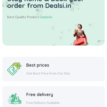
order from Dealsi.in
Best Quality Product
Dealsi.in
Best prices
Get Best Price From Our Site
Free delivery
Free Delivery Available