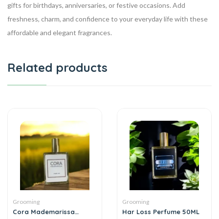
gifts for birthdays, anniversaries, or festive occasions. Add
freshness, charm, and confidence to your everyday life with these
affordable and elegant fragrances.
Related products
Grooming
Grooming
Cora Mademarissa
Har Loss Perfume 50ML