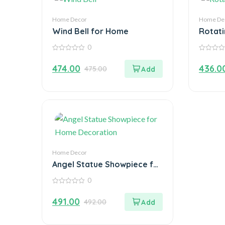
Home Decor
Home De
Wind Bell for Home
Rotati
Home 
0
Chang
0
0
out
out
474.00
436.0
475.00
of
of
5
5
Home Decor
Angel Statue Showpiece for
Home Decoration
0
0
out
491.00
492.00
of
5