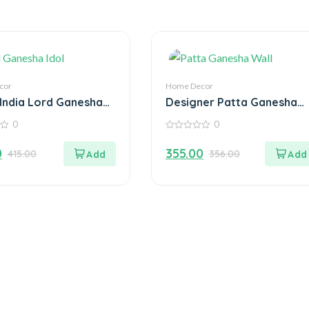
cor
Home Decor
India Lord Ganesha
Designer Patta Ganesha
n Decorative Plate
Wall Hanging
0
0
ea Light Holder
0
out
0
355.00
415.00
356.00
of
5