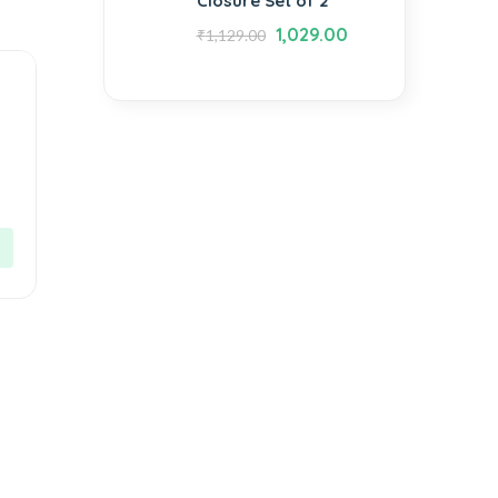
Closure Set of 2
1,029.00
₹
1,129.00