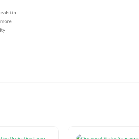
ealsi.in
& more
ity