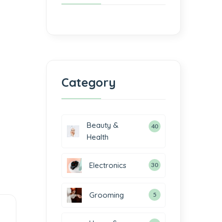
Category
Beauty &
40
Health
Electronics
30
Grooming
5