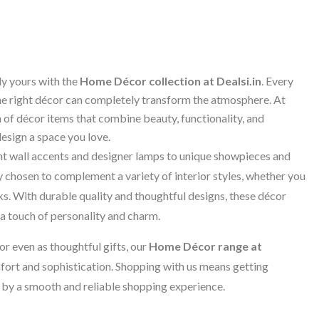
ly yours with the
Home Décor collection at Dealsi.in
. Every
he right décor can completely transform the atmosphere. At
 of décor items that combine beauty, functionality, and
design a space you love.
nt wall accents and designer lamps to unique showpieces and
y chosen to complement a variety of interior styles, whether you
s. With durable quality and thoughtful designs, these décor
a touch of personality and charm.
or even as thoughtful gifts, our
Home Décor range at
fort and sophistication. Shopping with us means getting
 by a smooth and reliable shopping experience.