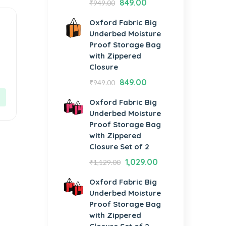
849.00
₹
949.00
Oxford Fabric Big
Underbed Moisture
Proof Storage Bag
with Zippered
Closure
d
849.00
₹
949.00
Oxford Fabric Big
Underbed Moisture
Proof Storage Bag
with Zippered
Closure Set of 2
1,029.00
₹
1,129.00
Oxford Fabric Big
Underbed Moisture
Proof Storage Bag
with Zippered