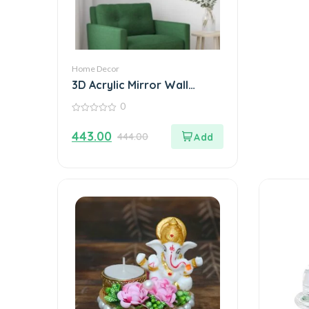
Home Decor
3D Acrylic Mirror Wall
Sticker Decoration
0
0
out
443.00
444.00
of
5