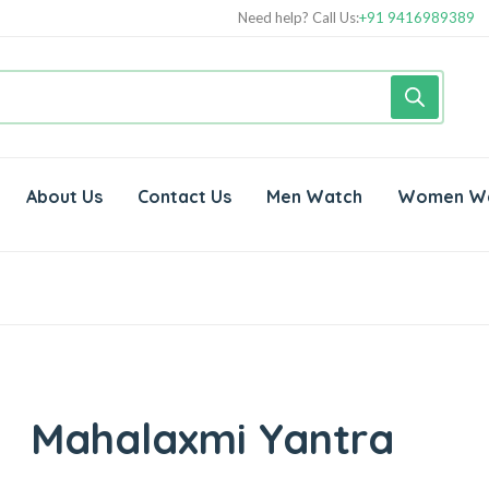
Need help? Call Us:
+91 9416989389
About Us
Contact Us
Men Watch
Women W
Mahalaxmi Yantra