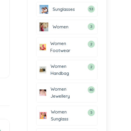
Sunglasses
53
Women
3
Women
2
Footwear
Women
2
Handbag
Women
40
Jewellery
Women
5
Sunglass