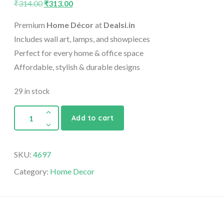
₹
314.00
₹
313.00
Premium
Home Décor
at
Dealsi.in
Includes wall art, lamps, and showpieces
Perfect for every home & office space
Affordable, stylish & durable designs
29 in stock
Add to cart
SKU:
4697
Category:
Home Decor