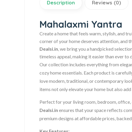
Description
Reviews (0)
Mahalaxmi Yantra
Create a home that feels warm, stylish, and tru
corner of your home deserves attention, and t
Dealsi.in
, we bring you a handpicked selection
timeless appeal, making it easier than ever to 
Our collection includes everything from elega
cozy home essentials. Each product is carefull
love modern, traditional, or contemporary look
items not only elevate your home but also add 
Perfect for your living room, bedroom, office, 
Dealsi.in
ensures that your space reflects com
premium designs at affordable prices, backed
Key Features: