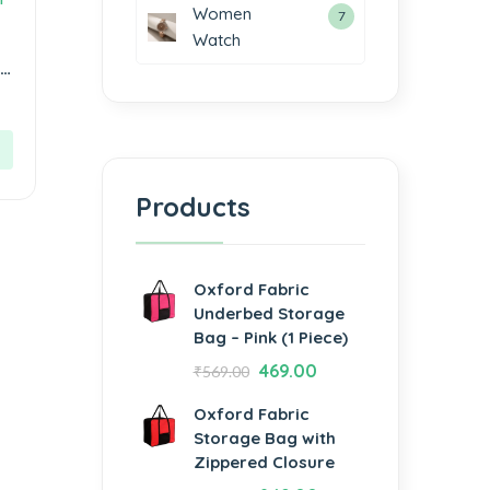
Women
7
Watch
ue
Products
Oxford Fabric
Underbed Storage
Bag – Pink (1 Piece)
469.00
₹
569.00
Oxford Fabric
Storage Bag with
Zippered Closure