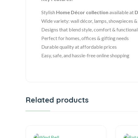
Stylish
Home Décor collection
available at
D
Wide variety: wall décor, lamps, showpieces 
Designs that blend style, comfort & functional
Perfect for homes, offices & gifting needs
Durable quality at affordable prices
Easy, safe, and hassle-free online shopping
Related products