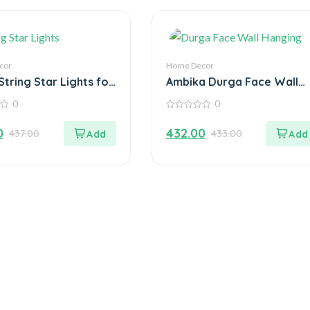
cor
Home Decor
 String Star Lights for
Ambika Durga Face Wall
ation
Hanging Metal Idol
0
0
Showpiece – 15.24 cm (Gol
0
Plated, Metal, Gold)
out
0
432.00
437.00
433.00
of
5