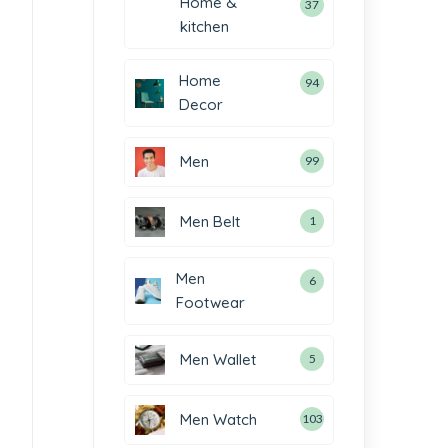
Home &
37
kitchen
Home
94
Decor
Men
99
Men Belt
1
Men
6
Footwear
Men Wallet
5
Men Watch
103