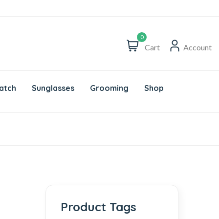
0
Cart
Account
atch
Sunglasses
Grooming
Shop
Product Tags