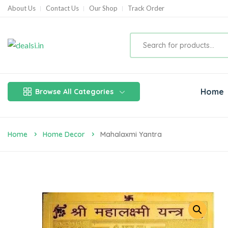
About Us
Contact Us
Our Shop
Track Order
Home
Browse All Categories
Home
Home Decor
Mahalaxmi Yantra