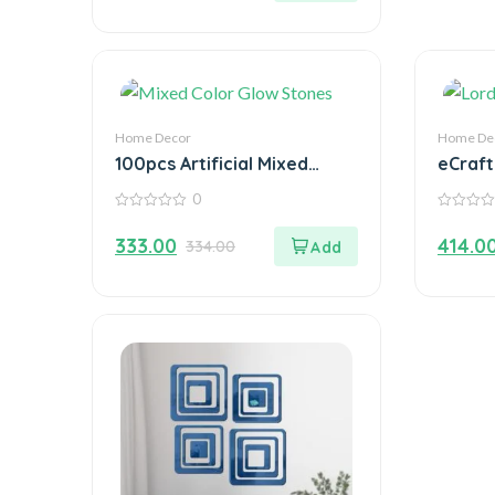
Home Decor
Home De
100pcs Artificial Mixed
eCraft
Color Glow Stones
Idol o
0
Fluorescent Rocks For
with T
0
0
Home Decor
out
out
333.00
414.0
334.00
of
of
5
5