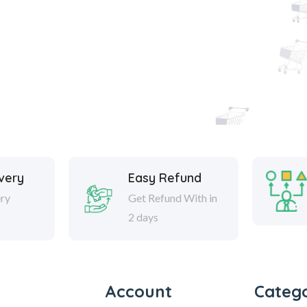
ivery
Easy Refund
ery
Get Refund With in
2 days
Account
Catego