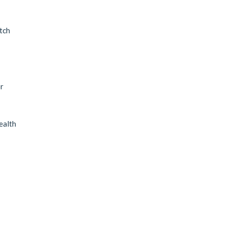
tch
r
ealth