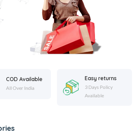
Easy returns
COD Available
3 Days Policy
All Over India
Available
ries