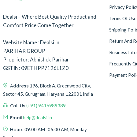
Privacy Polic
Dealsi – Where Best Quality Product and
Terms Of Use
Comfort Price Come Together.
Shipping Poli
Return And R
Website Name : Dealsi.in
PARIHAR GROUP
Business Inf
Proprietor: Abhishek Parihar
Frequently Q
GSTIN: 09ETHPP7126L1Z0
Payment Poli
Address
196, Block A, Greenwood City,
Sector 45, Gurugram, Haryana 122001 India
Call Us
(+91) 9416989389
Email
help@dealsi.in
Hours
09:00 AM- 06:00 AM, Monday -