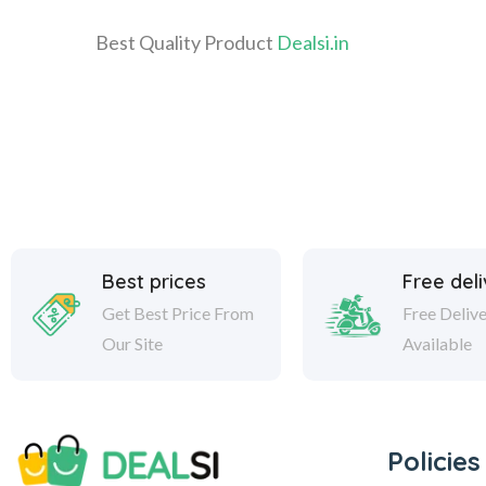
Best Quality Product
Dealsi.in
Best prices
Free del
Get Best Price From
Free Deliv
Our Site
Available
Policies