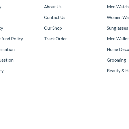
y
About Us
Men Watch
Contact Us
Women Wa
cy
Our Shop
Sunglasses
efund Policy
Track Order
Men Wallet
ormation
Home Deco
uestion
Grooming
cy
Beauty & H