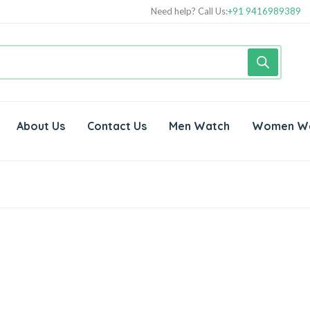
Need help? Call Us:
+91 9416989389
About Us
Contact Us
Men Watch
Women W