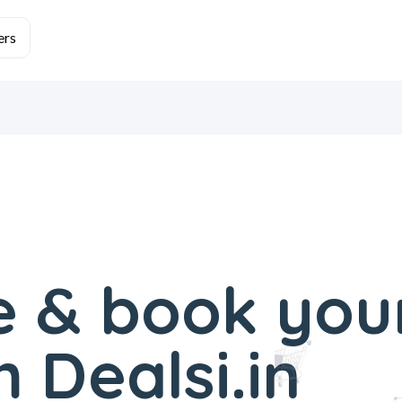
 & book you
 Dealsi.in