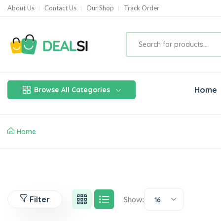
About Us
Contact Us
Our Shop
Track Order
Home
Browse All Categories
Home
Filter
Show:
16