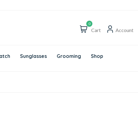
0
Cart
Account
atch
Sunglasses
Grooming
Shop