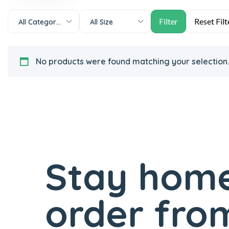
All Categories
All Size
No products were found matching your selection.
Stay home
order from