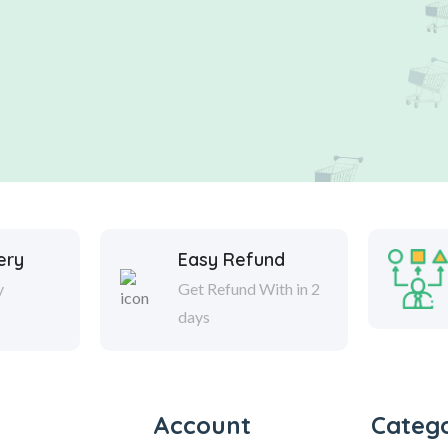
ery
Easy Refund
y
Get Refund With in 2
days
Account
Catego