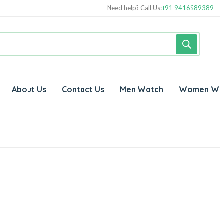
Need help? Call Us:
+91 9416989389
About Us
Contact Us
Men Watch
Women W