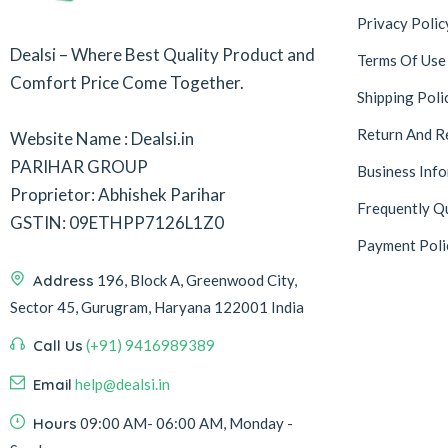
Privacy Polic
Dealsi – Where Best Quality Product and
Terms Of Use
Comfort Price Come Together.
Shipping Poli
Return And R
Website Name : Dealsi.in
PARIHAR GROUP
Business Inf
Proprietor: Abhishek Parihar
Frequently Q
GSTIN: 09ETHPP7126L1Z0
Payment Poli
Address
196, Block A, Greenwood City,
Sector 45, Gurugram, Haryana 122001 India
Call Us
(+91) 9416989389
Email
help@dealsi.in
Hours
09:00 AM- 06:00 AM, Monday -