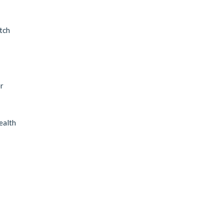
tch
r
ealth