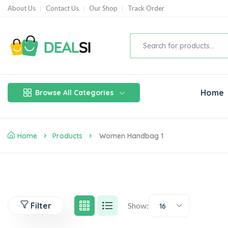
About Us
Contact Us
Our Shop
Track Order
Home
Browse All Categories
Home
Products
Women Handbag 1
Filter
Show:
16