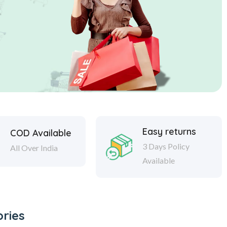
Easy returns
COD Available
3 Days Policy
All Over India
Available
ries