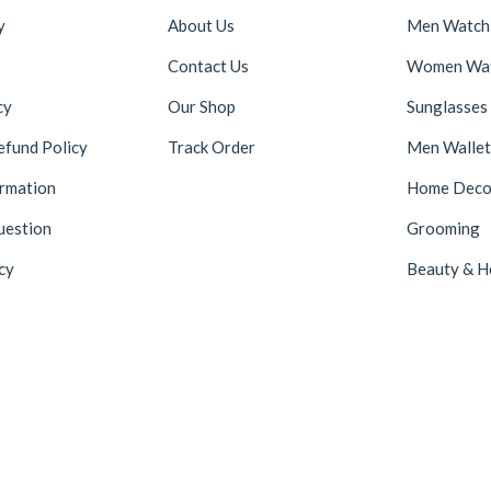
y
About Us
Men Watch
Contact Us
Women Wa
cy
Our Shop
Sunglasses
efund Policy
Track Order
Men Wallet
ormation
Home Deco
uestion
Grooming
cy
Beauty & H