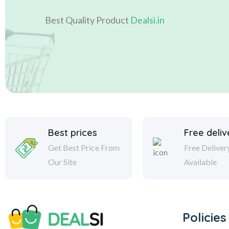
Best Quality Product
Dealsi.in
Best prices
Free deliv
Get Best Price From
Free Deliver
Our Site
Available
Policies