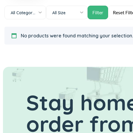
All Categories
All Size
No products were found matching your selection.
Stay home
order from