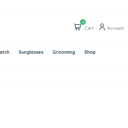
0
Cart
Account
atch
Sunglasses
Grooming
Shop