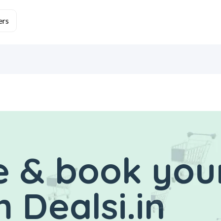
 & book you
 Dealsi.in