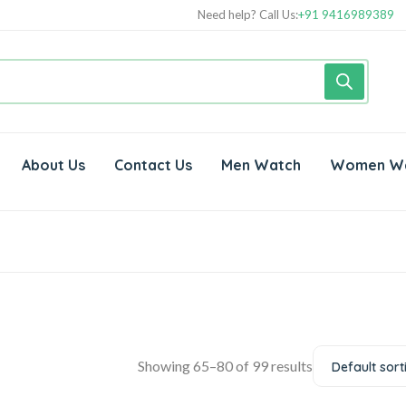
Need help? Call Us:
+91 9416989389
About Us
Contact Us
Men Watch
Women W
Showing 65–80 of 99 results
Default sort