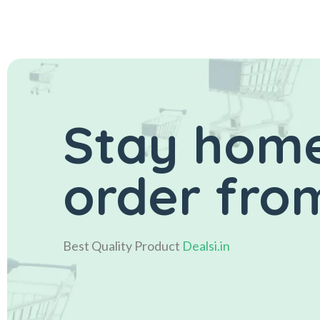
Stay home
order from
Best Quality Product
Dealsi.in