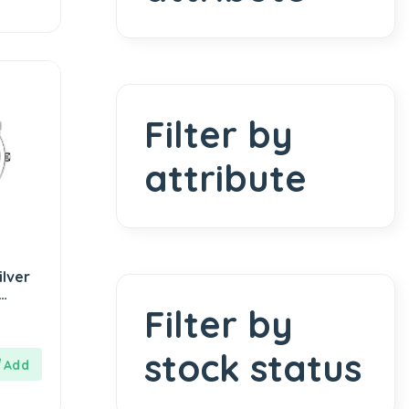
Filter by
attribute
lver
Filter by
or
stock status