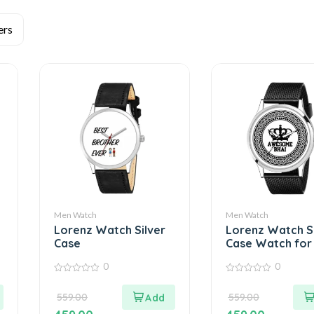
Men Watch
Men Watch
Lorenz Watch Silver
Lorenz Watch Si
Case
Case Watch for
0
0
0
0
out
out
559.00
559.00
of
of
5
5