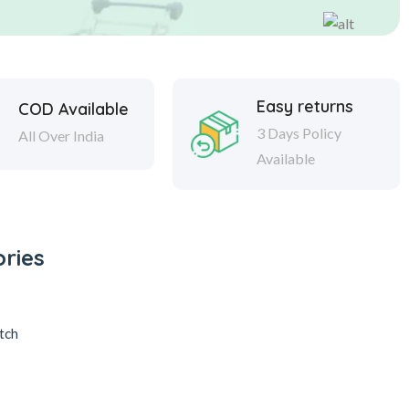
Easy returns
COD Available
3 Days Policy
All Over India
Available
ries
tch