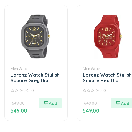
Men Watch
Men Watch
Lorenz Watch Stylish
Lorenz Watch Stylish
Square Grey Dial
Square Red Dial
Smooth Silicon Strap
Smooth Silicon Strap
0
0
– Grey
Analog Watch- Red
0
0
out
out
649.00
649.00
of
of
5
5
549.00
549.00