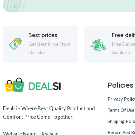
Best prices
Free del
Get Best Price From
Free Deliv
Our Site
Available
Policies
Privacy Polic
Dealsi – Where Best Quality Product and
Terms Of Use
Comfort Price Come Together.
Shipping Poli
Return And R
Website Name : Dealsi.in