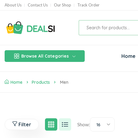
About Us
Contact Us
Our Shop
Track Order
Home
Browse All Categories
Home
Products
Men
Filter
Show:
16