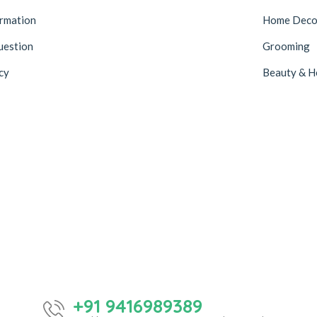
ormation
Home Deco
uestion
Grooming
cy
Beauty & H
+91 9416989389