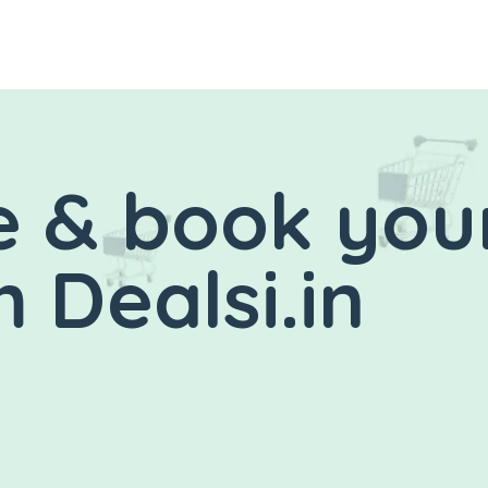
 & book you
 Dealsi.in