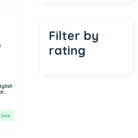
Filter by
rating
ylish
al
Strap-