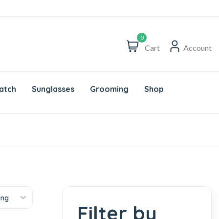
0
Cart
Account
atch
Sunglasses
Grooming
Shop
ing
Filter by