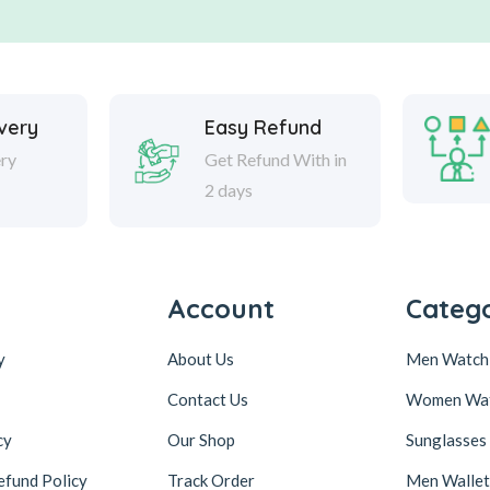
ivery
Easy Refund
ery
Get Refund With in
2 days
Account
Catego
y
About Us
Men Watch
Contact Us
Women Wa
cy
Our Shop
Sunglasses
efund Policy
Track Order
Men Wallet