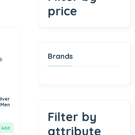
price
Brands
lver
 Men
Filter by
attribute