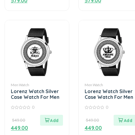
579.00
579.00
Men Watch
Men Watch
Lorenz Watch Silver
Lorenz Watch Silver
Case Watch For Men
Case Watch For Men
0
0
0
0
out
out
549.00
549.00
of
of
5
5
449.00
449.00