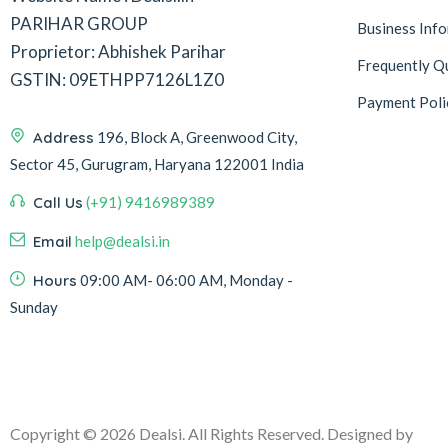
PARIHAR GROUP
Business Inf
Proprietor: Abhishek Parihar
Frequently Q
GSTIN: 09ETHPP7126L1Z0
Payment Poli
Address
196, Block A, Greenwood City,
Sector 45, Gurugram, Haryana 122001 India
Call Us
(+91) 9416989389
Email
help@dealsi.in
Hours
09:00 AM- 06:00 AM, Monday -
Sunday
Copyright © 2026 Dealsi. All Rights Reserved. Designed by