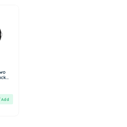
Two
ack
 Men