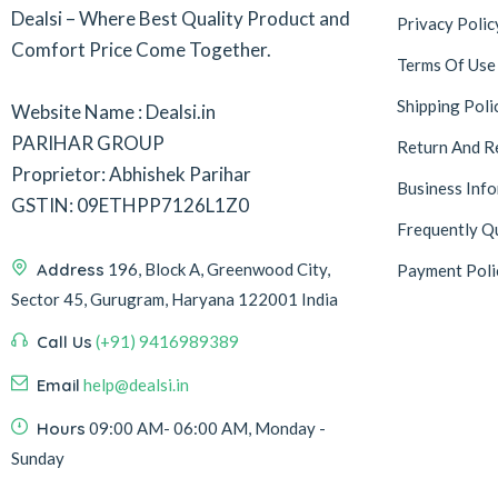
Dealsi – Where Best Quality Product and
Privacy Polic
Comfort Price Come Together.
Terms Of Use
Shipping Poli
Website Name : Dealsi.in
PARIHAR GROUP
Return And R
Proprietor: Abhishek Parihar
Business Inf
GSTIN: 09ETHPP7126L1Z0
Frequently Q
Address
196, Block A, Greenwood City,
Payment Poli
Sector 45, Gurugram, Haryana 122001 India
Call Us
(+91) 9416989389
Email
help@dealsi.in
Hours
09:00 AM- 06:00 AM, Monday -
Sunday