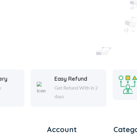
ery
Easy Refund
y
Get Refund With in 2
days
Account
Catego