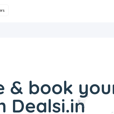
 & book you
 Dealsi.in