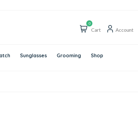
0
Cart
Account
atch
Sunglasses
Grooming
Shop