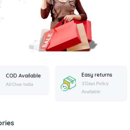
Easy returns
COD Available
3 Days Policy
All Over India
Available
ries