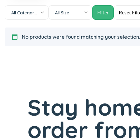
All Categories
All Size
No products were found matching your selection.
Stay home
order from