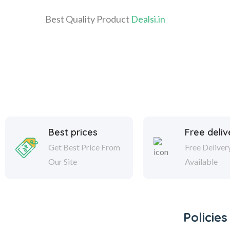
Best Quality Product
Dealsi.in
Best prices
Free deliv
Get Best Price From
Free Deliver
Our Site
Available
Policies