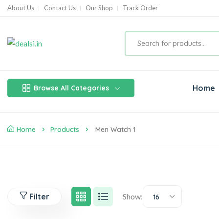
About Us
Contact Us
Our Shop
Track Order
Home
Browse All Categories
Home
Products
Men Watch 1
Filter
Show:
16