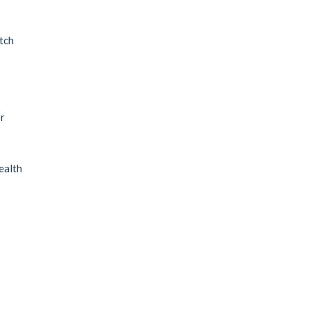
tch
r
ealth