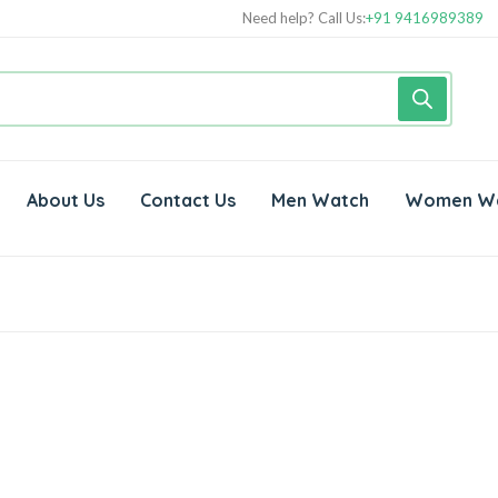
Need help? Call Us:
+91 9416989389
About Us
Contact Us
Men Watch
Women W