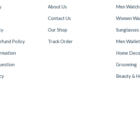
y
About Us
Men Watch
Contact Us
Women Wa
cy
Our Shop
Sunglasses
efund Policy
Track Order
Men Wallet
ormation
Home Deco
uestion
Grooming
cy
Beauty & H