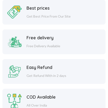
Best prices
Get Best Price From Our Site
Free delivery
Free Delivery Available
Easy Refund
Get Refund With in 2 days
COD Available
All Over India