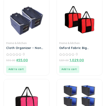
Home & kitchen
Home & kitchen
Cloth Organizer – Non
Oxford Fabric Big
Woven Foldable Cloth
Underbed Moisture Proof
0
0
Organizer (Pack of 2)
Storage Bag with
0
Zippered Closure Set of 2
0
455.00
1,029.00
555.00
1,129.00
out
out
of
of
5
5
Add to cart
Add to cart