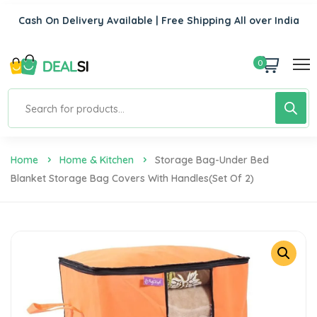
Cash On Delivery Available | Free Shipping All over India
0
Home
Home & Kitchen
Storage Bag-Under Bed
Blanket Storage Bag Covers With Handles(Set Of 2)