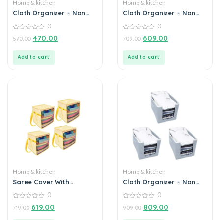
Home & kitchen
Home & kitchen
Cloth Organizer – Non
Cloth Organizer – Non
Woven Foldable Cloth
Woven Foldable Cloth
0
0
Organizer (Pack of 2)
Organizer (Pack of 2)
0
0
470.00
609.00
570.00
709.00
out
out
of
of
5
5
Add to cart
Add to cart
Home & kitchen
Home & kitchen
Saree Cover With
Cloth Organizer – Non
Handles and Transparent
Woven Foldable Cloth
0
0
Front (Pack of 4)
Organizer (Pack of 3)
0
0
619.00
809.00
719.00
909.00
out
out
of
of