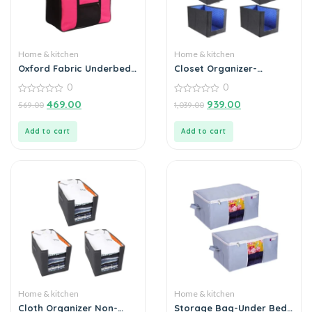
Home & kitchen
Home & kitchen
Oxford Fabric Underbed
Closet Organizer-
Storage Bag – Pink (1
Foldable Shirts and
0
0
Piece)
Clothing Organizer
0
Stackers (Pack of 6)
0
469.00
939.00
569.00
1,039.00
out
out
of
of
5
5
Add to cart
Add to cart
Home & kitchen
Home & kitchen
Cloth Organizer Non-
Storage Bag-Under Bed