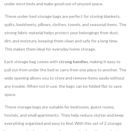
under most beds and make good use of unused space.
These under-bed storage bags are perfect for storing blankets,
quilts, bedsheets, pillows, clothes, towels, and seasonal items. The
strong fabric material helps protect your belongings from dust,
dirt, and moisture, keeping them clean and safe for a long time.
This makes them ideal for everyday home storage.
Each storage bag comes with
strong handles
, making it easy to
pull out from under the bed or carry from one place to another. The
wide opening allows you to store and remove items easily without
any trouble. When not in use, the bags can be folded flat to save
space.
These storage bags are suitable for bedrooms, guest rooms,
hostels, and small apartments. They help reduce clutter and keep
everything organized and easy to find. With this set of 2 storage