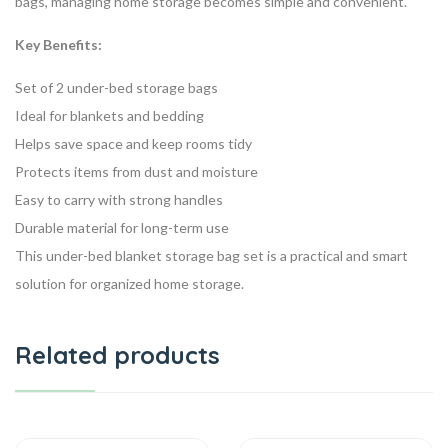
bags, managing home storage becomes simple and convenient.
Key Benefits:
Set of 2 under-bed storage bags
Ideal for blankets and bedding
Helps save space and keep rooms tidy
Protects items from dust and moisture
Easy to carry with strong handles
Durable material for long-term use
This under-bed blanket storage bag set is a practical and smart
solution for organized home storage.
Related products