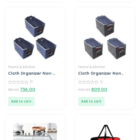
Home & kitchen
Home & kitchen
Cloth Organizer Non-
Cloth Organizer Non
Woven Foldable (Pack of
Woven Foldable Cloth
0
0
3)
Organizer (Pack of 3)
0
0
736.00
809.00
836.00
909.00
out
out
of
of
5
5
Add to cart
Add to cart