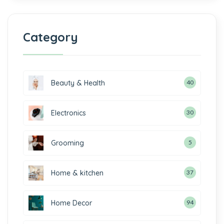
Category
Beauty & Health
40
Electronics
30
Grooming
5
Home & kitchen
37
Home Decor
94