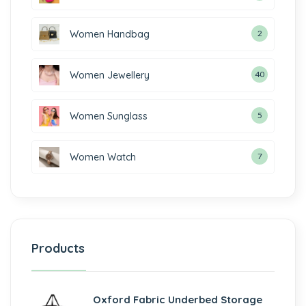
Women Handbag
2
Women Jewellery
40
Women Sunglass
5
Women Watch
7
Products
Oxford Fabric Underbed Storage