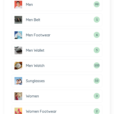
Men
99
Men Belt
1
Men Footwear
6
Men Wallet
5
Men Watch
103
Sunglasses
53
Women
3
Women Footwear
2