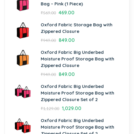
Bag – Pink (1 Piece)
469.00
₹
569.00
Oxford Fabric Storage Bag with
Zippered Closure
849.00
₹
949.00
Oxford Fabric Big Underbed
Moisture Proof Storage Bag with
Zippered Closure
849.00
₹
949.00
Oxford Fabric Big Underbed
Moisture Proof Storage Bag with
Zippered Closure Set of 2
1,029.00
₹
1,129.00
Oxford Fabric Big Underbed
Moisture Proof Storage Bag with
Zippered Closure Set of 2