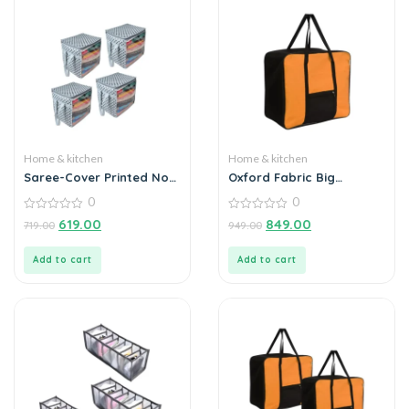
Home & kitchen
Home & kitchen
Saree-Cover Printed Non
Oxford Fabric Big
Woven with Handles and
Underbed Moisture Proof
0
0
Transparent Front (Pack
Storage Bag with
of 4)
0
Zippered Closure
0
619.00
849.00
719.00
949.00
out
out
of
of
5
5
Add to cart
Add to cart