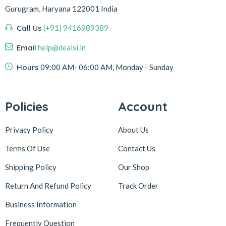
Gurugram, Haryana 122001 India
Call Us
(+91) 9416989389
Email
help@dealsi.in
Hours
09:00 AM- 06:00 AM, Monday - Sunday
Policies
Account
Privacy Policy
About Us
Terms Of Use
Contact Us
Shipping Policy
Our Shop
Return And Refund Policy
Track Order
Business Information
Frequently Question