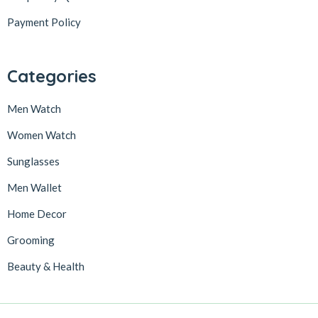
Payment Policy
Categories
Men Watch
Women Watch
Sunglasses
Men Wallet
Home Decor
Grooming
Beauty & Health