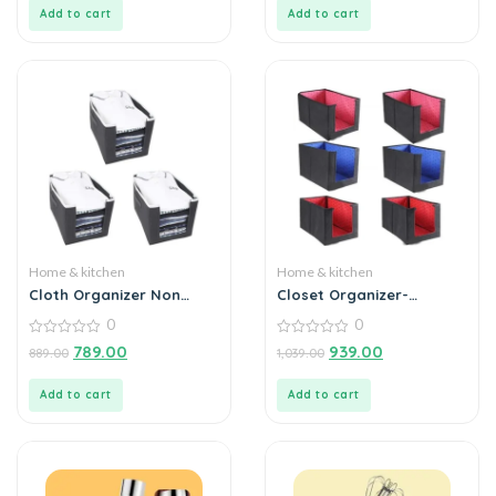
5
5
Add to cart
Add to cart
Home & kitchen
Home & kitchen
Cloth Organizer Non
Closet Organizer-
Woven Foldable (Pack of
Foldable Shirts and
0
0
3)
Clothing Organizer
0
Stackers (Pack of 6)
0
789.00
939.00
889.00
1,039.00
out
out
of
of
5
5
Add to cart
Add to cart