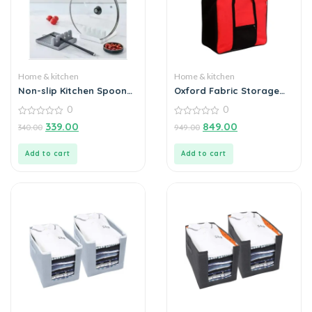
Home & kitchen
Home & kitchen
Non-slip Kitchen Spoon
Oxford Fabric Storage
Holder
Bag with Zippered
0
0
Closure
0
0
339.00
849.00
340.00
949.00
out
out
of
of
5
5
Add to cart
Add to cart