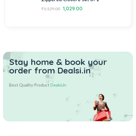
1,029.00
₹
1,129.00
Stay home & book your
order from Dealsi.in
Best Quality Product
Dealsi.in