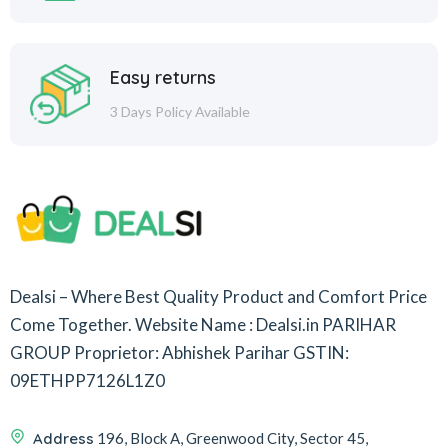
Easy returns
3 Days Policy Available
Dealsi – Where Best Quality Product and Comfort Price
Come Together.
Website Name : Dealsi.in
PARIHAR
GROUP
Proprietor: Abhishek Parihar
GSTIN:
09ETHPP7126L1Z0
Address
196, Block A, Greenwood City, Sector 45,