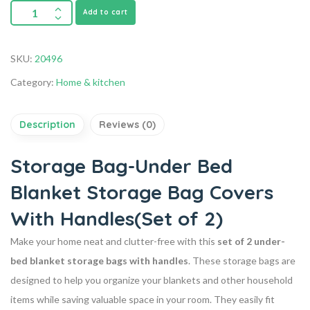
Add to cart
SKU:
20496
Category:
Home & kitchen
Description
Reviews (0)
Storage Bag-Under Bed
Blanket Storage Bag Covers
With Handles(Set of 2)
Make your home neat and clutter-free with this
set of 2 under-
bed blanket storage bags with handles
. These storage bags are
designed to help you organize your blankets and other household
items while saving valuable space in your room. They easily fit