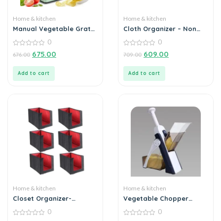
Home & kitchen
Home & kitchen
Manual Vegetable Grater
Cloth Organizer – Non
for Kitchen
Woven Foldable Cloth
0
0
Organizer (Pack of 2)
0
0
675.00
609.00
676.00
709.00
out
out
of
of
5
5
Add to cart
Add to cart
Home & kitchen
Home & kitchen
Closet Organizer-
Vegetable Chopper
Foldable Shirts and
Slicer for Kitchen
0
0
Clothing Organizer
0
0