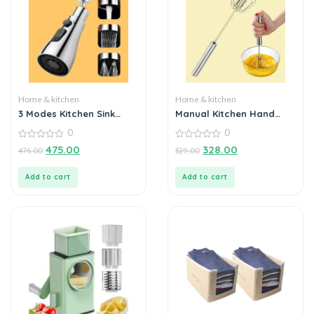
Home & kitchen
Home & kitchen
3 Modes Kitchen Sink
Manual Kitchen Hand
Faucet
Whisk Mixer
0
0
0
0
475.00
328.00
476.00
329.00
out
out
of
of
5
5
Add to cart
Add to cart