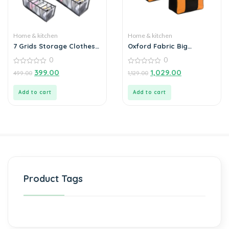
Home & kitchen
Home & kitchen
7 Grids Storage Clothes
Oxford Fabric Big
Organizer
Underbed Moisture Proof
0
0
Storage Bag with
0
Zippered Closure Set of 2
0
399.00
1,029.00
499.00
1,129.00
out
out
of
of
5
5
Add to cart
Add to cart
Product Tags