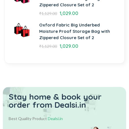
Zippered Closure Set of 2
1,029.00
₹
1,129.00
Oxford Fabric Big Underbed
Moisture Proof Storage Bag with
Zippered Closure Set of 2
1,029.00
₹
1,129.00
Stay home & book your
order from Dealsi.in
Best Quality Product
Dealsi.in