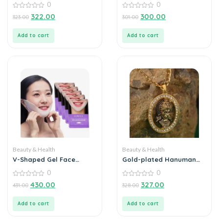
0
0
Extractor Tool
0
0
322.00
300.00
323.00
301.00
out
out
of
of
5
5
Add to cart
Add to cart
Beauty & Health
Beauty & Health
V-Shaped Gel Face
Gold-plated Hanuman
Lifting Mask
Face Pendant Diamond
0
0
Alloy Locket Set
0
0
430.00
327.00
431.00
328.00
out
out
of
of
5
5
Add to cart
Add to cart