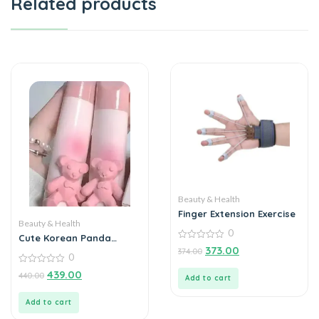
Related products
Beauty & Health
Finger Extension Exercise
Beauty & Health
0
Cute Korean Panda
0
Lipstick
373.00
374.00
out
0
of
0
439.00
5
440.00
Add to cart
out
of
5
Add to cart