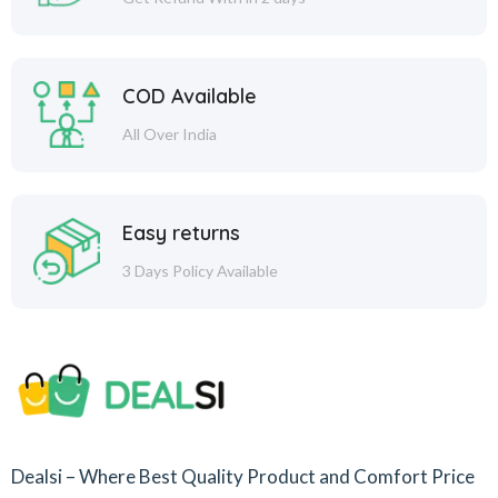
COD Available
All Over India
Easy returns
3 Days Policy Available
Dealsi – Where Best Quality Product and Comfort Price