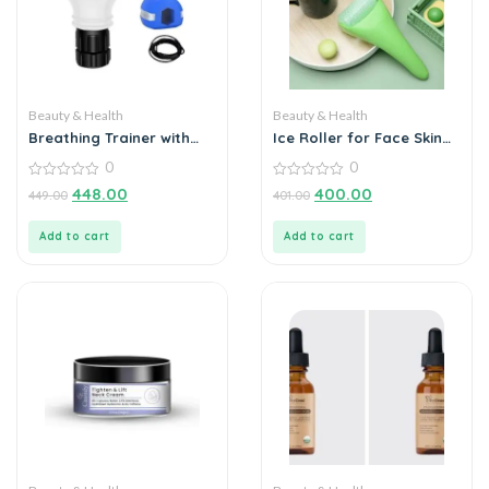
Beauty & Health
Beauty & Health
Breathing Trainer with
Ice Roller for Face Skin
Jaw Trainer
Care
0
0
0
0
448.00
400.00
449.00
401.00
out
out
of
of
5
5
Add to cart
Add to cart