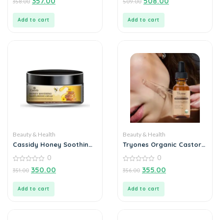
357.00
508.00
358.00
509.00
out
out
of
of
5
5
Add to cart
Add to cart
Beauty & Health
Beauty & Health
Cassidy Honey Soothing
Tryones Organic Castor
Moisturizing Cream 60gm
Oil 30ml – Nourish Your
0
0
Beauty Naturally
0
0
350.00
355.00
351.00
356.00
out
out
of
of
5
5
Add to cart
Add to cart