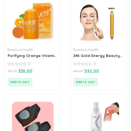
Beauty & Health
Beauty & Health
Purifying Orange Vitamin
24K Gold Energy Beauty
C Face Mask Stick
Bar Electric Facial
0
0
Massage Roller
0
0
336.00
542.00
337.00
643.00
out
out
of
of
5
5
Add to cart
Add to cart