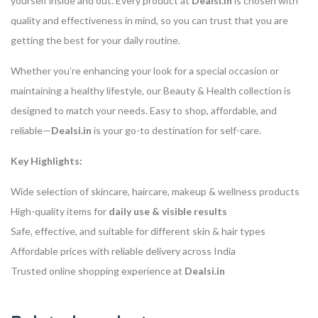
yourself inside and out. Every product at
Dealsi.in
is chosen with
quality and effectiveness in mind, so you can trust that you are
getting the best for your daily routine.
Whether you’re enhancing your look for a special occasion or
maintaining a healthy lifestyle, our Beauty & Health collection is
designed to match your needs. Easy to shop, affordable, and
reliable—
Dealsi.in
is your go-to destination for self-care.
Key Highlights:
Wide selection of skincare, haircare, makeup & wellness products
High-quality items for
daily use & visible results
Safe, effective, and suitable for different skin & hair types
Affordable prices with reliable delivery across India
Trusted online shopping experience at
Dealsi.in