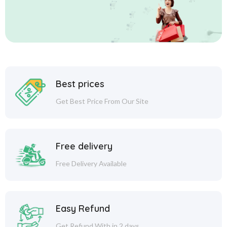
Best prices
Get Best Price From Our Site
Free delivery
Free Delivery Available
Easy Refund
Get Refund With in 2 days