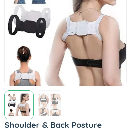
Shoulder & Back Posture