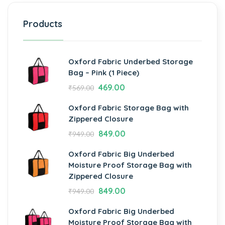
Products
Oxford Fabric Underbed Storage
Bag – Pink (1 Piece)
469.00
₹
569.00
Oxford Fabric Storage Bag with
Zippered Closure
849.00
₹
949.00
Oxford Fabric Big Underbed
Moisture Proof Storage Bag with
Zippered Closure
849.00
₹
949.00
Oxford Fabric Big Underbed
Moisture Proof Storage Bag with