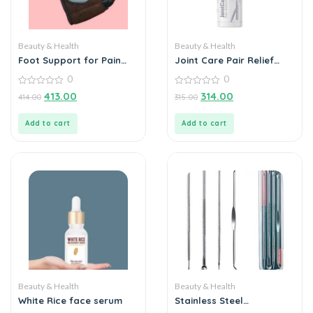
Beauty & Health
Beauty & Health
Foot Support for Pain
Joint Care Pair Relief
Relief
Spray
0
0
0
0
413.00
314.00
414.00
315.00
out
out
of
of
5
5
Add to cart
Add to cart
Beauty & Health
Beauty & Health
White Rice face serum
Stainless Steel
Blackhead Remover