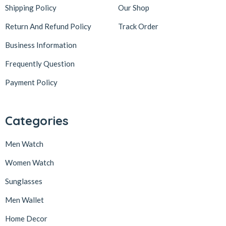
Shipping Policy
Our Shop
Return And Refund Policy
Track Order
Business Information
Frequently Question
Payment Policy
Categories
Men Watch
Women Watch
Sunglasses
Men Wallet
Home Decor