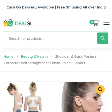
Cash On Delivery Available | Free Shipping All over India
0
Home
Beauty & Health
Shoulder & Back Posture
Corrector Belt Straightener Elastic Spine Support