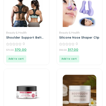
Beauty & Health
Beauty & Health
Shoulder Support Belt
Silicone Nose Shaper Clip
Unisex
0
0
0
0
370.00
317.00
371.00
318.00
out
out
of
of
5
5
Add to cart
Add to cart