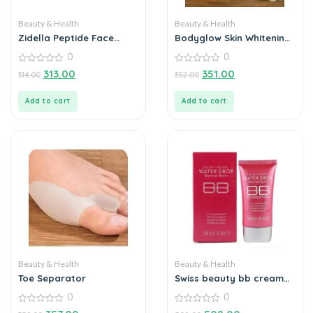
Beauty & Health
Beauty & Health
Zidella Peptide Face
Bodyglow Skin Whitening
Cream 50g
Cream 100g
0
0
0
0
313.00
351.00
314.00
352.00
out
out
of
of
5
5
Add to cart
Add to cart
Beauty & Health
Beauty & Health
Toe Separator
Swiss beauty bb cream
shiny pearl water drop
0
0
0
0