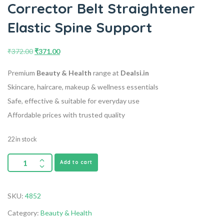
Corrector Belt Straightener
Elastic Spine Support
₹
372.00
₹
371.00
Premium
Beauty & Health
range at
Dealsi.in
Skincare, haircare, makeup & wellness essentials
Safe, effective & suitable for everyday use
Affordable prices with trusted quality
22 in stock
Add to cart
SKU:
4852
Category:
Beauty & Health