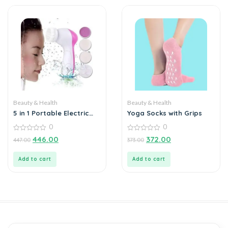
Beauty & Health
Beauty & Health
5 in 1 Portable Electric
Yoga Socks with Grips
Facial Cleaner Battery
0
0
Powered Multifunction
Massager,
0
0
446.00
372.00
447.00
373.00
out
out
of
of
5
5
Add to cart
Add to cart