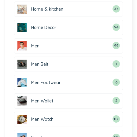
Home & kitchen
37
Home Decor
94
Men
99
Men Belt
1
Men Footwear
6
Men Wallet
5
Men Watch
103