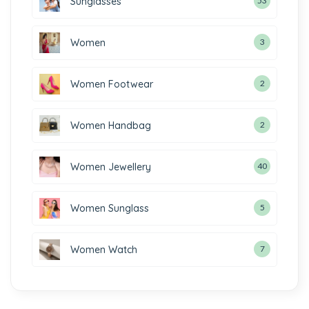
Sunglasses
53
Women
3
Women Footwear
2
Women Handbag
2
Women Jewellery
40
Women Sunglass
5
Women Watch
7