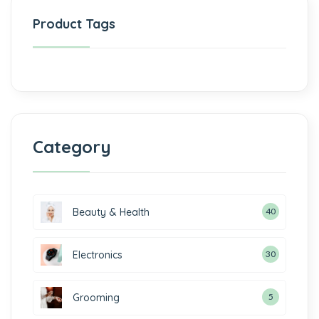
Product Tags
Category
Beauty & Health
40
Electronics
30
Grooming
5