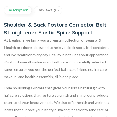
Description
Reviews (0)
Shoulder & Back Posture Corrector Belt
Straightener Elastic Spine Support
At
Dealsi.in
, we bring you a premium collection of
Beauty &
Health products
designed to help you look good, feel confident,
and live healthier every day. Beauty is not just about appearance—
it’s about overall wellness and self-care. Our carefully selected
range ensures you get the perfect balance of skincare, haircare,
makeup, and health essentials, all in one place.
From nourishing skincare that gives your skin a natural glow to
haircare solutions that restore strength and shine, our products
cater to all your beauty needs. We also offer health and wellness
items that support your lifestyle, making it easier to take care of