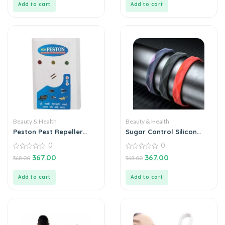
Add to cart
Add to cart
Beauty & Health
Beauty & Health
Peston Pest Repeller
Sugar Control Silicon
Health Care System
Band
0
0
0
0
367.00
367.00
368.00
368.00
out
out
of
of
5
5
Add to cart
Add to cart