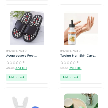
Beauty & Health
Beauty & Health
Acupressure Foot
Twoing Nail Skin Care
Massager Slipper
Cuticle Oils 30ml –
0
0
Nourishing Elixir for
0
Beautiful Nails
0
431.00
350.00
432.00
351.00
out
out
of
of
5
5
Add to cart
Add to cart