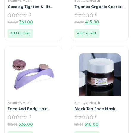
Beauty & Health
Beauty & Health
Cassidy Tighten & lift
Tryones Organic Castor
Neck Cream 50gm
Oil 30ml – Nourish Your
0
0
Beauty Naturally
0
0
361.00
415.00
362.00
416.00
out
out
of
of
5
5
Add to cart
Add to cart
Beauty & Health
Beauty & Health
Face And Body Hair
Black Tea Face Mask
Threading Tool
100g
0
0
0
0
336.00
316.00
337.00
317.00
out
out
of
of
5
5