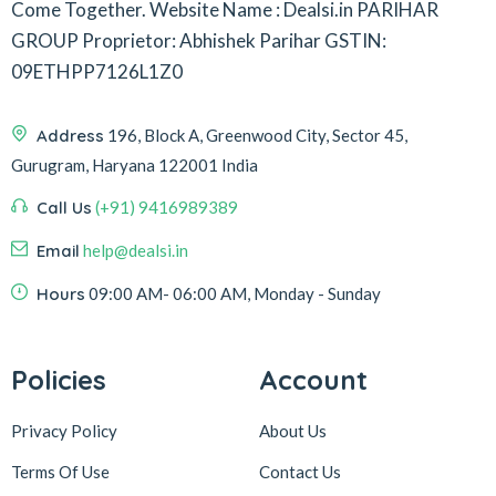
Come Together.
Website Name : Dealsi.in
PARIHAR
GROUP
Proprietor: Abhishek Parihar
GSTIN:
09ETHPP7126L1Z0
Address
196, Block A, Greenwood City, Sector 45,
Gurugram, Haryana 122001 India
Call Us
(+91) 9416989389
Email
help@dealsi.in
Hours
09:00 AM- 06:00 AM, Monday - Sunday
Policies
Account
Privacy Policy
About Us
Terms Of Use
Contact Us