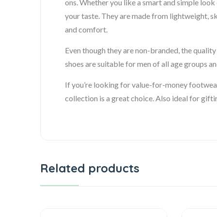
ons. Whether you like a smart and simple look o
your taste. They are made from lightweight, sk
and comfort.
Even though they are non-branded, the quality i
shoes are suitable for men of all age groups and
If you’re looking for value-for-money footwea
collection is a great choice. Also ideal for gift
Related products