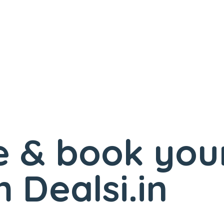
 & book you
 Dealsi.in