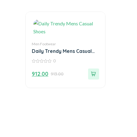
Men Footwear
Daily Trendy Mens Casual
Shoes
0
0
out
912.00
913.00
of
5