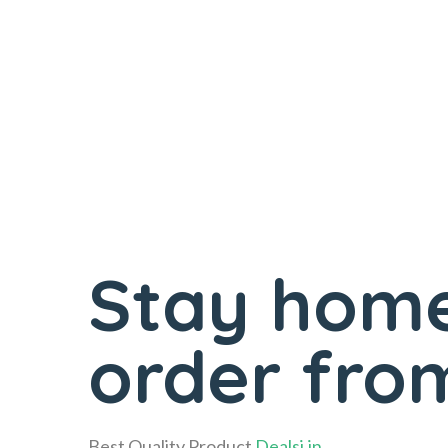
Stay home
order from
Best Quality Product
Dealsi.in