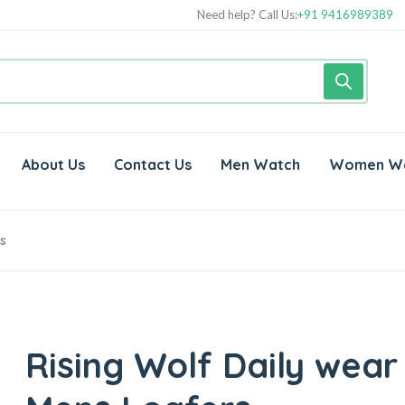
Need help? Call Us:
+91 9416989389
About Us
Contact Us
Men Watch
Women W
s
Rising Wolf Daily wear