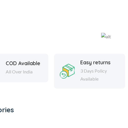
Easy returns
COD Available
3 Days Policy
All Over India
Available
ries