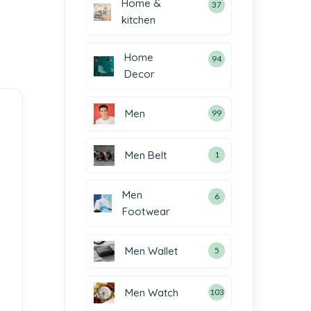
Home &
37
kitchen
Home
94
Decor
Men
99
Men Belt
1
Men
6
Footwear
Men Wallet
5
Men Watch
103