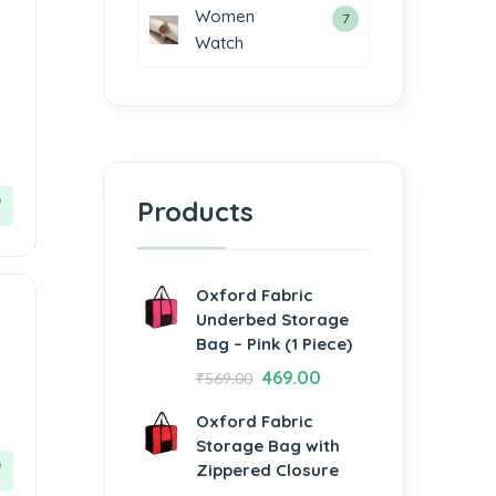
Women
7
Watch
Products
Oxford Fabric
Underbed Storage
Bag – Pink (1 Piece)
469.00
₹
569.00
Oxford Fabric
Storage Bag with
Zippered Closure