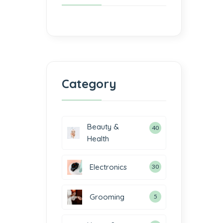
Category
Beauty &
40
Health
Electronics
30
Grooming
5