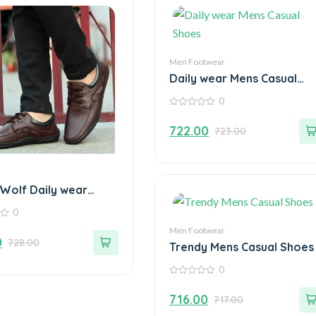
Men Footwear
Daily wear Mens Casual
Shoes
0
0
out
722.00
723.00
of
5
 Wolf Daily wear
Loafers
0
Men Footwear
0
728.00
Trendy Mens Casual Shoes
0
0
out
716.00
717.00
of
5