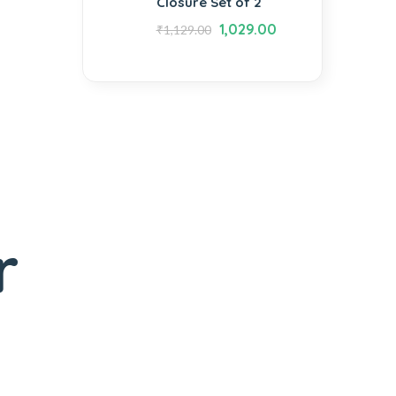
Closure Set of 2
1,029.00
₹
1,129.00
r