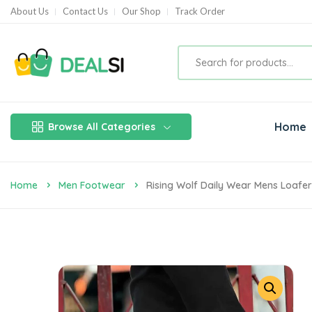
About Us
Contact Us
Our Shop
Track Order
Home
Browse All Categories
Home
Men Footwear
Rising Wolf Daily Wear Mens Loafer