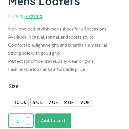
Mens Loafers
₹
728.00
₹
727.00
Non-branded, stylish men’s shoes for all occasions
Available in casual, formal, and sports styles
Comfortable, lightweight, and breathable material
Strong sole with good grip
Perfect for office, travel, daily wear, or gym
Fashionable look at an affordable price
Size
10 Uk
6 Uk
7 Uk
8 Uk
9 Uk
Add to cart