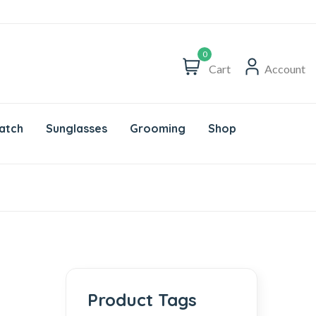
0
Cart
Account
atch
Sunglasses
Grooming
Shop
Product Tags