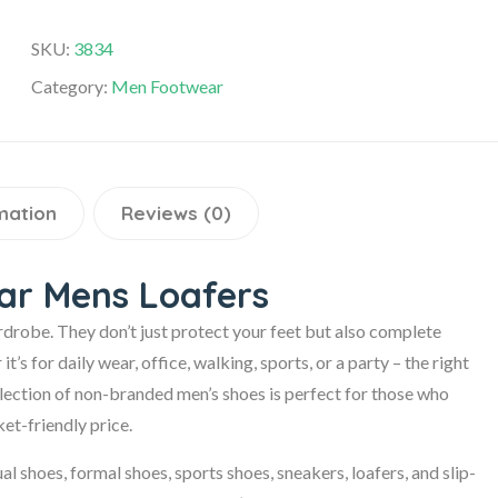
SKU:
3834
Category:
Men Footwear
mation
Reviews (0)
ear Mens Loafers
rdrobe. They don’t just protect your feet but also complete
s for daily wear, office, walking, sports, or a party – the right
ollection of non-branded men’s shoes is perfect for those who
et-friendly price.
al shoes, formal shoes, sports shoes, sneakers, loafers, and slip-