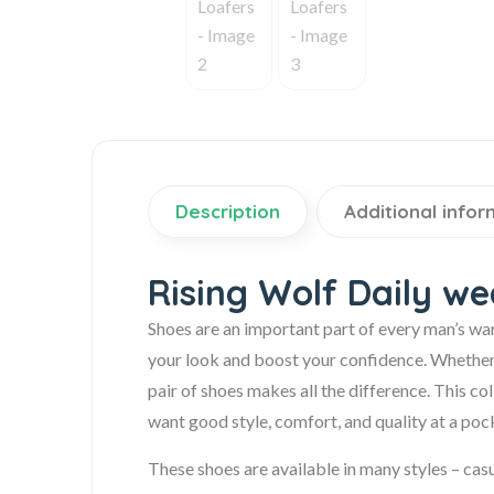
Description
Additional infor
Rising Wolf Daily w
Shoes are an important part of every man’s wa
your look and boost your confidence. Whether it’
pair of shoes makes all the difference. This c
want good style, comfort, and quality at a pock
These shoes are available in many styles – casu