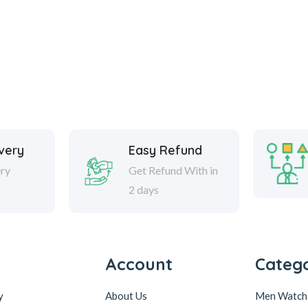
ivery
Easy Refund
ery
Get Refund With in
2 days
Account
Catego
y
About Us
Men Watch