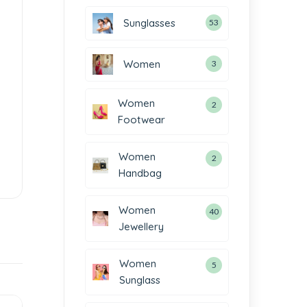
Sunglasses
53
Women
3
Women
2
Footwear
Women
2
Handbag
Women
40
Jewellery
Women
5
Sunglass