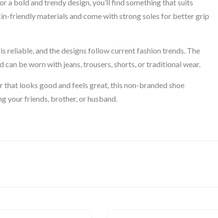
r a bold and trendy design, you’ll find something that suits
in-friendly materials and come with strong soles for better grip
s reliable, and the designs follow current fashion trends. The
 can be worn with jeans, trousers, shorts, or traditional wear.
r that looks good and feels great, this non-branded shoe
ing your friends, brother, or husband.