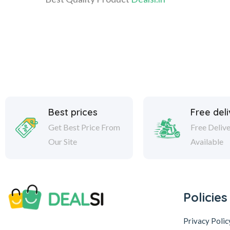
Best prices
Free del
Get Best Price From
Free Deliv
Our Site
Available
Policies
Privacy Polic