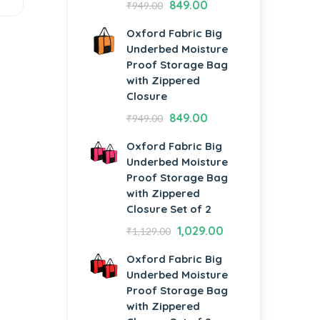
849.00
₹
949.00
Oxford Fabric Big
Underbed Moisture
Proof Storage Bag
with Zippered
Closure
849.00
₹
949.00
Oxford Fabric Big
Underbed Moisture
Proof Storage Bag
with Zippered
Closure Set of 2
1,029.00
₹
1,129.00
Oxford Fabric Big
Underbed Moisture
Proof Storage Bag
with Zippered