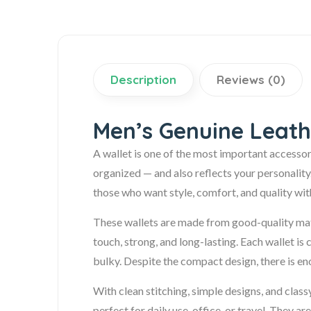
Description
Reviews (0)
Men’s Genuine Leath
A wallet is one of the most important accessor
organized — and also reflects your personality
those who want style, comfort, and quality wi
These wallets are made from good-quality mater
touch, strong, and long-lasting. Each wallet is 
bulky. Despite the compact design, there is eno
With clean stitching, simple designs, and class
perfect for daily use, office, or travel. They 