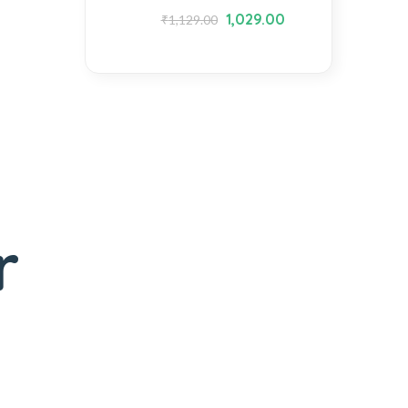
1,029.00
₹
1,129.00
r