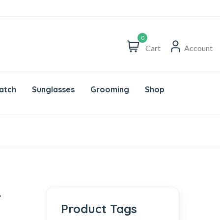
0
Cart
Account
atch
Sunglasses
Grooming
Shop
r
Product Tags