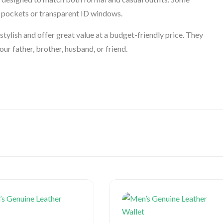
in pockets or transparent ID windows.
tylish and offer great value at a budget-friendly price. They
our father, brother, husband, or friend.