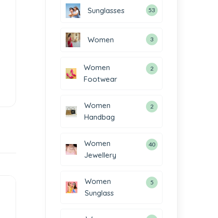
Sunglasses
53
Women
3
Women
2
Footwear
Women
2
Handbag
Women
40
Jewellery
Women
5
Sunglass