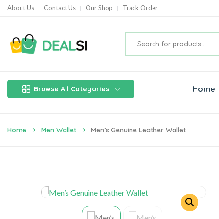
About Us
Contact Us
Our Shop
Track Order
Home
Browse All Categories
Home
Men Wallet
Men’s Genuine Leather Wallet