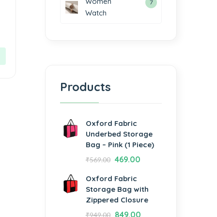
Women
7
Watch
Products
Oxford Fabric
Underbed Storage
Bag – Pink (1 Piece)
469.00
₹
569.00
Oxford Fabric
Storage Bag with
Zippered Closure
849.00
₹
949.00