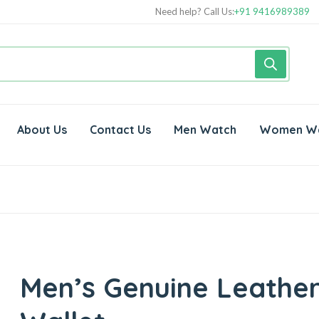
Need help? Call Us:
+91 9416989389
About Us
Contact Us
Men Watch
Women W
Men’s Genuine Leathe