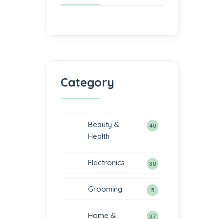
Category
Beauty &
40
Health
Electronics
30
Grooming
5
Home &
37