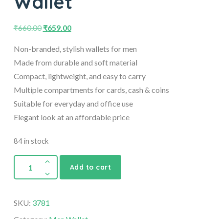
Wallet
₹
660.00
₹
659.00
Non-branded, stylish wallets for men
Made from durable and soft material
Compact, lightweight, and easy to carry
Multiple compartments for cards, cash & coins
Suitable for everyday and office use
Elegant look at an affordable price
84 in stock
Add to cart
SKU:
3781