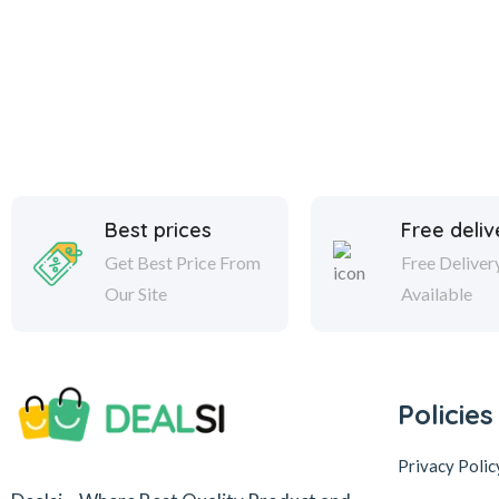
Best prices
Free deliv
Get Best Price From
Free Deliver
Our Site
Available
Policies
Privacy Polic