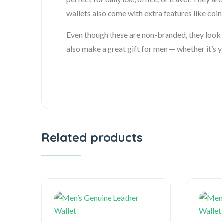
wallets also come with extra features like co
Even though these are non-branded, they look s
also make a great gift for men — whether it’s y
Related products