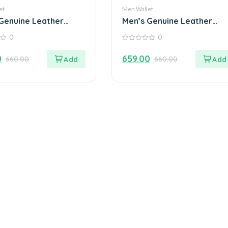
et
Men Wallet
Genuine Leather
Men’s Genuine Leather
Wallet
0
0
0
out
0
659.00
660.00
660.00
of
5