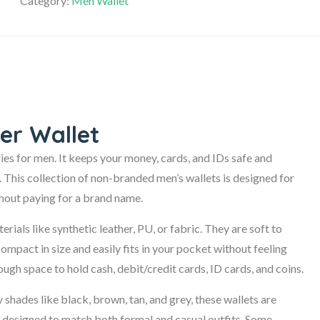
Category:
Men Wallet
er Wallet
ies for men. It keeps your money, cards, and IDs safe and
. This collection of non-branded men’s wallets is designed for
thout paying for a brand name.
ials like synthetic leather, PU, or fabric. They are soft to
compact in size and easily fits in your pocket without feeling
ugh space to hold cash, debit/credit cards, ID cards, and coins.
y shades like black, brown, tan, and grey, these wallets are
are designed to match both formal and casual outfits. Some