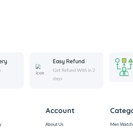
ery
Easy Refund
y
Get Refund With in 2
days
Account
Catego
y
About Us
Men Watch