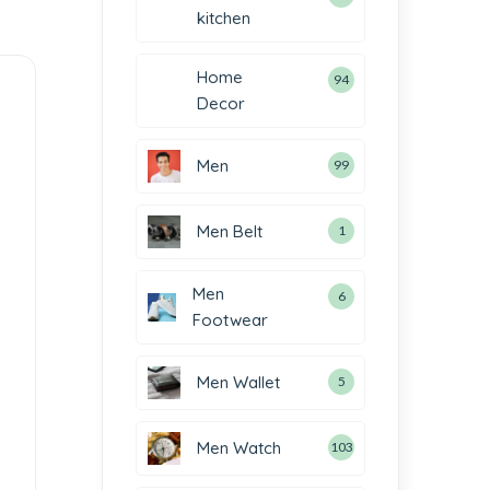
kitchen
Home
94
Decor
Men
99
Men Belt
1
Men
6
Footwear
Men Wallet
5
Men Watch
103