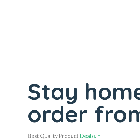
Stay home
order from
Best Quality Product
Dealsi.in