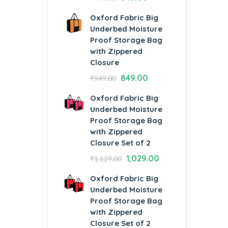
Oxford Fabric Big
Underbed Moisture
Proof Storage Bag
with Zippered
Closure
849.00
₹
949.00
Oxford Fabric Big
Underbed Moisture
Proof Storage Bag
with Zippered
Closure Set of 2
1,029.00
₹
1,129.00
Oxford Fabric Big
Underbed Moisture
Proof Storage Bag
with Zippered
Closure Set of 2