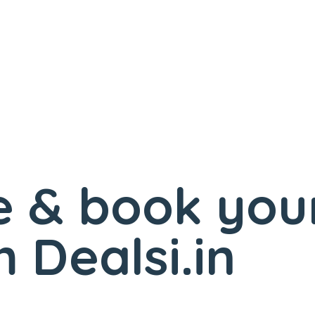
 & book you
 Dealsi.in