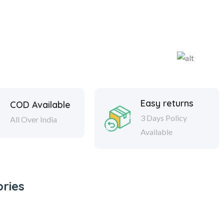
Easy returns
COD Available
3 Days Policy
All Over India
Available
ries