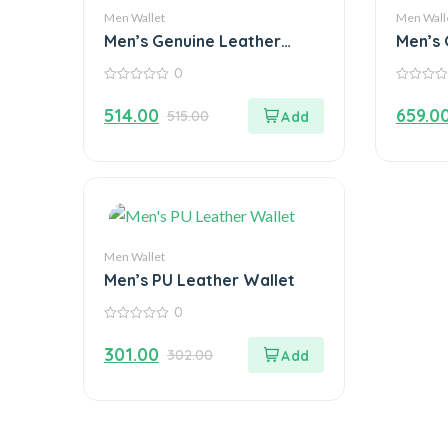
Men Wallet
Men Wall
Men’s Genuine Leather
Men’s 
Wallet
Wallet
0
0
0
out
out
514.00
659.0
515.00
of
of
5
5
Men Wallet
Men’s PU Leather Wallet
0
0
out
301.00
302.00
of
5