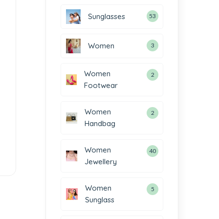
Sunglasses
53
Women
3
Women
2
Footwear
Women
2
Handbag
Women
40
Jewellery
Women
5
Sunglass