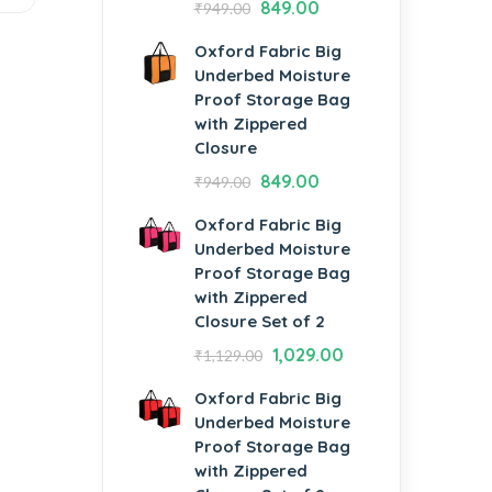
849.00
₹
949.00
Oxford Fabric Big
Underbed Moisture
Proof Storage Bag
with Zippered
Closure
849.00
₹
949.00
Oxford Fabric Big
Underbed Moisture
Proof Storage Bag
with Zippered
Closure Set of 2
1,029.00
₹
1,129.00
Oxford Fabric Big
Underbed Moisture
Proof Storage Bag
with Zippered