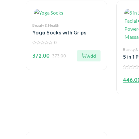
Beauty & Health
Yoga Socks with Grips
0
0
Beauty &
out
372.00
373.00
of
5 in 1 
5
Facial
Powere
0
Massa
out
446.0
of
5