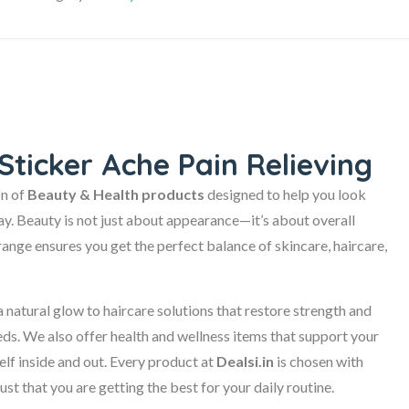
Sticker Ache Pain Relieving
on of
Beauty & Health products
designed to help you look
day. Beauty is not just about appearance—it’s about overall
range ensures you get the perfect balance of skincare, haircare,
 natural glow to haircare solutions that restore strength and
eeds. We also offer health and wellness items that support your
self inside and out. Every product at
Dealsi.in
is chosen with
ust that you are getting the best for your daily routine.