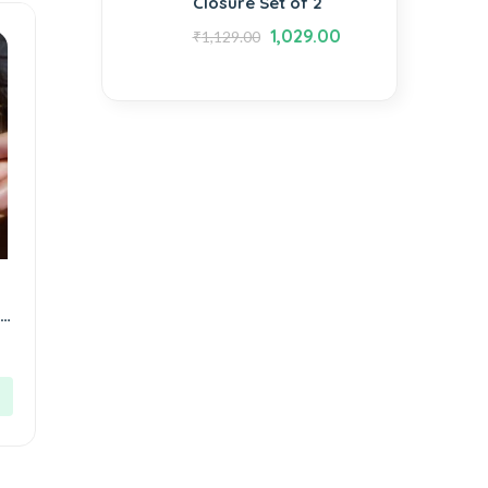
Closure Set of 2
1,029.00
₹
1,129.00
l
y