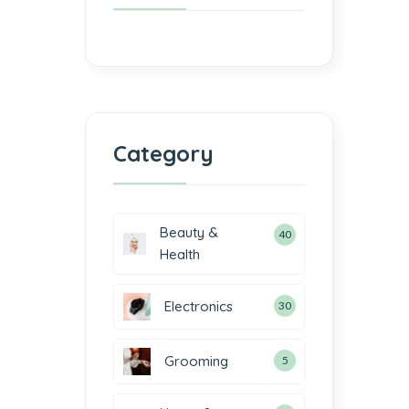
Category
Beauty &
40
Health
Electronics
30
Grooming
5