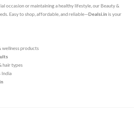
al occasion or maintaining a healthy lifestyle, our Beauty &
eds. Easy to shop, affordable, and reliable—
Dealsi.in
is your
& wellness products
ults
& hair types
 India
in