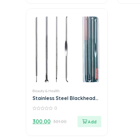
Beauty & Health
Stainless Steel Blackhead
Remover Extractor Tool
0
0
out
300.00
301.00
of
5