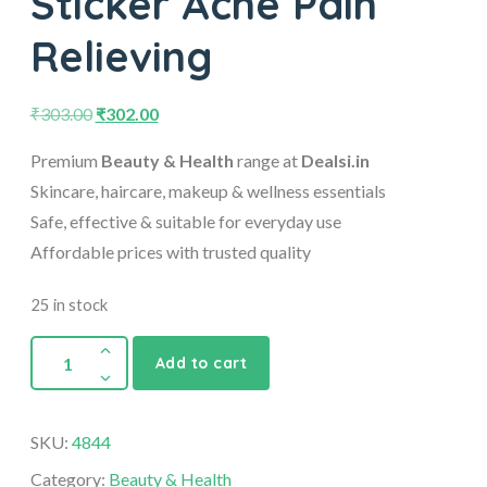
Sticker Ache Pain
Relieving
₹
303.00
₹
302.00
Premium
Beauty & Health
range at
Dealsi.in
Skincare, haircare, makeup & wellness essentials
Safe, effective & suitable for everyday use
Affordable prices with trusted quality
25 in stock
Add to cart
SKU:
4844
Category:
Beauty & Health