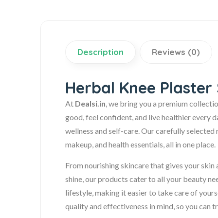
Description
Reviews (0)
Herbal Knee Plaster 
At
Dealsi.in
, we bring you a premium collecti
good, feel confident, and live healthier every 
wellness and self-care. Our carefully selected 
makeup, and health essentials, all in one place.
From nourishing skincare that gives your skin a
shine, our products cater to all your beauty n
lifestyle, making it easier to take care of your
quality and effectiveness in mind, so you can tr