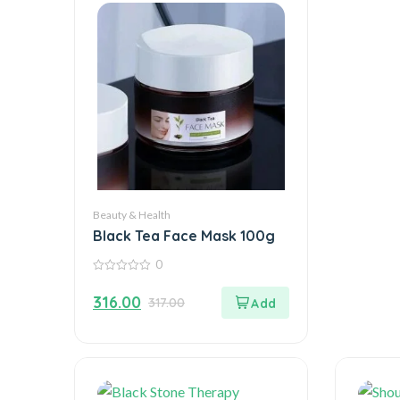
Beauty & Health
Black Tea Face Mask 100g
0
0
out
316.00
317.00
of
5