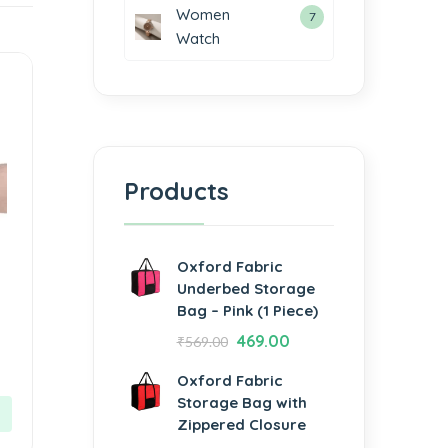
Women
7
Watch
Products
Oxford Fabric
Underbed Storage
Bag – Pink (1 Piece)
469.00
₹
569.00
Oxford Fabric
Storage Bag with
Zippered Closure