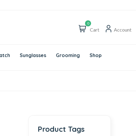
0
Cart
Account
atch
Sunglasses
Grooming
Shop
Product Tags