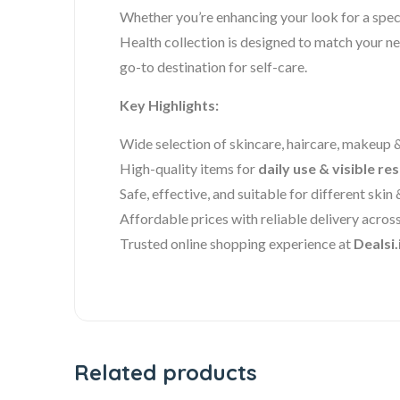
Whether you’re enhancing your look for a speci
Health collection is designed to match your ne
go-to destination for self-care.
Key Highlights:
Wide selection of skincare, haircare, makeup 
High-quality items for
daily use & visible res
Safe, effective, and suitable for different skin 
Affordable prices with reliable delivery across
Trusted online shopping experience at
Dealsi.
Related products