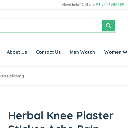
Need help? Call Us:
+91 9416989389
About Us
Contact Us
Men Watch
Women W
ain Relieving
Herbal Knee Plaster