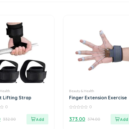
 Health
Beauty & Health
 Lifting Strap
Finger Extension Exercise
0
0
0
out
0
373.00
332.00
374.00
of
5