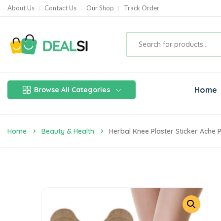
About Us
Contact Us
Our Shop
Track Order
Home
Browse All Categories
Home
Beauty & Health
Herbal Knee Plaster Sticker Ache P