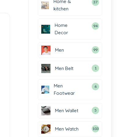
Home &
37
kitchen
Home
94
Decor
Men
99
Men Belt
1
Men
6
Footwear
Men Wallet
5
Men Watch
103