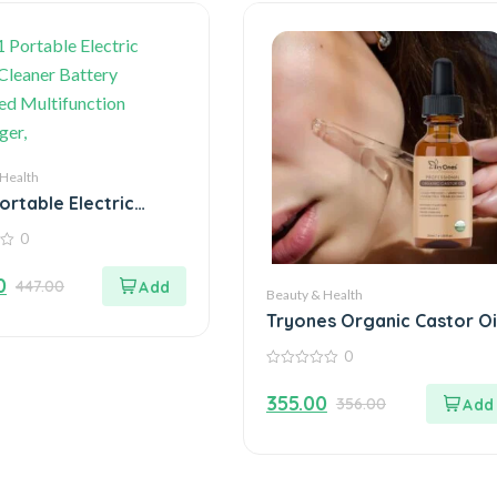
 Health
Portable Electric
 Cleaner Battery
0
d Multifunction
ger,
0
447.00
Beauty & Health
Tryones Organic Castor Oi
30ml – Nourish Your Beaut
0
Naturally
0
out
355.00
356.00
of
5