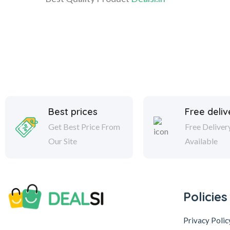
Best prices
Free deliv
Get Best Price From
Free Deliver
Our Site
Available
Policies
Privacy Polic