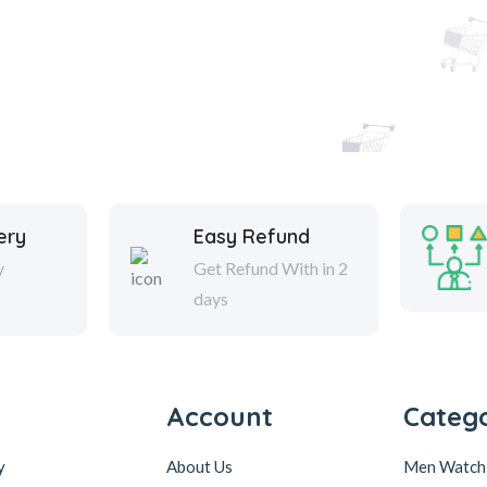
ery
Easy Refund
y
Get Refund With in 2
days
Account
Catego
y
About Us
Men Watch