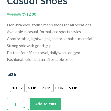
Casual Shoes
₹
913.00
₹
912.00
Non-branded, stylish men’s shoes for all occasions
Available in casual, formal, and sports styles
Comfortable, lightweight, and breathable material
Strong sole with good grip
Perfect for office, travel, daily wear, or gym
Fashionable look at an affordable price
Size
10 Uk
6 Uk
7 Uk
8 Uk
9 Uk
Add to cart