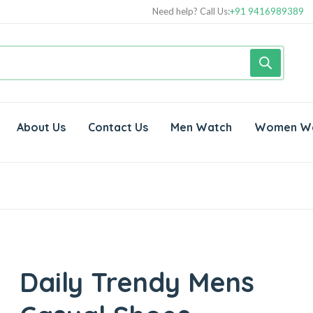
Need help? Call Us:
+91 9416989389
About Us
Contact Us
Men Watch
Women W
Daily Trendy Mens