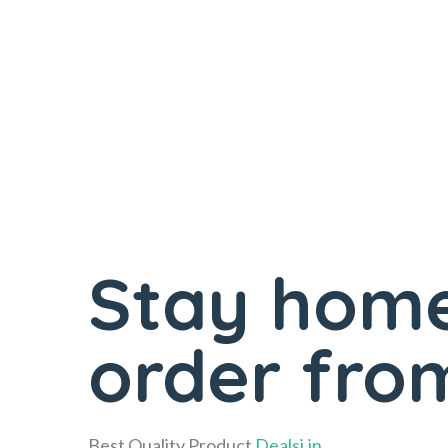
Stay home
order from
Best Quality Product
Dealsi.in