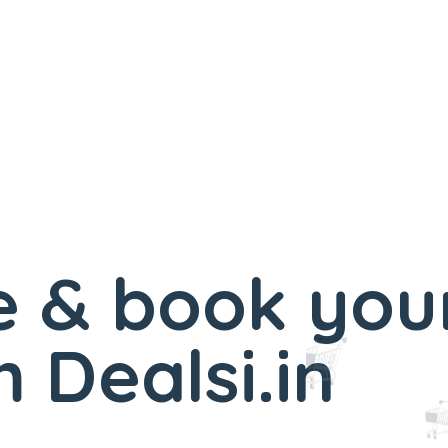
 & book you
 Dealsi.in