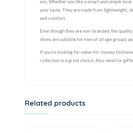
ons. Whether you like a smart and simple look o
your taste. They are made from lightweight, sk
and comfort.
Even though they are non-branded, the quality i
shoes are suitable for men of all age groups and
If you’re looking for value-for-money footwea
collection is a great choice. Also ideal for gift
Related products