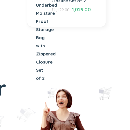
Closure Set of 2
1,029.00
₹
1,129.00
r