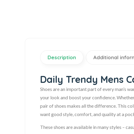
Description
Additional infor
Daily Trendy Mens C
Shoes are an important part of every man’s wa
your look and boost your confidence. Whether it’
pair of shoes makes all the difference. This c
want good style, comfort, and quality at a pock
These shoes are available in many styles – casu