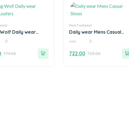
twear
Men Footwear
 Wolf Daily wear
Daily wear Mens Casual
Loafers
Shoes
0
0
0
out
0
722.00
774.00
723.00
of
5