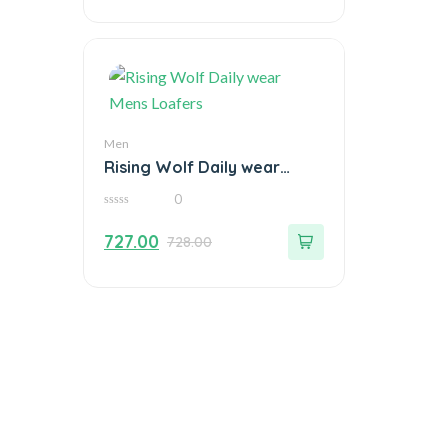
Men
Rising Wolf Daily wear
Mens Loafers
0
0
out
727.00
728.00
of
5