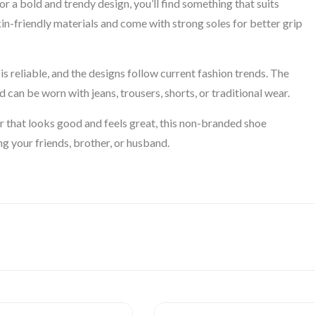
r a bold and trendy design, you’ll find something that suits
in-friendly materials and come with strong soles for better grip
s reliable, and the designs follow current fashion trends. The
 can be worn with jeans, trousers, shorts, or traditional wear.
r that looks good and feels great, this non-branded shoe
ing your friends, brother, or husband.