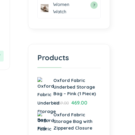
Women
7
Watch
Products
Oxford Fabric
Underbed Storage
Bag – Pink (1 Piece)
469.00
₹
569.00
Oxford Fabric
Storage Bag with
Zippered Closure