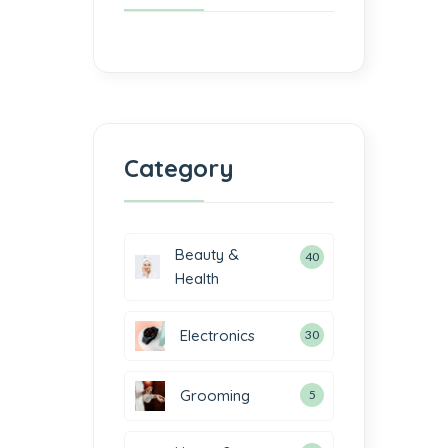
Category
Beauty &
40
Health
Electronics
30
Grooming
5