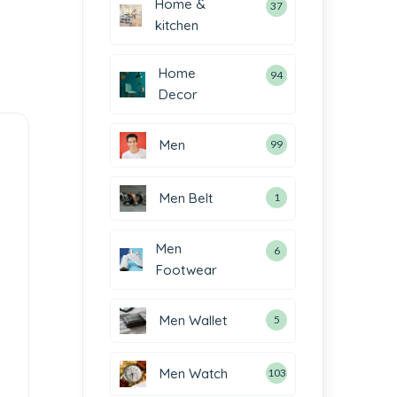
Home &
37
kitchen
Home
94
Decor
Men
99
Men Belt
1
Men
6
Footwear
Men Wallet
5
Men Watch
103