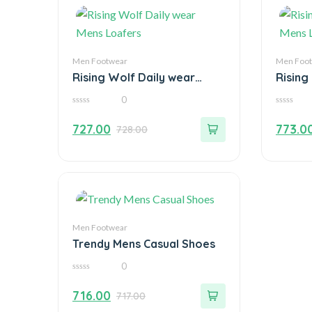
Men Footwear
Men Foo
Rising Wolf Daily wear
Rising
Mens Loafers
Mens 
0
0
0
out
out
727.00
773.0
728.00
of
of
5
5
Men Footwear
Trendy Mens Casual Shoes
0
0
out
716.00
717.00
of
5