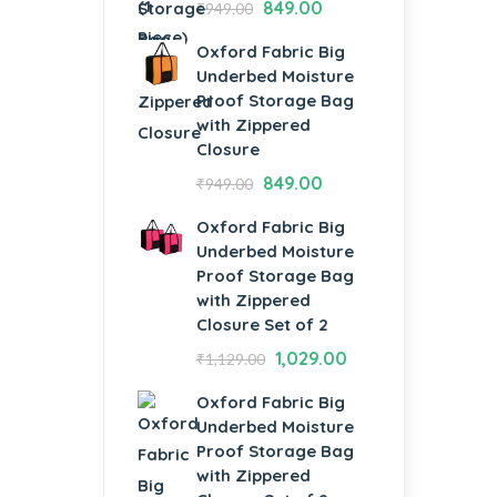
849.00
₹
949.00
Oxford Fabric Big
Underbed Moisture
Proof Storage Bag
with Zippered
Closure
849.00
₹
949.00
Oxford Fabric Big
Underbed Moisture
Proof Storage Bag
with Zippered
Closure Set of 2
1,029.00
₹
1,129.00
Oxford Fabric Big
Underbed Moisture
Proof Storage Bag
with Zippered