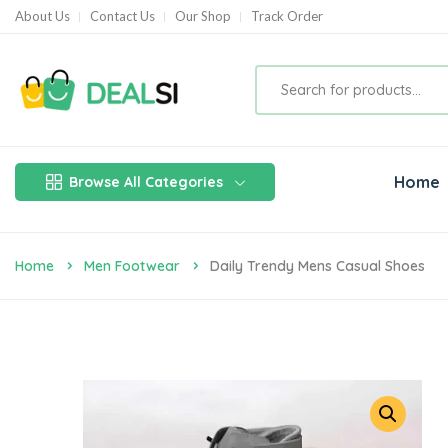
About Us
Contact Us
Our Shop
Track Order
Home
Browse All Categories
Home
Men Footwear
Daily Trendy Mens Casual Shoes