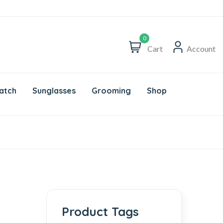
0
Cart
Account
atch
Sunglasses
Grooming
Shop
Product Tags