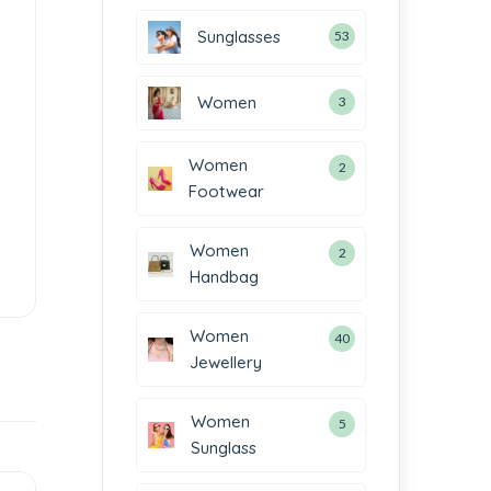
Sunglasses
53
Women
3
Women
2
Footwear
Women
2
Handbag
Women
40
Jewellery
Women
5
Sunglass