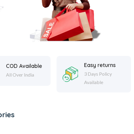
Easy returns
COD Available
3 Days Policy
All Over India
Available
ries