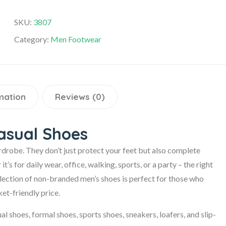
SKU:
3807
Category:
Men Footwear
mation
Reviews (0)
asual Shoes
rdrobe. They don’t just protect your feet but also complete
s for daily wear, office, walking, sports, or a party – the right
ollection of non-branded men’s shoes is perfect for those who
et-friendly price.
al shoes, formal shoes, sports shoes, sneakers, loafers, and slip-