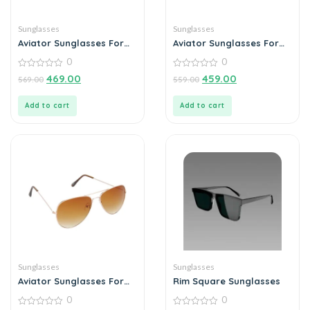
Sunglasses
Sunglasses
Aviator Sunglasses For
Aviator Sunglasses For
Men
Men
0
0
0
0
469.00
459.00
569.00
559.00
out
out
of
of
5
5
Add to cart
Add to cart
Sunglasses
Sunglasses
Aviator Sunglasses For
Rim Square Sunglasses
Men
0
0