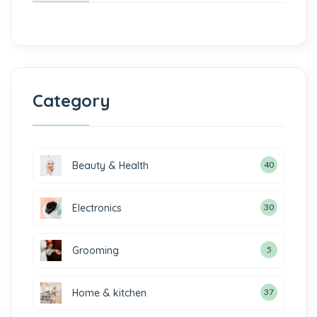
Category
Beauty & Health
40
Electronics
30
Grooming
5
Home & kitchen
37