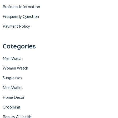
Business Information
Frequently Question
Payment Policy
Categories
Men Watch
Women Watch
Sunglasses
Men Wallet
Home Decor
Grooming
Beauty & Health