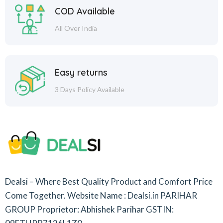
COD Available
All Over India
Easy returns
3 Days Policy Available
Dealsi – Where Best Quality Product and Comfort Price
Come Together.
Website Name : Dealsi.in
PARIHAR
GROUP
Proprietor: Abhishek Parihar
GSTIN: