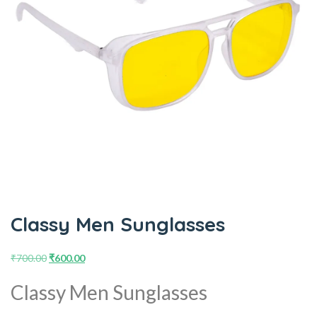
Classy Men Sunglasses
₹
700.00
₹
600.00
Classy Men Sunglasses