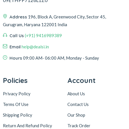
09ETHPP7126L1Z0
Address
196, Block A, Greenwood City, Sector 45,
Gurugram, Haryana 122001 India
Call Us
(+91) 9416989389
Email
help@dealsi.in
Hours
09:00 AM- 06:00 AM, Monday - Sunday
Policies
Account
Privacy Policy
About Us
Terms Of Use
Contact Us
Shipping Policy
Our Shop
Return And Refund Policy
Track Order