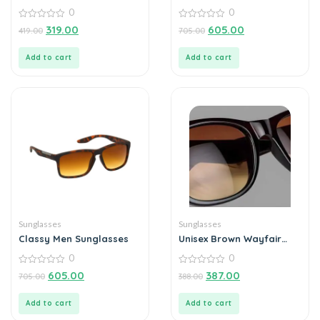
Sunglasses For Men
0
0
Outdoor (Pack of 1)
0
0
319.00
605.00
419.00
705.00
out
out
of
of
5
5
Add to cart
Add to cart
Sunglasses
Sunglasses
Classy Men Sunglasses
Unisex Brown Wayfair
Sunglass
0
0
0
0
605.00
387.00
705.00
388.00
out
out
of
of
5
5
Add to cart
Add to cart