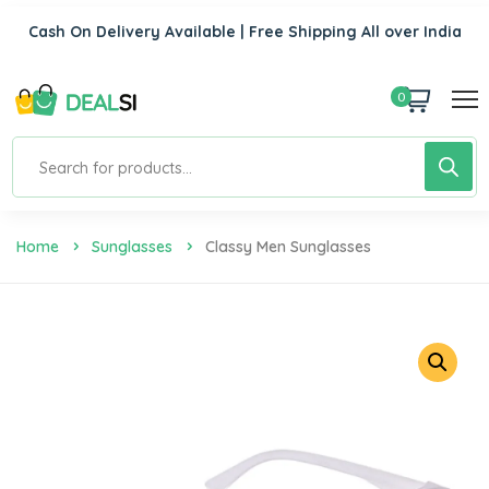
Cash On Delivery Available | Free Shipping All over India
0
Home
Sunglasses
Classy Men Sunglasses