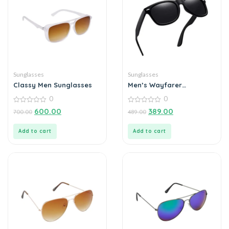
Sunglasses
Sunglasses
Classy Men Sunglasses
Men’s Wayfarer
Sunglasses
0
0
0
0
600.00
389.00
700.00
489.00
out
out
of
of
5
5
Add to cart
Add to cart