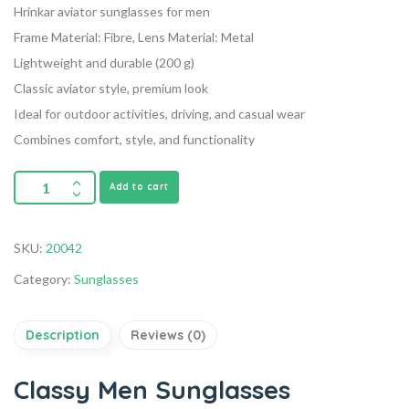
Hrinkar aviator sunglasses for men
Frame Material: Fibre, Lens Material: Metal
Lightweight and durable (200 g)
Classic aviator style, premium look
Ideal for outdoor activities, driving, and casual wear
Combines comfort, style, and functionality
Add to cart
SKU:
20042
Category:
Sunglasses
Description
Reviews (0)
Classy Men Sunglasses