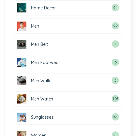
Home Decor
94
Men
99
Men Belt
1
Men Footwear
6
Men Wallet
5
Men Watch
103
Sunglasses
53
Women
3