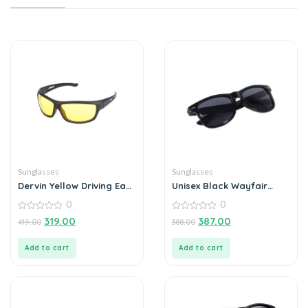
Sunglasses
Sunglasses
Dervin Yellow Driving Easy
Unisex Black Wayfair
Day and Night Unisex
Sunglass
0
0
Sunglass
0
0
319.00
387.00
419.00
388.00
out
out
of
of
5
5
Add to cart
Add to cart