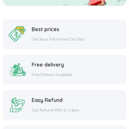
Best prices
Get Best Price From Our Site
Free delivery
Free Delivery Available
Easy Refund
Get Refund With in 2 days