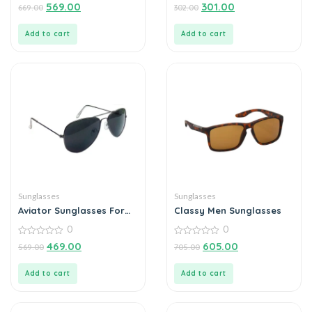
0
0
569.00
301.00
669.00
302.00
out
out
of
of
5
5
Add to cart
Add to cart
Sunglasses
Sunglasses
Aviator Sunglasses For
Classy Men Sunglasses
Men
0
0
0
0
469.00
605.00
569.00
705.00
out
out
of
of
5
5
Add to cart
Add to cart