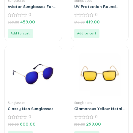
Sunglasses
Sunglasses
Aviator Sunglasses For
UV Protection Round
Men
Sunglasses (55 Blue)
0
0
0
0
459.00
419.00
559.00
519.00
out
out
of
of
5
5
Add to cart
Add to cart
Sunglasses
Sunglasses
Classy Men Sunglasses
Glamorous Yellow Metal
Square Sunglass For Men
0
0
And Boys
0
0
600.00
299.00
700.00
399.00
out
out
of
of
5
5