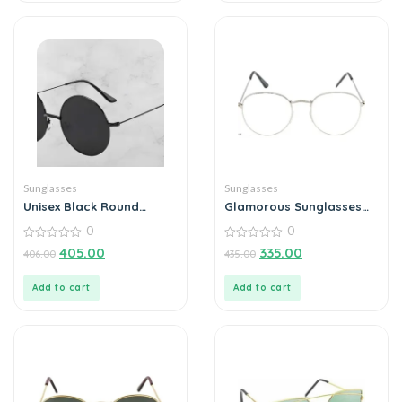
Sunglasses
Sunglasses
Unisex Black Round
Glamorous Sunglasses
Sunglass
For Men
0
0
0
0
405.00
335.00
406.00
435.00
out
out
of
of
5
5
Add to cart
Add to cart