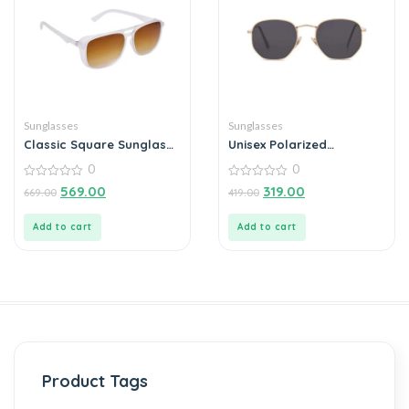
Sunglasses
Sunglasses
Classic Square Sunglass
Unisex Polarized
For Men
Sunglasses For Men
0
0
Outdoor (Pack of 1)
0
0
569.00
319.00
669.00
419.00
out
out
of
of
5
5
Add to cart
Add to cart
Product Tags