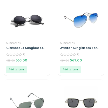
Sunglasses
Sunglasses
Glamorous Sunglasses
Aviator Sunglasses For
For Men
Men
0
0
0
0
335.00
569.00
435.00
669.00
out
out
of
of
5
5
Add to cart
Add to cart