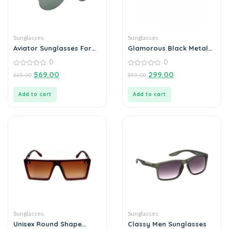
Sunglasses
Sunglasses
Aviator Sunglasses For
Glamorous Black Metal
Men
Square Sunglass For Men
0
0
And Boys
0
0
569.00
299.00
669.00
399.00
out
out
of
of
5
5
Add to cart
Add to cart
Sunglasses
Sunglasses
Unisex Round Shape
Classy Men Sunglasses