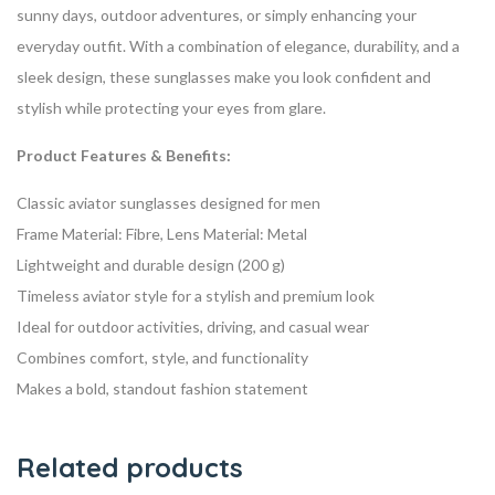
sunny days, outdoor adventures, or simply enhancing your
everyday outfit. With a combination of elegance, durability, and a
sleek design, these sunglasses make you look confident and
stylish while protecting your eyes from glare.
Product Features & Benefits:
Classic aviator sunglasses designed for men
Frame Material: Fibre, Lens Material: Metal
Lightweight and durable design (200 g)
Timeless aviator style for a stylish and premium look
Ideal for outdoor activities, driving, and casual wear
Combines comfort, style, and functionality
Makes a bold, standout fashion statement
Related products