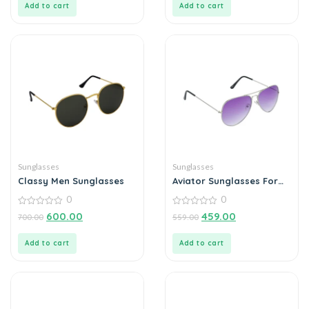
Add to cart
Add to cart
Sunglasses
Sunglasses
Classy Men Sunglasses
Aviator Sunglasses For
Men
0
0
0
0
600.00
459.00
700.00
559.00
out
out
of
of
5
5
Add to cart
Add to cart