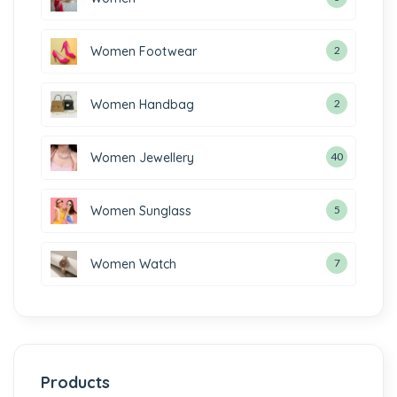
Women Footwear
2
Women Handbag
2
Women Jewellery
40
Women Sunglass
5
Women Watch
7
Products