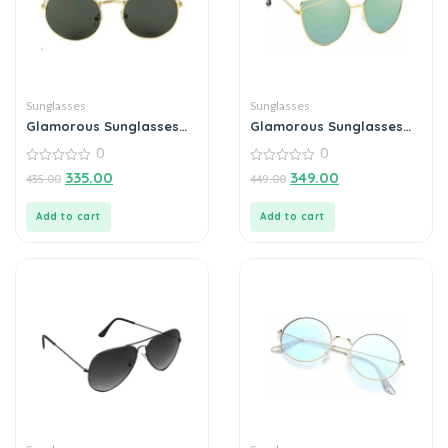
Sunglasses
Sunglasses
Glamorous Sunglasses
Glamorous Sunglasses
For Men
For Men
0
0
0
0
335.00
349.00
435.00
449.00
out
out
of
of
5
5
Add to cart
Add to cart