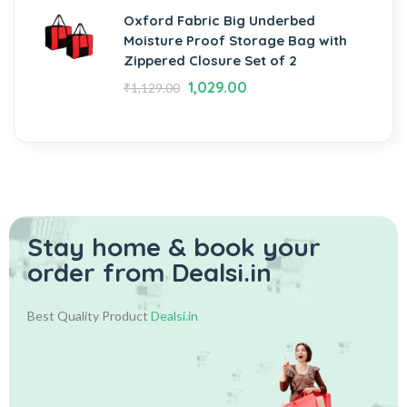
Oxford Fabric Big Underbed
Moisture Proof Storage Bag with
Zippered Closure Set of 2
1,029.00
₹
1,129.00
Stay home & book your
order from Dealsi.in
Best Quality Product
Dealsi.in