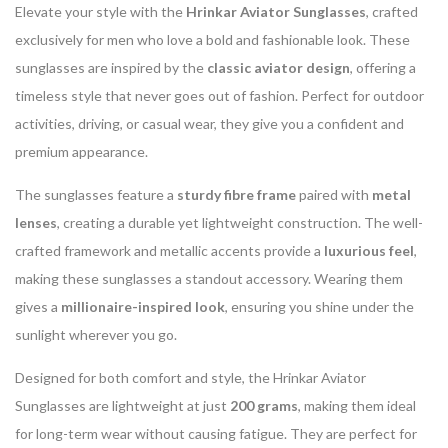
Elevate your style with the
Hrinkar Aviator Sunglasses
, crafted
exclusively for men who love a bold and fashionable look. These
sunglasses are inspired by the
classic aviator design
, offering a
timeless style that never goes out of fashion. Perfect for outdoor
activities, driving, or casual wear, they give you a confident and
premium appearance.
The sunglasses feature a
sturdy fibre frame
paired with
metal
lenses
, creating a durable yet lightweight construction. The well-
crafted framework and metallic accents provide a
luxurious feel
,
making these sunglasses a standout accessory. Wearing them
gives a
millionaire-inspired look
, ensuring you shine under the
sunlight wherever you go.
Designed for both comfort and style, the Hrinkar Aviator
Sunglasses are lightweight at just
200 grams
, making them ideal
for long-term wear without causing fatigue. They are perfect for