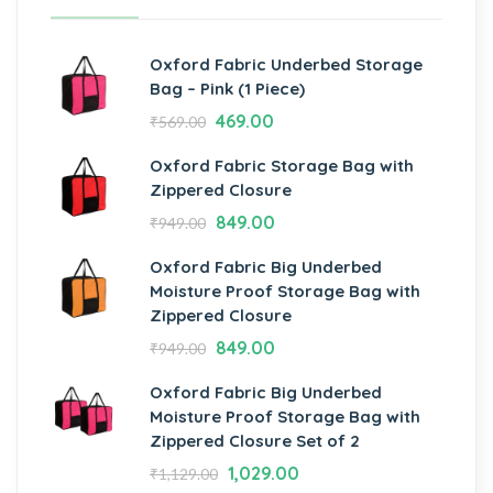
Oxford Fabric Underbed Storage
Bag – Pink (1 Piece)
469.00
₹
569.00
Oxford Fabric Storage Bag with
Zippered Closure
849.00
₹
949.00
Oxford Fabric Big Underbed
Moisture Proof Storage Bag with
Zippered Closure
849.00
₹
949.00
Oxford Fabric Big Underbed
Moisture Proof Storage Bag with
Zippered Closure Set of 2
1,029.00
₹
1,129.00