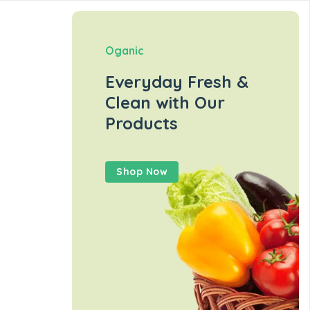
Oganic
Everyday Fresh &
Clean with Our
Products
Shop Now