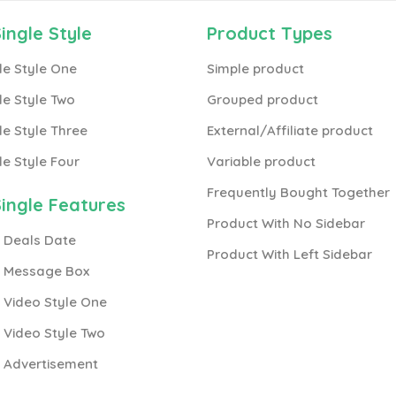
ingle Style
Product Types
le Style One
Simple product
le Style Two
Grouped product
le Style Three
External/Affiliate product
le Style Four
Variable product
Frequently Bought Together
ingle Features
Product With No Sidebar
 Deals Date
Product With Left Sidebar
h Message Box
 Video Style One
 Video Style Two
h Advertisement