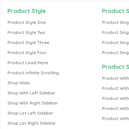
Product Style
Product S
Product Style One
Product Sing
Product Style Two
Product Sing
Product Style Three
Product Sing
Product Style Four
Product Sing
Product Load More
Product S
Product Infinite Scrolling
Product With
Shop Wide
Product Wit
Shop With Left Sidebar
Product With
Shop With Right Sidebar
Product With
Shop List Left Sidebar
Product Wit
Shop List Right Sidebar